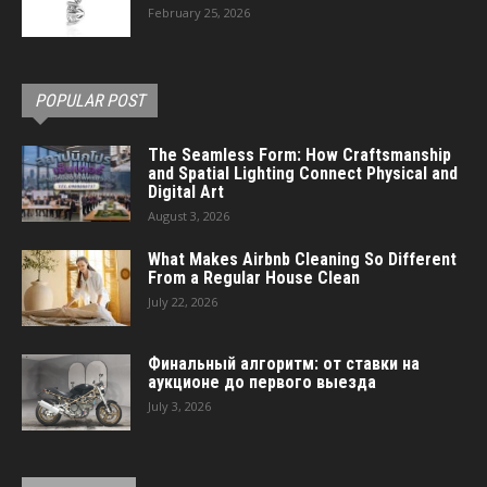
February 25, 2026
POPULAR POST
The Seamless Form: How Craftsmanship
and Spatial Lighting Connect Physical and
Digital Art
August 3, 2026
What Makes Airbnb Cleaning So Different
From a Regular House Clean
July 22, 2026
Финальный алгоритм: от ставки на
аукционе до первого выезда
July 3, 2026