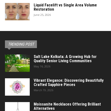
Liquid Facelift vs Single Area Volume
Restoration
June 25, 2026
TRENDING POST
Salt Lake Kolkata: A Growing Hub for
Quality Senior Living Communities
May 16, 2026
Vibrant Elegance: Discovering Beautifully
Crafted Sapphire Pieces
March 19, 2026
Moissanite Necklaces Offering Brilliant
Alternatives