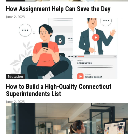
How Assignment Help Can Save the Day
June 2, 2023
Education
How to Build a High-Quality Connecticut
Superintendents List
June 2, 2023