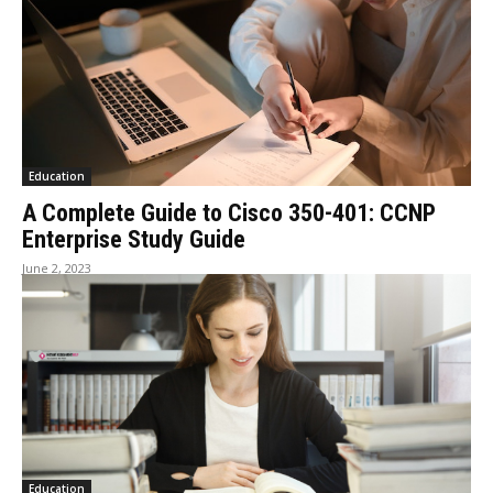
Education
A Complete Guide to Cisco 350-401: CCNP
Enterprise Study Guide
June 2, 2023
Education