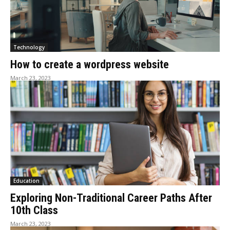
Technology
How to create a wordpress website
March 23, 2023
Education
Exploring Non-Traditional Career Paths After
10th Class
March 23, 2023