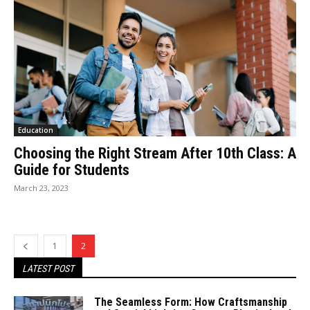
Education
Choosing the Right Stream After 10th Class: A
Guide for Students
March 23, 2023
1
2
LATEST POST
The Seamless Form: How Craftsmanship