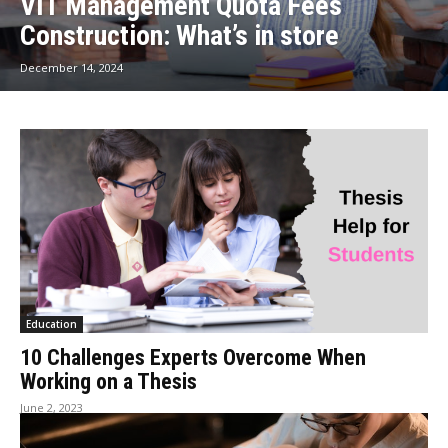
VIT Management Quota Fees
Construction: What’s in store
December 14, 2024
Education
10 Challenges Experts Overcome When
Working on a Thesis
June 2, 2023