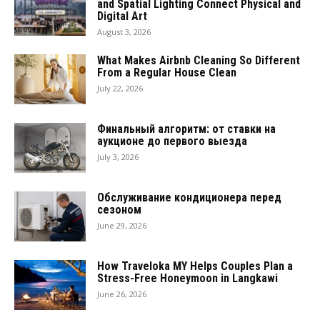
and Spatial Lighting Connect Physical and
Digital Art
August 3, 2026
What Makes Airbnb Cleaning So Different
From a Regular House Clean
July 22, 2026
Финальный алгоритм: от ставки на
аукционе до первого выезда
July 3, 2026
Обслуживание кондиционера перед
сезоном
June 29, 2026
How Traveloka MY Helps Couples Plan a
Stress-Free Honeymoon in Langkawi
June 26, 2026