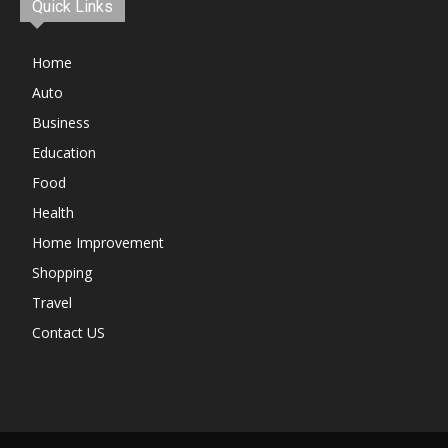
Quick Links
Home
Auto
Business
Education
Food
Health
Home Improvement
Shopping
Travel
Contact US