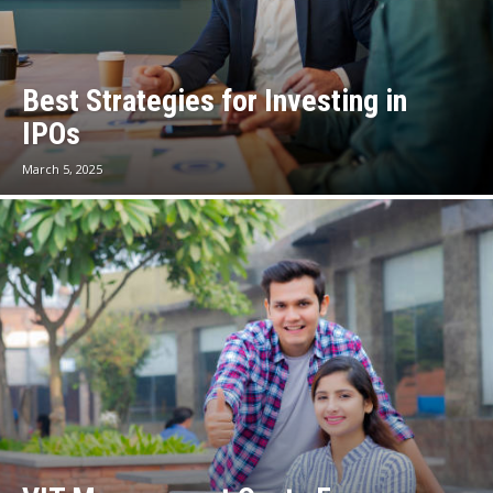
Best Strategies for Investing in
IPOs
March 5, 2025