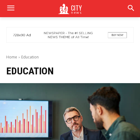
CITY
news
Home
Education
EDUCATION