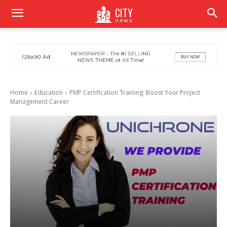
CITY
news
Home
Education
PMP Certification Training: Boost Your Project
Management Career