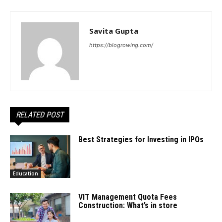
Savita Gupta
https://blogrowing.com/
RELATED POST
Best Strategies for Investing in IPOs
Education
VIT Management Quota Fees
Construction: What’s in store