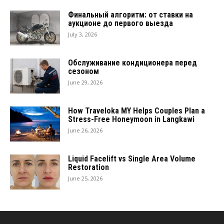
Финальный алгоритм: от ставки на
аукционе до первого выезда
July 3, 2026
Обслуживание кондиционера перед
сезоном
June 29, 2026
How Traveloka MY Helps Couples Plan a
Stress-Free Honeymoon in Langkawi
June 26, 2026
Liquid Facelift vs Single Area Volume
Restoration
June 25, 2026