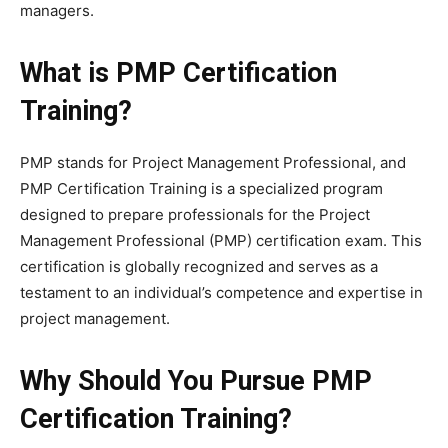
managers.
What is PMP Certification
Training?
PMP stands for Project Management Professional, and
PMP Certification Training is a specialized program
designed to prepare professionals for the Project
Management Professional (PMP) certification exam. This
certification is globally recognized and serves as a
testament to an individual’s competence and expertise in
project management.
Why Should You Pursue PMP
Certification Training?