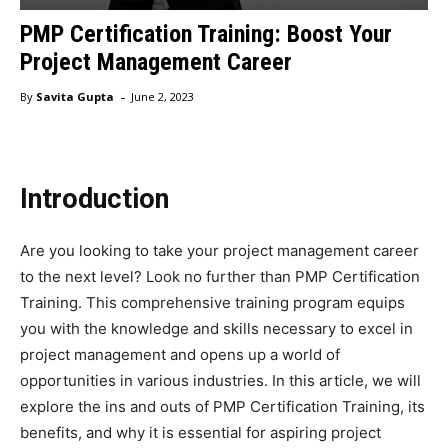
PMP Certification Training: Boost Your
Project Management Career
-
By
Savita Gupta
June 2, 2023
Introduction
Are you looking to take your project management career
to the next level? Look no further than PMP Certification
Training. This comprehensive training program equips
you with the knowledge and skills necessary to excel in
project management and opens up a world of
opportunities in various industries. In this article, we will
explore the ins and outs of PMP Certification Training, its
benefits, and why it is essential for aspiring project