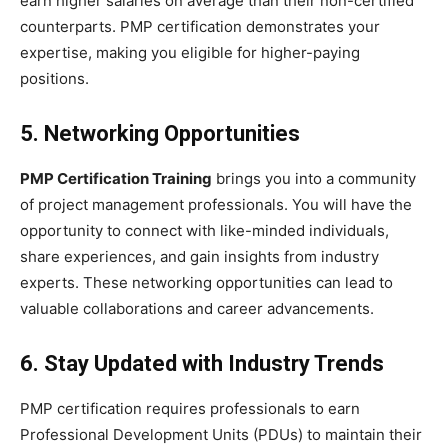
earn higher salaries on average than their non-certified
counterparts. PMP certification demonstrates your
expertise, making you eligible for higher-paying
positions.
5. Networking Opportunities
PMP Certification Training
brings you into a community
of project management professionals. You will have the
opportunity to connect with like-minded individuals,
share experiences, and gain insights from industry
experts. These networking opportunities can lead to
valuable collaborations and career advancements.
6. Stay Updated with Industry Trends
PMP certification requires professionals to earn
Professional Development Units (PDUs) to maintain their