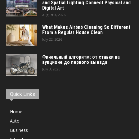
and Spatial Lighting Connect Physical and
Digital Art
August 3, 2026
What Makes Airbnb Cleaning So Different
From a Regular House Clean
July 22, 2026
Финальный алгоритм: от ставки на
аукционе до первого выезда
July 3, 2026
Quick Links
Home
Auto
Business