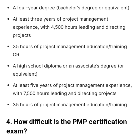
A four-year degree (bachelor’s degree or equivalent)
At least three years of project management
experience, with 4,500 hours leading and directing
projects
35 hours of project management education/training
OR
A high school diploma or an associate’s degree (or
equivalent)
At least five years of project management experience,
with 7,500 hours leading and directing projects
35 hours of project management education/training
4. How difficult is the PMP certification
exam?