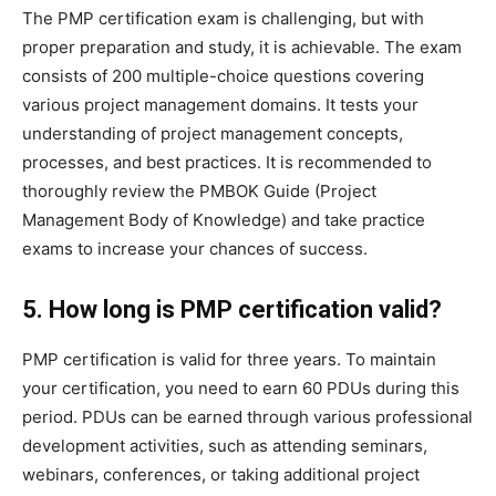
The PMP certification exam is challenging, but with
proper preparation and study, it is achievable. The exam
consists of 200 multiple-choice questions covering
various project management domains. It tests your
understanding of project management concepts,
processes, and best practices. It is recommended to
thoroughly review the PMBOK Guide (Project
Management Body of Knowledge) and take practice
exams to increase your chances of success.
5. How long is PMP certification valid?
PMP certification is valid for three years. To maintain
your certification, you need to earn 60 PDUs during this
period. PDUs can be earned through various professional
development activities, such as attending seminars,
webinars, conferences, or taking additional project