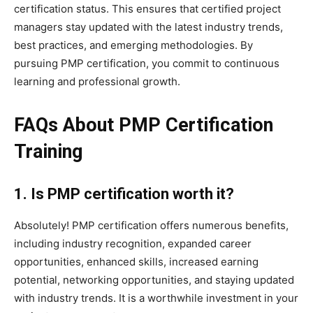
certification status. This ensures that certified project
managers stay updated with the latest industry trends,
best practices, and emerging methodologies. By
pursuing PMP certification, you commit to continuous
learning and professional growth.
FAQs About PMP Certification
Training
1. Is PMP certification worth it?
Absolutely! PMP certification offers numerous benefits,
including industry recognition, expanded career
opportunities, enhanced skills, increased earning
potential, networking opportunities, and staying updated
with industry trends. It is a worthwhile investment in your