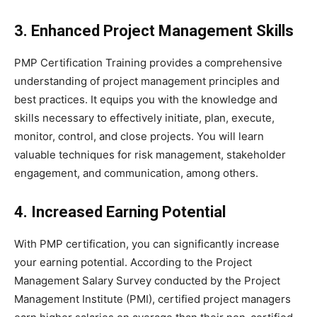
3. Enhanced Project Management Skills
PMP Certification Training provides a comprehensive
understanding of project management principles and
best practices. It equips you with the knowledge and
skills necessary to effectively initiate, plan, execute,
monitor, control, and close projects. You will learn
valuable techniques for risk management, stakeholder
engagement, and communication, among others.
4. Increased Earning Potential
With PMP certification, you can significantly increase
your earning potential. According to the Project
Management Salary Survey conducted by the Project
Management Institute (PMI), certified project managers