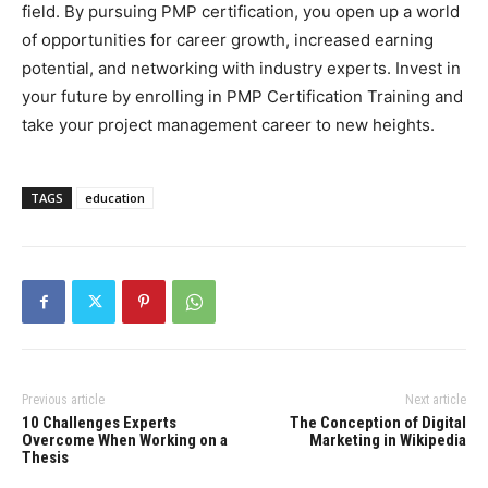
field. By pursuing PMP certification, you open up a world
of opportunities for career growth, increased earning
potential, and networking with industry experts. Invest in
your future by enrolling in PMP Certification Training and
take your project management career to new heights.
TAGS
education
Previous article
Next article
10 Challenges Experts
The Conception of Digital
Overcome When Working on a
Marketing in Wikipedia
Thesis