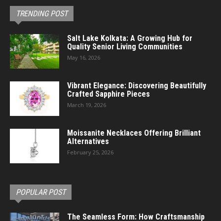
TRENDING POST
Salt Lake Kolkata: A Growing Hub for
Quality Senior Living Communities
May 16, 2026
Vibrant Elegance: Discovering Beautifully
Crafted Sapphire Pieces
March 19, 2026
Moissanite Necklaces Offering Brilliant
Alternatives
February 25, 2026
POPULAR POST
The Seamless Form: How Craftsmanship