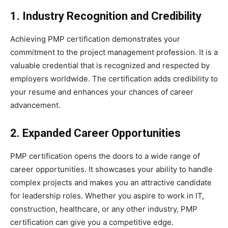
1. Industry Recognition and Credibility
Achieving PMP certification demonstrates your
commitment to the project management profession. It is a
valuable credential that is recognized and respected by
employers worldwide. The certification adds credibility to
your resume and enhances your chances of career
advancement.
2. Expanded Career Opportunities
PMP certification opens the doors to a wide range of
career opportunities. It showcases your ability to handle
complex projects and makes you an attractive candidate
for leadership roles. Whether you aspire to work in IT,
construction, healthcare, or any other industry, PMP
certification can give you a competitive edge.