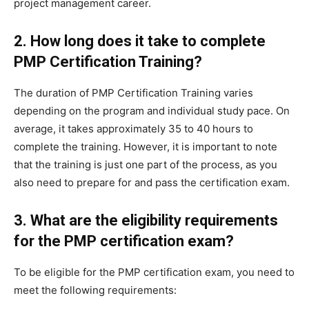
project management career.
2. How long does it take to complete
PMP Certification Training?
The duration of PMP Certification Training varies
depending on the program and individual study pace. On
average, it takes approximately 35 to 40 hours to
complete the training. However, it is important to note
that the training is just one part of the process, as you
also need to prepare for and pass the certification exam.
3. What are the eligibility requirements
for the PMP certification exam?
To be eligible for the PMP certification exam, you need to
meet the following requirements: