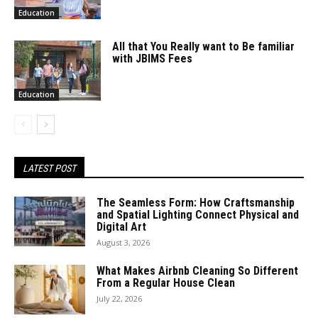
Education
All that You Really want to Be familiar
with JBIMS Fees
Education
LATEST POST
The Seamless Form: How Craftsmanship
and Spatial Lighting Connect Physical and
Digital Art
August 3, 2026
What Makes Airbnb Cleaning So Different
From a Regular House Clean
July 22, 2026