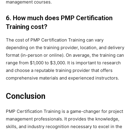
management courses.
6. How much does PMP Certification
Training cost?
The cost of PMP Certification Training can vary
depending on the training provider, location, and delivery
format (in-person or online). On average, the training can
range from $1,000 to $3,000. It is important to research
and choose a reputable training provider that offers
comprehensive materials and experienced instructors.
Conclusion
PMP Certification Training is a game-changer for project
management professionals. It provides the knowledge,
skills, and industry recognition necessary to excel in the