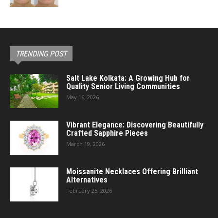
TRENDING POST
Salt Lake Kolkata: A Growing Hub for
Quality Senior Living Communities
May 16, 2026
Vibrant Elegance: Discovering Beautifully
Crafted Sapphire Pieces
March 19, 2026
Moissanite Necklaces Offering Brilliant
Alternatives
February 25, 2026