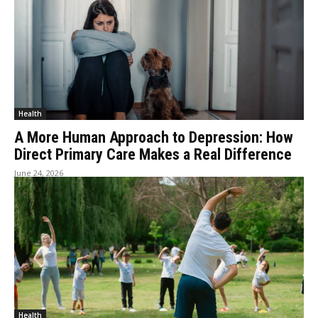
Health
A More Human Approach to Depression: How
Direct Primary Care Makes a Real Difference
June 24, 2026
Health