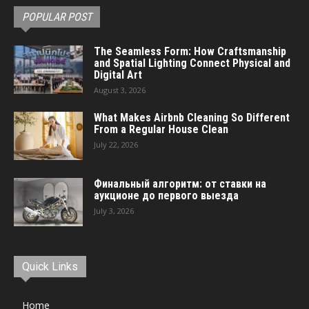
POPULAR POST
The Seamless Form: How Craftsmanship
and Spatial Lighting Connect Physical and
Digital Art
August 3, 2026
What Makes Airbnb Cleaning So Different
From a Regular House Clean
July 22, 2026
Финальный алгоритм: от ставки на
аукционе до первого выезда
July 3, 2026
Quick Links
Home