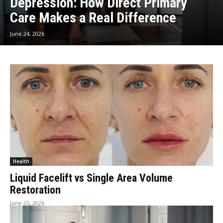
Depression: How Direct Primary
Care Makes a Real Difference
June 24, 2026
Health
Liquid Facelift vs Single Area Volume
Restoration
June 25, 2026