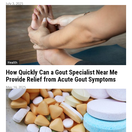
July 3, 2025
Health
How Quickly Can a Gout Specialist Near Me
Provide Relief from Acute Gout Symptoms
May 16, 2025