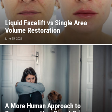
Liquid Facelift vs Single Area
Volume Restoration
June 25, 2026
A More Human Approach to