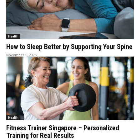
Health
How to Sleep Better by Supporting Your Spine
November 5, 2025
Health
Fitness Trainer Singapore – Personalized
Training for Real Results