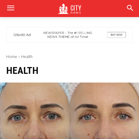
CITY
news
Home
Health
HEALTH