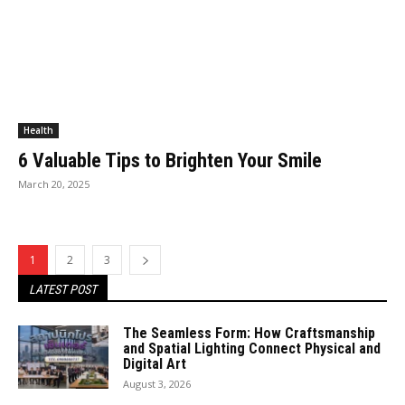
Health
6 Valuable Tips to Brighten Your Smile
March 20, 2025
1
2
3
LATEST POST
The Seamless Form: How Craftsmanship
and Spatial Lighting Connect Physical and
Digital Art
August 3, 2026