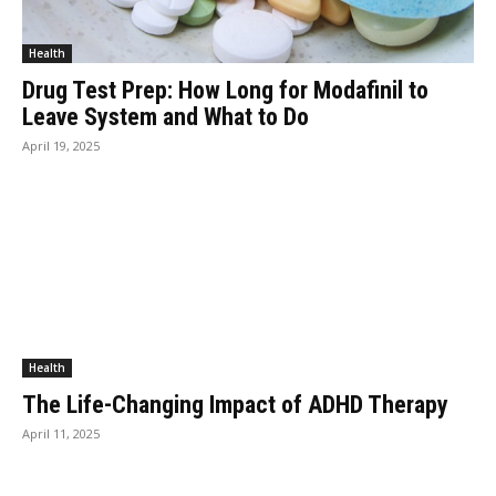
Health
Drug Test Prep: How Long for Modafinil to
Leave System and What to Do
April 19, 2025
Health
The Life-Changing Impact of ADHD Therapy
April 11, 2025