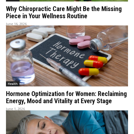
Why Chiropractic Care Might Be the Missing
Piece in Your Wellness Routine
June 16, 2026
Health
Hormone Optimization for Women: Reclaiming
Energy, Mood and Vitality at Every Stage
June 1, 2026