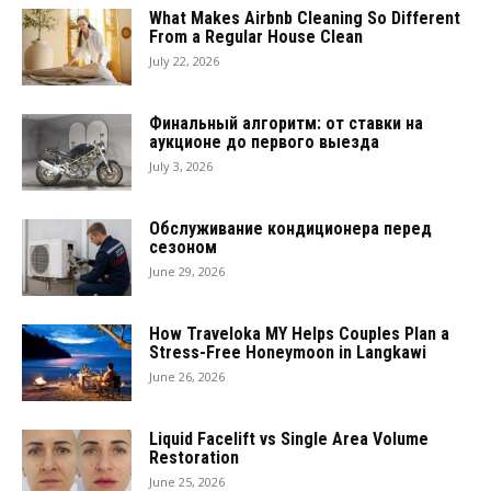
What Makes Airbnb Cleaning So Different
From a Regular House Clean
July 22, 2026
Финальный алгоритм: от ставки на
аукционе до первого выезда
July 3, 2026
Обслуживание кондиционера перед
сезоном
June 29, 2026
How Traveloka MY Helps Couples Plan a
Stress-Free Honeymoon in Langkawi
June 26, 2026
Liquid Facelift vs Single Area Volume
Restoration
June 25, 2026