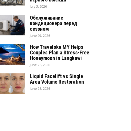
July 3, 2026
Обслуживание
кондиционера перед
сезоном
June 29, 2026
How Traveloka MY Helps
Couples Plan a Stress-Free
Honeymoon in Langkawi
June 26, 2026
Liquid Facelift vs Single
Area Volume Restoration
June 25, 2026