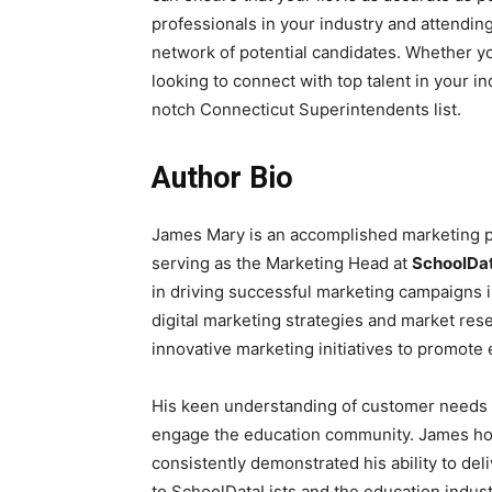
professionals in your industry and attendin
network of potential candidates. Whether you’
looking to connect with top talent in your in
notch Connecticut Superintendents list.
Author Bio
James Mary is an accomplished marketing pr
serving as the Marketing Head at
SchoolDat
in driving successful marketing campaigns i
digital marketing strategies and market res
innovative marketing initiatives to promote
His keen understanding of customer needs a
engage the education community. James hol
consistently demonstrated his ability to del
to SchoolDataLists and the education indust