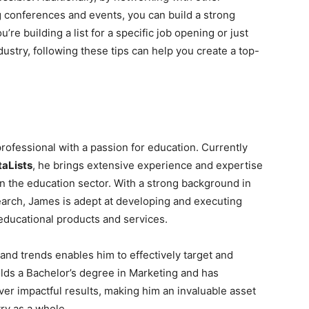
g conferences and events, you can build a strong
re building a list for a specific job opening or just
dustry, following these tips can help you create a top-
ofessional with a passion for education. Currently
aLists
, he brings extensive experience and expertise
n the education sector. With a strong background in
earch, James is adept at developing and executing
 educational products and services.
nd trends enables him to effectively target and
ds a Bachelor’s degree in Marketing and has
iver impactful results, making him an invaluable asset
ry as a whole.