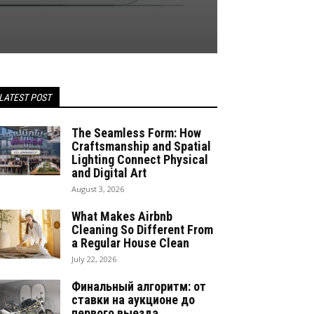
LATEST POST
The Seamless Form: How
Craftsmanship and Spatial
Lighting Connect Physical
and Digital Art
August 3, 2026
What Makes Airbnb
Cleaning So Different From
a Regular House Clean
July 22, 2026
Финальный алгоритм: от
ставки на аукционе до
первого выезда