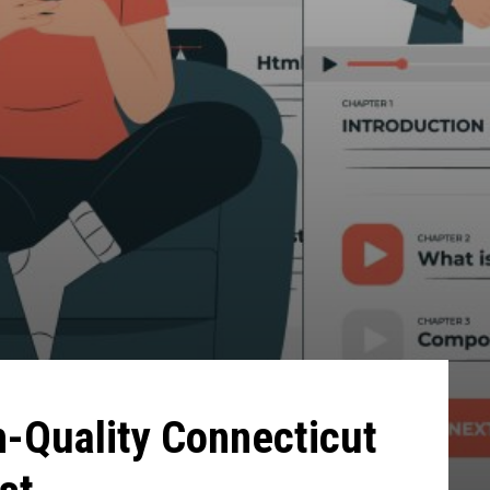
h-Quality Connecticut