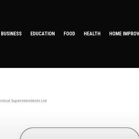
BUSINESS
EDUCATION
FOOD
HEALTH
HOME IMPRO
cticut Superintendents List