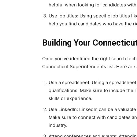
helpful when looking for candidates with 
Use job titles: Using specific job titles 
help you find candidates who have the ri
Building Your Connecticut
Once you’ve identified the right search tech
Connecticut Superintendents list. Here are a
Use a spreadsheet: Using a spreadsheet 
qualifications. Make sure to include their
skills or experience.
Use LinkedIn: LinkedIn can be a valuable
Make sure to connect with candidates and
industry.
Attend conferences and events: Attendin