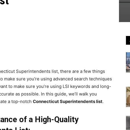
st
necticut Superintendents list, there are a few things
t to make sure you’re using advanced search techniques
l want to make sure you’re using LSI keywords and long-
ccurate as possible. In this guide, we’ll walk you
eate a top-notch
Connecticut Superintendents list
.
ance of a High-Quality