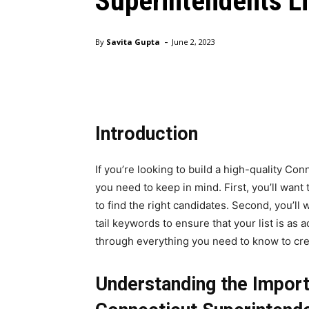
Superintendents Li
-
By
Savita Gupta
June 2, 2023
Introduction
If you’re looking to build a high-quality Con
you need to keep in mind. First, you’ll wan
to find the right candidates. Second, you’l
tail keywords to ensure that your list is as a
through everything you need to know to cr
Understanding the Import