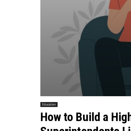
Education
How to Build a Hig