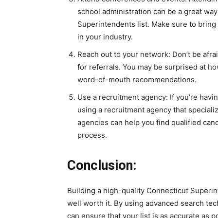
school administration can be a great way
Superintendents list. Make sure to bring
in your industry.
Reach out to your network: Don’t be afra
for referrals. You may be surprised at h
word-of-mouth recommendations.
Use a recruitment agency: If you’re havi
using a recruitment agency that speciali
agencies can help you find qualified can
process.
Conclusion:
Building a high-quality Connecticut Superint
well worth it. By using advanced search te
can ensure that your list is as accurate as p