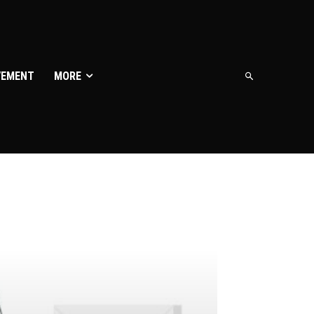
VEMENT
MORE