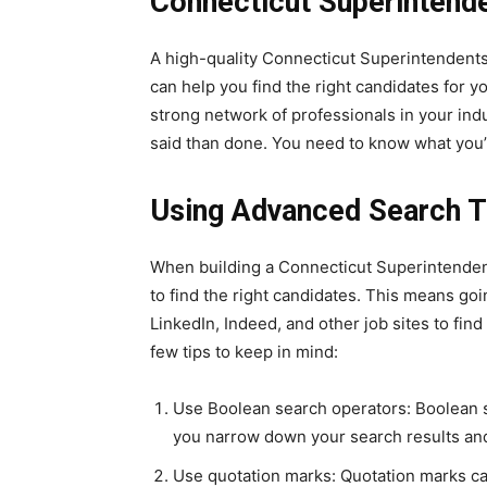
Connecticut Superintende
A high-quality Connecticut Superintendents 
can help you find the right candidates for y
strong network of professionals in your indus
said than done. You need to know what you’r
Using Advanced Search T
When building a Connecticut Superintendent
to find the right candidates. This means go
LinkedIn, Indeed, and other job sites to fin
few tips to keep in mind:
Use Boolean search operators: Boolean s
you narrow down your search results and 
Use quotation marks: Quotation marks ca