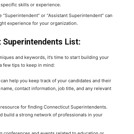
specific skills or experience.
like “Superintendent” or “Assistant Superintendent” can
ght experience for your organization.
 Superintendents List:
niques and keywords, it’s time to start building your
 few tips to keep in mind:
can help you keep track of your candidates and their
 name, contact information, job title, and any relevant
 resource for finding Connecticut Superintendents.
 build a strong network of professionals in your
g conferences and events related to education or