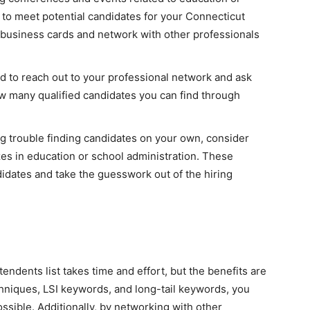
 to meet potential candidates for your Connecticut
 business cards and network with other professionals
id to reach out to your professional network and ask
ow many qualified candidates you can find through
ng trouble finding candidates on your own, consider
zes in education or school administration. These
didates and take the guesswork out of the hiring
endents list takes time and effort, but the benefits are
chniques, LSI keywords, and long-tail keywords, you
ossible. Additionally, by networking with other