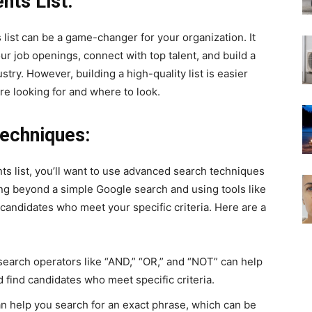
nts List:
list can be a game-changer for your organization. It
our job openings, connect with top talent, and build a
try. However, building a high-quality list is easier
e looking for and where to look.
echniques:
s list, you’ll want to use advanced search techniques
ing beyond a simple Google search and using tools like
d candidates who meet your specific criteria. Here are a
earch operators like “AND,” “OR,” and “NOT” can help
find candidates who meet specific criteria.
n help you search for an exact phrase, which can be