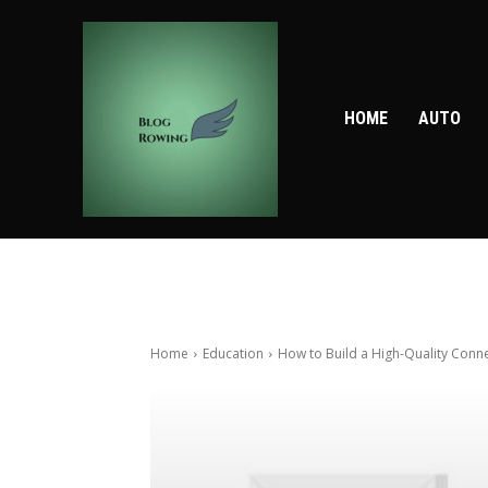
HOME
AUTO
Home
Education
How to Build a High-Quality Conne