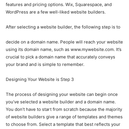
features and pricing options. Wix, Squarespace, and
WordPress are a few well-liked website builders.
After selecting a website builder, the following step is to
decide on a domain name. People will reach your website
using its domain name, such as www.mywebsite.com. It’s
crucial to pick a domain name that accurately conveys
your brand and is simple to remember.
Designing Your Website is Step 3
The process of designing your website can begin once
you’ve selected a website builder and a domain name.
You don’t have to start from scratch because the majority
of website builders give a range of templates and themes
to choose from. Select a template that best reflects your