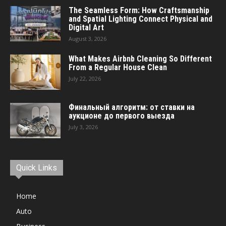
The Seamless Form: How Craftsmanship
and Spatial Lighting Connect Physical and
Digital Art
August 3, 2026
What Makes Airbnb Cleaning So Different
From a Regular House Clean
July 22, 2026
Финальный алгоритм: от ставки на
аукционе до первого выезда
July 3, 2026
Quick Links
Home
Auto