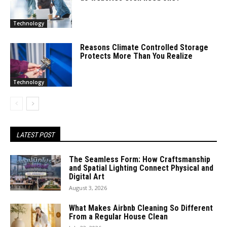
Technology
Reasons Climate Controlled Storage
Protects More Than You Realize
Technology
LATEST POST
The Seamless Form: How Craftsmanship
and Spatial Lighting Connect Physical and
Digital Art
August 3, 2026
What Makes Airbnb Cleaning So Different
From a Regular House Clean