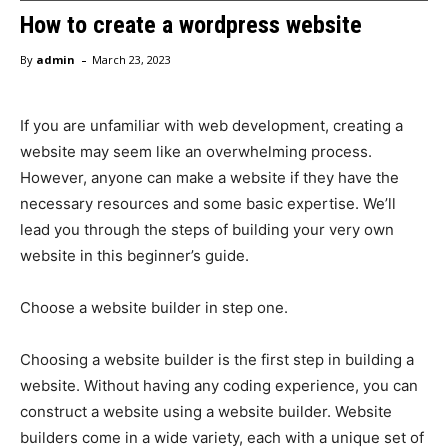
How to create a wordpress website
-
By
admin
March 23, 2023
If you are unfamiliar with web development, creating a
website may seem like an overwhelming process.
However, anyone can make a website if they have the
necessary resources and some basic expertise. We’ll
lead you through the steps of building your very own
website in this beginner’s guide.
Choose a website builder in step one.
Choosing a website builder is the first step in building a
website. Without having any coding experience, you can
construct a website using a website builder. Website
builders come in a wide variety, each with a unique set of