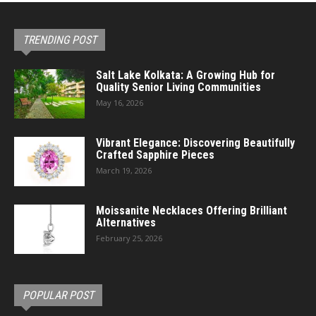
TRENDING POST
Salt Lake Kolkata: A Growing Hub for
Quality Senior Living Communities
May 16, 2026
Vibrant Elegance: Discovering Beautifully
Crafted Sapphire Pieces
March 19, 2026
Moissanite Necklaces Offering Brilliant
Alternatives
February 25, 2026
POPULAR POST