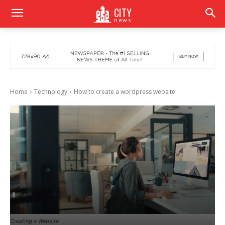
CITY
news
Home
Technology
How to create a wordpress website
Creating a Website