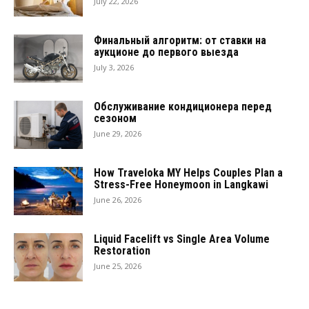
July 22, 2026
Финальный алгоритм: от ставки на
аукционе до первого выезда
July 3, 2026
Обслуживание кондиционера перед
сезоном
June 29, 2026
How Traveloka MY Helps Couples Plan a
Stress-Free Honeymoon in Langkawi
June 26, 2026
Liquid Facelift vs Single Area Volume
Restoration
June 25, 2026