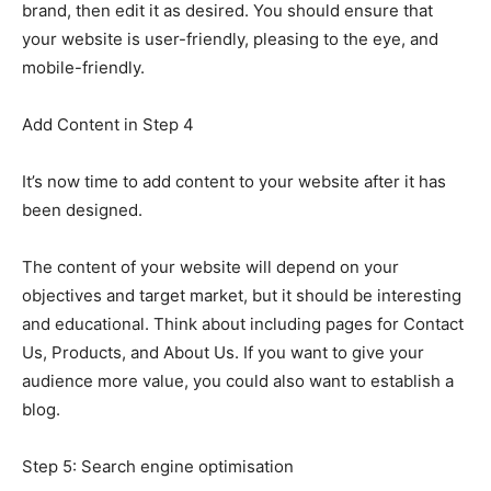
brand, then edit it as desired. You should ensure that
your website is user-friendly, pleasing to the eye, and
mobile-friendly.
Add Content in Step 4
It’s now time to add content to your website after it has
been designed.
The content of your website will depend on your
objectives and target market, but it should be interesting
and educational. Think about including pages for Contact
Us, Products, and About Us. If you want to give your
audience more value, you could also want to establish a
blog.
Step 5: Search engine optimisation