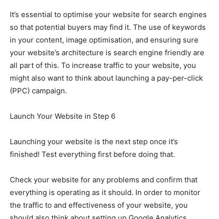
It’s essential to optimise your website for search engines
so that potential buyers may find it. The use of keywords
in your content, image optimisation, and ensuring sure
your website’s architecture is search engine friendly are
all part of this. To increase traffic to your website, you
might also want to think about launching a pay-per-click
(PPC) campaign.
Launch Your Website in Step 6
Launching your website is the next step once it’s
finished! Test everything first before doing that.
Check your website for any problems and confirm that
everything is operating as it should. In order to monitor
the traffic to and effectiveness of your website, you
should also think about setting up Google Analytics.