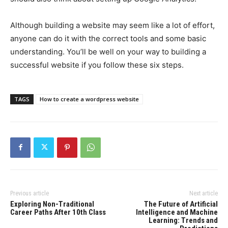
Although building a website may seem like a lot of effort,
anyone can do it with the correct tools and some basic
understanding. You’ll be well on your way to building a
successful website if you follow these six steps.
TAGS
How to create a wordpress website
Previous article
Next article
Exploring Non-Traditional
The Future of Artificial
Career Paths After 10th Class
Intelligence and Machine
Learning: Trends and