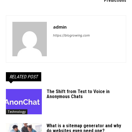
Predictions
admin
https://blogrowing.com
RELATED POST
The Shift from Text to Voice in
Anonymous Chats
Technology
What is a sitemap generator and why
do websites even need one?