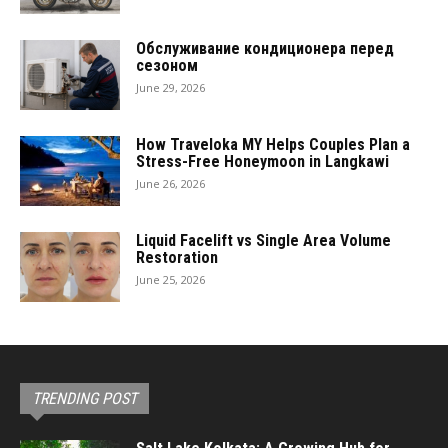
Обслуживание кондиционера перед
сезоном
June 29, 2026
How Traveloka MY Helps Couples Plan a
Stress-Free Honeymoon in Langkawi
June 26, 2026
Liquid Facelift vs Single Area Volume
Restoration
June 25, 2026
TRENDING POST