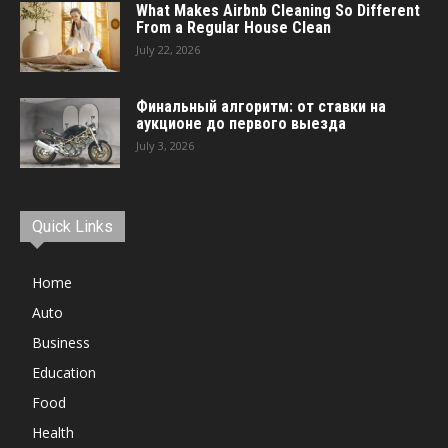
What Makes Airbnb Cleaning So Different
From a Regular House Clean
July 22, 2026
Финальный алгоритм: от ставки на
аукционе до первого выезда
July 3, 2026
Quick Links
Home
Auto
Business
Education
Food
Health