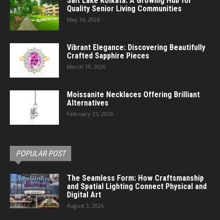
Salt Lake Kolkata: A Growing Hub for
Quality Senior Living Communities
May 16, 2026
Vibrant Elegance: Discovering Beautifully
Crafted Sapphire Pieces
March 19, 2026
Moissanite Necklaces Offering Brilliant
Alternatives
February 25, 2026
POPULAR POST
The Seamless Form: How Craftsmanship
and Spatial Lighting Connect Physical and
Digital Art
August 3, 2026