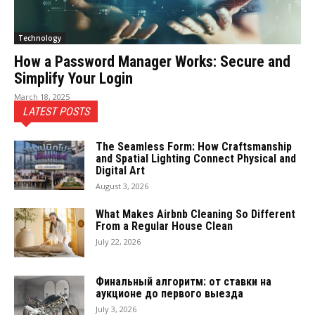
Technology
How a Password Manager Works: Secure and
Simplify Your Login
March 18, 2025
LATEST POSTS
The Seamless Form: How Craftsmanship
and Spatial Lighting Connect Physical and
Digital Art
August 3, 2026
What Makes Airbnb Cleaning So Different
From a Regular House Clean
July 22, 2026
Финальный алгоритм: от ставки на
аукционе до первого выезда
July 3, 2026