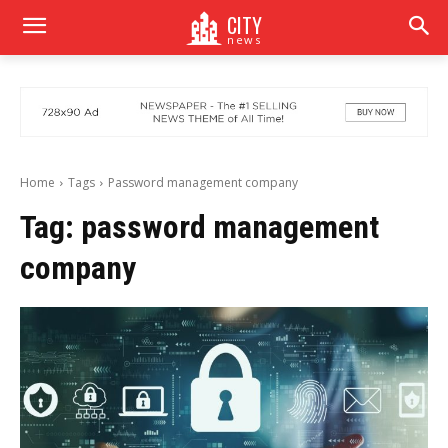
CITY
news
Home
Tags
Password management company
Tag:
password management
company