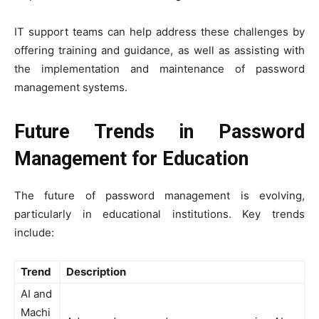
IT support teams can help address these challenges by
offering training and guidance, as well as assisting with
the implementation and maintenance of password
management systems.
Future Trends in Password
Management for Education
The future of password management is evolving,
particularly in educational institutions. Key trends
include:
Trend
Description
AI and
Machi