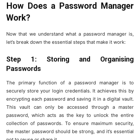
How Does a Password Manager
Work?
Now that we understand what a password manager is,
let’s break down the essential steps that make it work:
Step 1: Storing and Organising
Passwords
The primary function of a password manager is to
securely store your login credentials. It achieves this by
encrypting each password and saving it in a digital vault.
This vault can only be accessed through a master
password, which acts as the key to unlock the entire
collection of passwords. To ensure maximum security,
the master password should be strong, and it’s essential
not to reuse or share it.