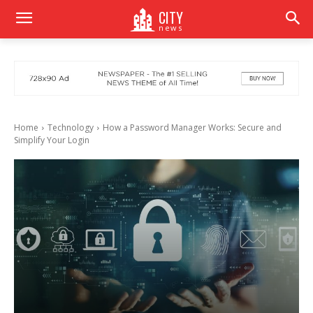
CITY
news
Home
Technology
How a Password Manager Works: Secure and
Simplify Your Login