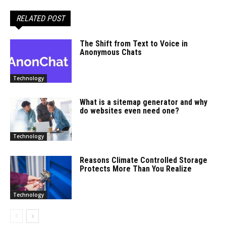
RELATED POST
The Shift from Text to Voice in
Anonymous Chats
Technology
What is a sitemap generator and why
do websites even need one?
Technology
Reasons Climate Controlled Storage
Protects More Than You Realize
Technology