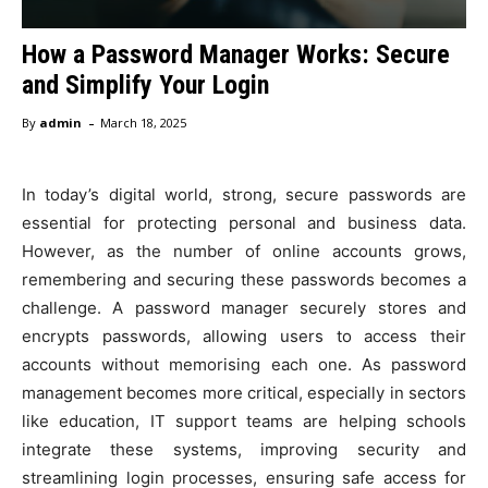
How a Password Manager Works: Secure
and Simplify Your Login
-
By
admin
March 18, 2025
In today’s digital world, strong, secure passwords are
essential for protecting personal and business data.
However, as the number of online accounts grows,
remembering and securing these passwords becomes a
challenge. A password manager securely stores and
encrypts passwords, allowing users to access their
accounts without memorising each one. As password
management becomes more critical, especially in sectors
like education, IT support teams are helping schools
integrate these systems, improving security and
streamlining login processes, ensuring safe access for