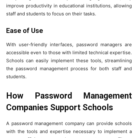
improve productivity in educational institutions, allowing
staff and students to focus on their tasks.
Ease of Use
With user-friendly interfaces, password managers are
accessible even to those with limited technical expertise.
Schools can easily implement these tools, streamlining
the password management process for both staff and
students.
How Password Management
Companies Support Schools
A password management company can provide schools
with the tools and expertise necessary to implement a