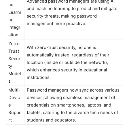
Advanced password managers are using AI
ne
and machine learning to predict and mitigate
Learni
security threats, making password
ng
management more proactive.
Integr
ation
Zero-
With zero-trust security, no one is
Trust
automatically trusted, regardless of their
Securi
location (inside or outside the network),
ty
which enhances security in educational
Model
institutions.
s
Multi-
Password managers now sync across various
Devic
devices, allowing seamless management of
e
credentials on smartphones, laptops, and
Suppo
tablets, catering to the diverse tech needs of
rt
students and educators.