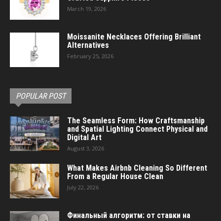
March 19, 2026
Moissanite Necklaces Offering Brilliant
Alternatives
February 25, 2026
POPULAR POST
The Seamless Form: How Craftsmanship
and Spatial Lighting Connect Physical and
Digital Art
August 3, 2026
What Makes Airbnb Cleaning So Different
From a Regular House Clean
July 22, 2026
Финальный алгоритм: от ставки на