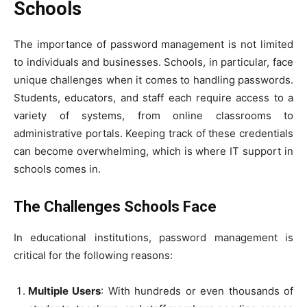
Schools
The importance of password management is not limited
to individuals and businesses. Schools, in particular, face
unique challenges when it comes to handling passwords.
Students, educators, and staff each require access to a
variety of systems, from online classrooms to
administrative portals. Keeping track of these credentials
can become overwhelming, which is where IT support in
schools comes in.
The Challenges Schools Face
In educational institutions, password management is
critical for the following reasons:
Multiple Users
: With hundreds or even thousands of