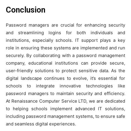
Conclusion
Password managers are crucial for enhancing security
and streamlining logins for both individuals and
institutions, especially schools. IT support plays a key
role in ensuring these systems are implemented and run
securely. By collaborating with a password management
company, educational institutions can provide secure,
user-friendly solutions to protect sensitive data. As the
digital landscape continues to evolve, it’s essential for
schools to integrate innovative technologies like
password managers to maintain security and efficiency.
At Renaissance Computer Service LTD, we are dedicated
to helping schools implement advanced IT solutions,
including password management systems, to ensure safe
and seamless digital experiences.