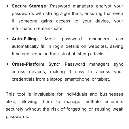
Secure Storage
: Password managers encrypt your
passwords with strong algorithms, ensuring that even
if someone gains access to your device, your
information remains safe.
Auto-Filling
: Most password managers can
automatically fill in login details on websites, saving
time and reducing the risk of phishing attacks.
Cross-Platform Sync
: Password managers sync
across devices, making it easy to access your
credentials from a laptop, smartphone, or tablet.
This tool is invaluable for individuals and businesses
alike, allowing them to manage multiple accounts
securely without the risk of forgetting or reusing weak
passwords.