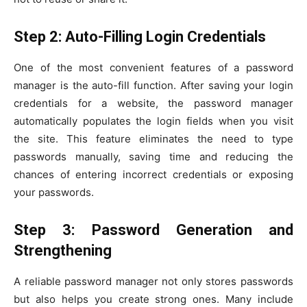
Step 2: Auto-Filling Login Credentials
One of the most convenient features of a password
manager is the auto-fill function. After saving your login
credentials for a website, the password manager
automatically populates the login fields when you visit
the site. This feature eliminates the need to type
passwords manually, saving time and reducing the
chances of entering incorrect credentials or exposing
your passwords.
Step 3: Password Generation and
Strengthening
A reliable password manager not only stores passwords
but also helps you create strong ones. Many include