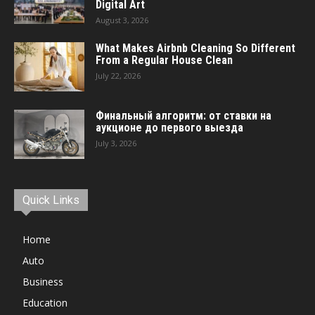
Digital Art
August 3, 2026
What Makes Airbnb Cleaning So Different
From a Regular House Clean
July 22, 2026
Финальный алгоритм: от ставки на
аукционе до первого выезда
July 3, 2026
Quick Links
Home
Auto
Business
Education