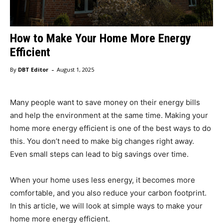
How to Make Your Home More Energy
Efficient
-
By
DBT Editor
August 1, 2025
Many people want to save money on their energy bills
and help the environment at the same time. Making your
home more energy efficient is one of the best ways to do
this. You don’t need to make big changes right away.
Even small steps can lead to big savings over time.
When your home uses less energy, it becomes more
comfortable, and you also reduce your carbon footprint.
In this article, we will look at simple ways to make your
home more energy efficient.