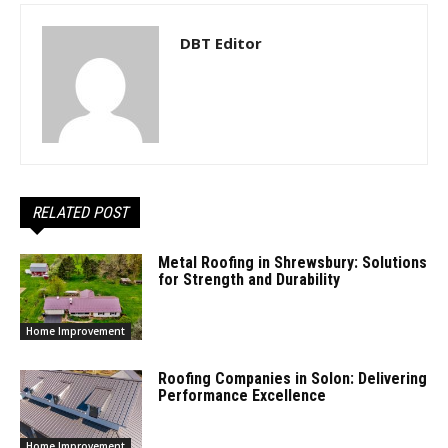
DBT Editor
RELATED POST
Metal Roofing in Shrewsbury: Solutions
for Strength and Durability
Home Improvement
Roofing Companies in Solon: Delivering
Performance Excellence
Home Improvement