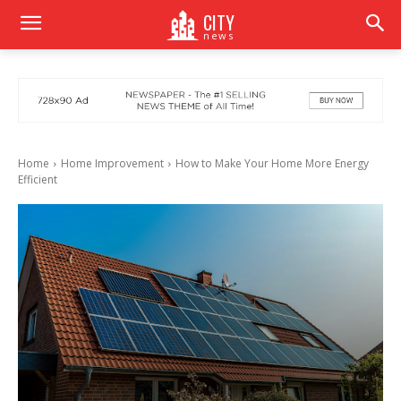
CITY
news
Home
Home Improvement
How to Make Your Home More Energy
Efficient