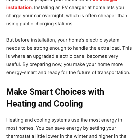
installation
. Installing an EV charger at home lets you
charge your car overnight, which is often cheaper than
using public charging stations.
But before installation, your home’s electric system
needs to be strong enough to handle the extra load. This
is where an upgraded electric panel becomes very
useful. By preparing now, you make your home more
energy-smart and ready for the future of transportation.
Make Smart Choices with
Heating and Cooling
Heating and cooling systems use the most energy in
most homes. You can save energy by setting your
thermostat a little lower in the winter and higher in the