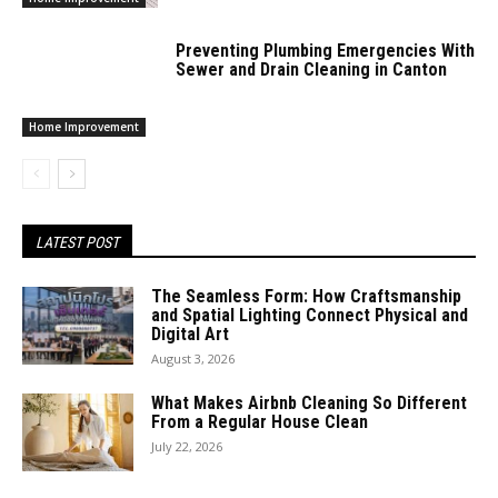
Preventing Plumbing Emergencies With
Sewer and Drain Cleaning in Canton
Home Improvement
LATEST POST
The Seamless Form: How Craftsmanship
and Spatial Lighting Connect Physical and
Digital Art
August 3, 2026
What Makes Airbnb Cleaning So Different
From a Regular House Clean
July 22, 2026