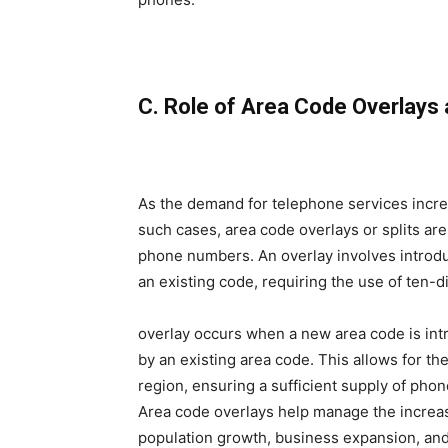
C. Role of Area Code Overlays 
As the demand for telephone services increa
such cases, area code overlays or splits 
phone numbers. An overlay involves introd
an existing code, requiring the use of ten-digi
overlay occurs when a new area code is in
by an existing area code. This allows for t
region, ensuring a sufficient supply of ph
Area code overlays help manage the incre
population growth, business expansion, an