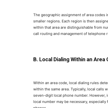
The geographic assignment of area codes in
smaller regions. Each region is then assig
within that area are distinguishable from nu
call routing and management of telephone 
B. Local Dialing Within an Area
Within an area code, local dialing rules d
within the same area. Typically, local calls 
seven-digit local phone number. However, in
local number may be necessary, especially 
phones.