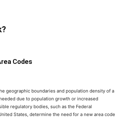
k?
Area Codes
he geographic boundaries and population density of a
 needed due to population growth or increased
ible regulatory bodies, such as the Federal
ited States, determine the need for a new area code