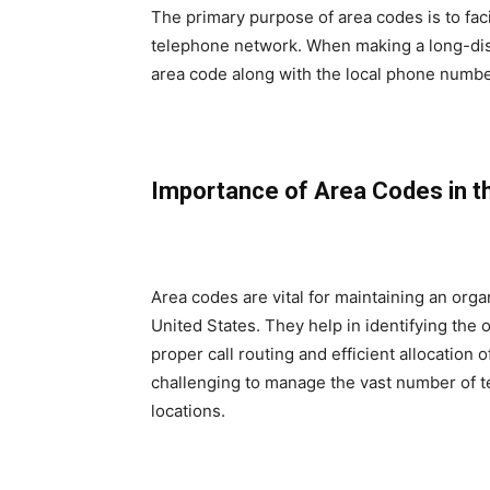
The primary purpose of area codes is to facil
telephone network. When making a long-distan
area code along with the local phone number
Importance of Area Codes in 
Area codes are vital for maintaining an org
United States. They help in identifying the 
proper call routing and efficient allocation
challenging to manage the vast number of te
locations.