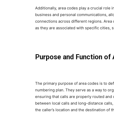
Additionally, area codes play a crucial role 
business and personal communications, allo
connections across different regions. Area 
as they are associated with specific cities, s
Purpose and Function of
The primary purpose of area codes is to de
numbering plan. They serve as a way to org
ensuring that calls are properly routed and
between local calls and long-distance calls,
the caller’s location and the destination of th