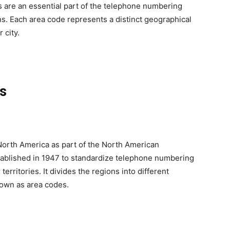
es are an essential part of the telephone numbering
ns. Each area code represents a distinct geographical
 city.
es
North America as part of the North American
blished in 1947 to standardize telephone numbering
erritories. It divides the regions into different
own as area codes.