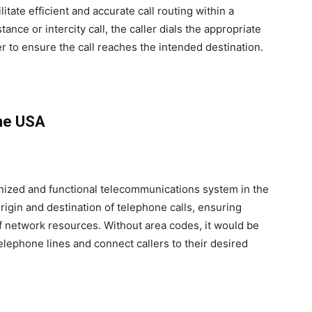
itate efficient and accurate call routing within a
ce or intercity call, the caller dials the appropriate
 to ensure the call reaches the intended destination.
the USA
anized and functional telecommunications system in the
origin and destination of telephone calls, ensuring
 of network resources. Without area codes, it would be
lephone lines and connect callers to their desired