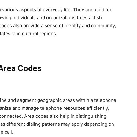
in various aspects of everyday life. They are used for
wing individuals and organizations to establish
codes also provide a sense of identity and community,
tates, and cultural regions.
 Area Codes
fine and segment geographic areas within a telephone
anize and manage telephone resources efficiently,
 connected. Area codes also help in distinguishing
 as different dialing patterns may apply depending on
e call.