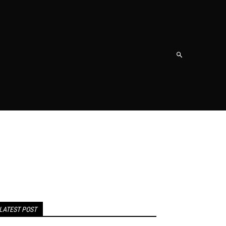
NT
SHOPPING
TRAVEL
CONTACT US
MORE
LATEST POST