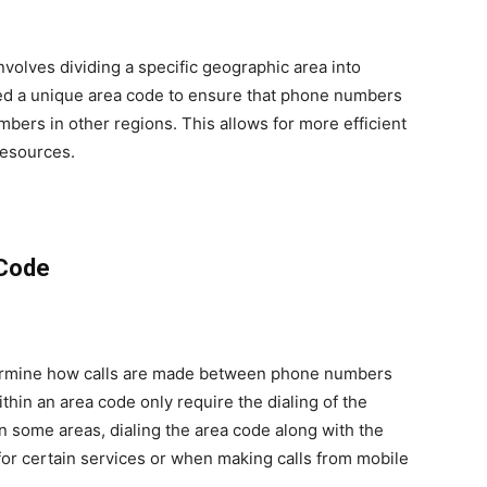
volves dividing a specific geographic area into
ned a unique area code to ensure that phone numbers
mbers in other regions. This allows for more efficient
resources.
 Code
etermine how calls are made between phone numbers
within an area code only require the dialing of the
 some areas, dialing the area code along with the
for certain services or when making calls from mobile