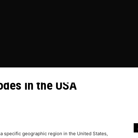
ESS
EDUCATION
FOOD
HEALTH
HOME IMPROVEME
es and Unraveling the
odes in the USA
ing the Function of Area Codes in the...
r a specific geographic region in the United States,