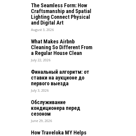
The Seamless Form: How
Craftsmanship and Spatial
Lighting Connect Physical
and Digital Art
August 3, 2026
What Makes Airbnb
Cleaning So Different From
a Regular House Clean
July 22, 2026
Финальный алгоритм: от
ставки на аукционе до
первого выезда
July 3, 2026
Обслуживание
кондиционера перед
сезоном
June 29, 2026
How Traveloka MY Helps