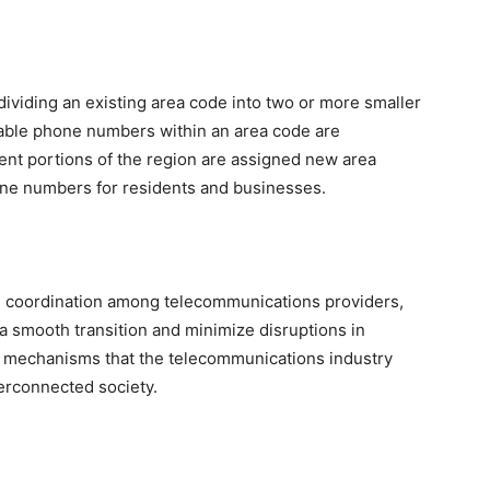
dividing an existing area code into two or more smaller
ilable phone numbers within an area code are
rent portions of the region are assigned new area
hone numbers for residents and businesses.
e coordination among telecommunications providers,
 a smooth transition and minimize disruptions in
e mechanisms that the telecommunications industry
terconnected society.