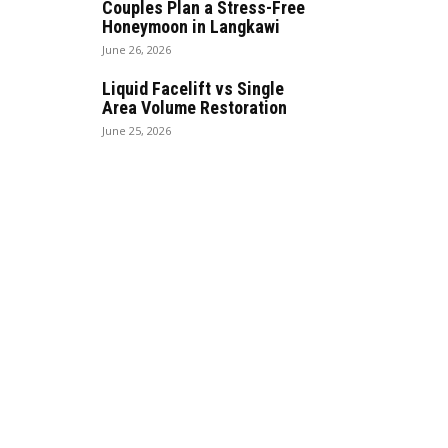
Couples Plan a Stress-Free
Honeymoon in Langkawi
June 26, 2026
Liquid Facelift vs Single
Area Volume Restoration
June 25, 2026