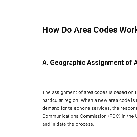
How Do Area Codes Wor
A. Geographic Assignment of 
The assignment of area codes is based on t
particular region. When a new area code is
demand for telephone services, the respons
Communications Commission (FCC) in the Un
and initiate the process.