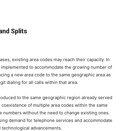
and Splits
ses, existing area codes may reach their capacity. In
are implemented to accommodate the growing number of
ucing a new area code to the same geographic area as
t dialing for all calls within that area.
troduced to the same geographic region already served
he coexistence of multiple area codes within the same
one numbers without the need to change existing ones.
asing demand for telephone services and accommodate
d technological advancements.