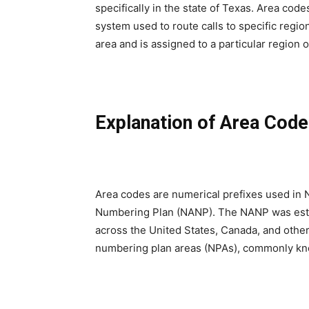
specifically in the state of Texas. Area cod
system used to route calls to specific regio
area and is assigned to a particular region or
Explanation of Area Cod
Area codes are numerical prefixes used in 
Numbering Plan (NANP). The NANP was esta
across the United States, Canada, and other t
numbering plan areas (NPAs), commonly kn