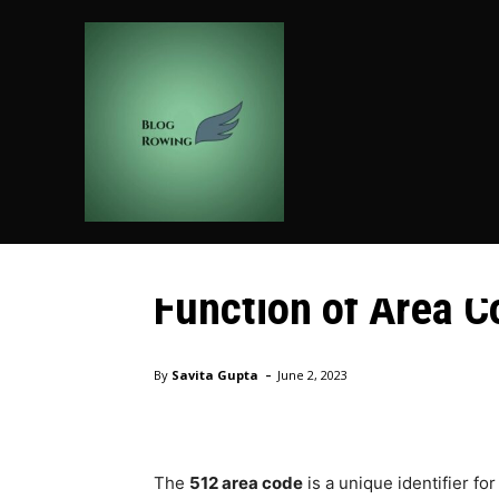
HOME
AUTO
BUSIN
Technology
Decoding Area Cod
Function of Area C
Home
Technology
Decoding Area Codes and Unravel
-
By
Savita Gupta
June 2, 2023
The
512 area code
is a unique identifier fo