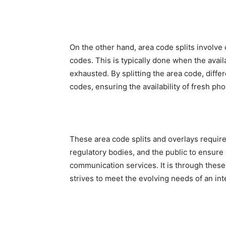
On the other hand, area code splits involve 
codes. This is typically done when the ava
exhausted. By splitting the area code, diffe
codes, ensuring the availability of fresh p
These area code splits and overlays requir
regulatory bodies, and the public to ensure
communication services. It is through thes
strives to meet the evolving needs of an in