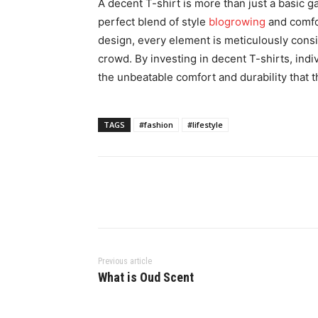
A decent T-shirt is more than just a basic ga
perfect blend of style
blogrowing
and comfor
design, every element is meticulously consi
crowd. By investing in decent T-shirts, indi
the unbeatable comfort and durability that 
TAGS
#fashion
#lifestyle
Previous article
What is Oud Scent