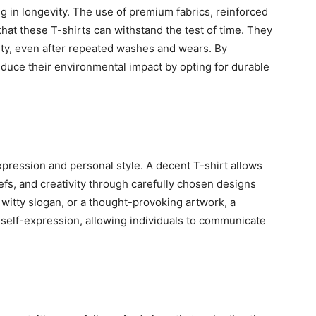
g in longevity. The use of premium fabrics, reinforced
that these T-shirts can withstand the test of time. They
lity, even after repeated washes and wears. By
educe their environmental impact by opting for durable
xpression and personal style. A decent T-shirt allows
iefs, and creativity through carefully chosen designs
a witty slogan, or a thought-provoking artwork, a
self-expression, allowing individuals to communicate