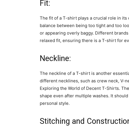
Fit:
The fit of a T-shirt plays a crucial role in it
balance between being too tight and too loos
or appearing overly baggy. Different brands of
relaxed fit, ensuring there is a T-shirt for
Neckline:
The neckline of a T-shirt is another essenti
different necklines, such as crew neck, V-ne
Exploring the World of Decent T-Shirts. The
shape even after multiple washes. It shoul
personal style.
Stitching and Constructio