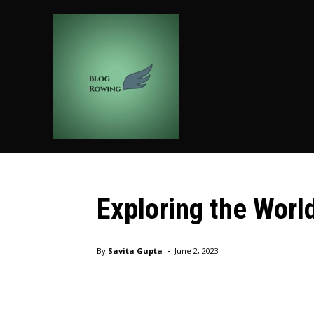
HOME
AUTO
BUSIN
Fashion
Exploring the World
Home
Shopping
Fashion
Exploring the World of D
-
By
Savita Gupta
June 2, 2023