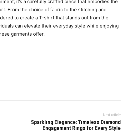
rment; it’s a carefully crafted piece that embodies the
t. From the choice of fabric to the stitching and
dered to create a T-shirt that stands out from the
viduals can elevate their everyday style while enjoying
these garments offer.
Next article
Sparkling Elegance: Timeless Diamond
Engagement Rings for Every Style