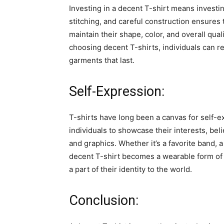
Investing in a decent T-shirt means investin
stitching, and careful construction ensures 
maintain their shape, color, and overall qua
choosing decent T-shirts, individuals can r
garments that last.
Self-Expression:
T-shirts have long been a canvas for self-e
individuals to showcase their interests, bel
and graphics. Whether it’s a favorite band, 
decent T-shirt becomes a wearable form of 
a part of their identity to the world.
Conclusion: