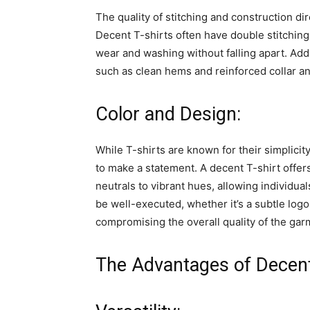
The quality of stitching and construction dire
Decent T-shirts often have double stitching
wear and washing without falling apart. Addit
such as clean hems and reinforced collar and
Color and Design:
While T-shirts are known for their simplicit
to make a statement. A decent T-shirt offers
neutrals to vibrant hues, allowing individua
be well-executed, whether it’s a subtle logo,
compromising the overall quality of the gar
The Advantages of Decent