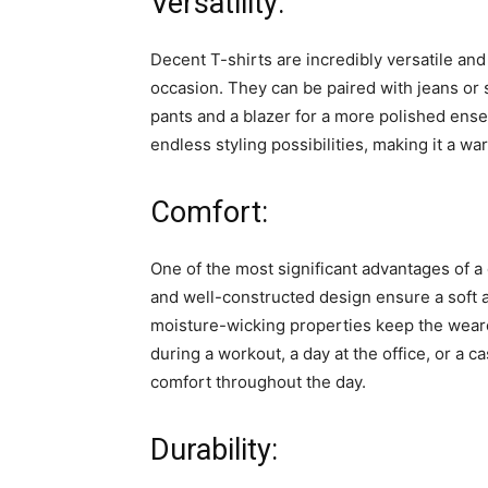
Versatility:
Decent T-shirts are incredibly versatile a
occasion. They can be paired with jeans or s
pants and a blazer for a more polished ensem
endless styling possibilities, making it a w
Comfort:
One of the most significant advantages of a 
and well-constructed design ensure a soft a
moisture-wicking properties keep the wear
during a workout, a day at the office, or a c
comfort throughout the day.
Durability: