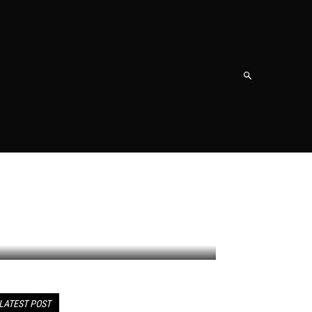
NT
SHOPPING
TRAVEL
CONTACT US
MORE
LATEST POST