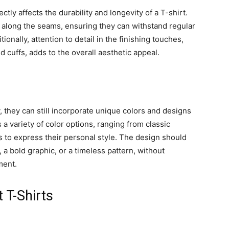
ctly affects the durability and longevity of a T-shirt.
 along the seams, ensuring they can withstand regular
ionally, attention to detail in the finishing touches,
 cuffs, adds to the overall aesthetic appeal.
y, they can still incorporate unique colors and designs
 a variety of color options, ranging from classic
ls to express their personal style. The design should
 a bold graphic, or a timeless pattern, without
ment.
 T-Shirts