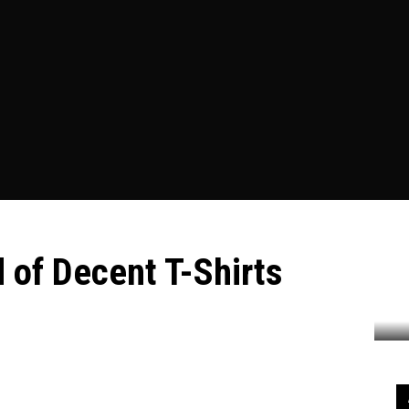
ESS
EDUCATION
FOOD
HEALTH
HOME IMPROVEME
 of Decent T-Shirts
ecent T-Shirts