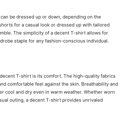
nd can be dressed up or down, depending on the
horts for a casual look or dressed up with tailored
ble. The simplicity of a decent T-shirt allows for
ardrobe staple for any fashion-conscious individual.
decent T-shirt is its comfort. The high-quality fabrics
nd comfortable feel against the skin. Breathability and
er cool and dry even in warm weather. Whether worn
asual outing, a decent T-shirt provides unrivaled