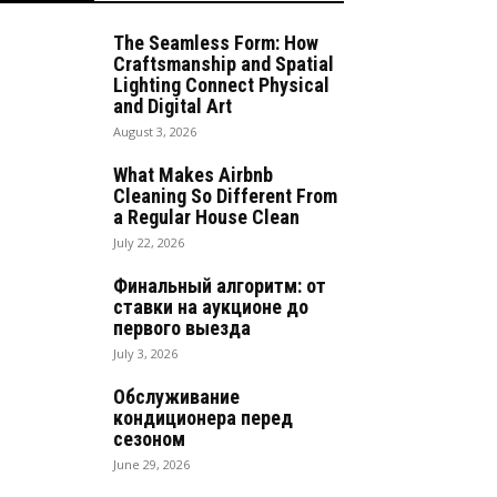
The Seamless Form: How
Craftsmanship and Spatial
Lighting Connect Physical
and Digital Art
August 3, 2026
What Makes Airbnb
Cleaning So Different From
a Regular House Clean
July 22, 2026
Финальный алгоритм: от
ставки на аукционе до
первого выезда
July 3, 2026
Обслуживание
кондиционера перед
сезоном
June 29, 2026