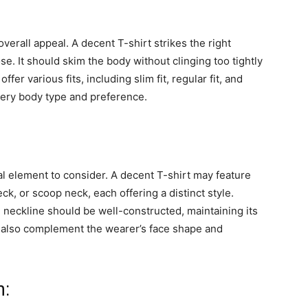
s overall appeal. A decent T-shirt strikes the right
e. It should skim the body without clinging too tightly
fer various fits, including slim fit, regular fit, and
 every body type and preference.
al element to consider. A decent T-shirt may feature
ck, or scoop neck, each offering a distinct style.
 neckline should be well-constructed, maintaining its
d also complement the wearer’s face shape and
n: