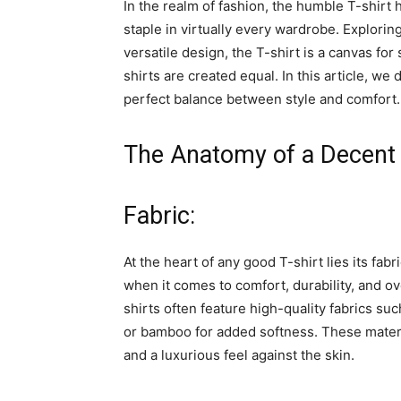
In the realm of fashion, the humble T-shirt 
staple in virtually every wardrobe. Explorin
versatile design, the T-shirt is a canvas for
shirts are created equal. In this article, we 
perfect balance between style and comfort.
The Anatomy of a Decent 
Fabric:
At the heart of any good T-shirt lies its fab
when it comes to comfort, durability, and ov
shirts often feature high-quality fabrics s
or bamboo for added softness. These materia
and a luxurious feel against the skin.