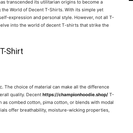
has transcended its utilitarian origins to become a
g the World of Decent T-Shirts. With its simple yet
 self-expression and personal style. However, not all T-
delve into the world of decent T-shirts that strike the
T-Shirt
ric. The choice of material can make all the difference
erall quality. Decent
https://championhoodie.shop/
T-
uch as combed cotton, pima cotton, or blends with modal
ls offer breathability, moisture-wicking properties,