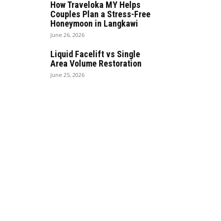
How Traveloka MY Helps
Couples Plan a Stress-Free
Honeymoon in Langkawi
June 26, 2026
Liquid Facelift vs Single
Area Volume Restoration
June 25, 2026