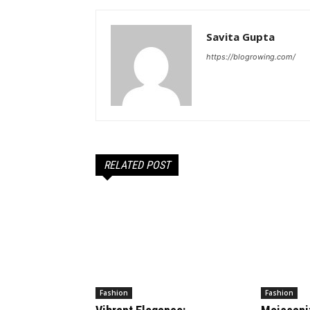
Savita Gupta
https://blogrowing.com/
RELATED POST
Fashion
Fashion