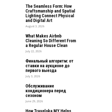
The Seamless Form: How
Craftsmanship and Spatial
Lighting Connect Physical
and Digital Art
August 3, 2026
What Makes Airbnb
Cleaning So Different From
a Regular House Clean
July 22, 2026
Финальный алгоритм: от
ставки на аукционе до
первого выезда
July 3, 2026
Обслуживание
кондиционера перед
сезоном
June 29, 2026
How Traveloka MY Helps