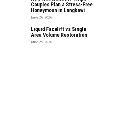
Couples Plan a Stress-Free
Honeymoon in Langkawi
June 26, 2026
Liquid Facelift vs Single
Area Volume Restoration
June 25, 2026