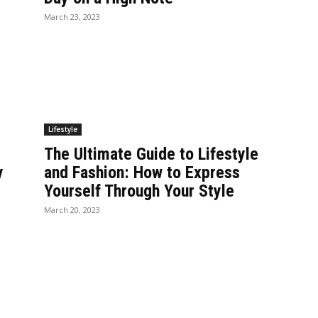
March 23, 2023
Lifestyle
The Ultimate Guide to Lifestyle
y
and Fashion: How to Express
Yourself Through Your Style
March 20, 2023