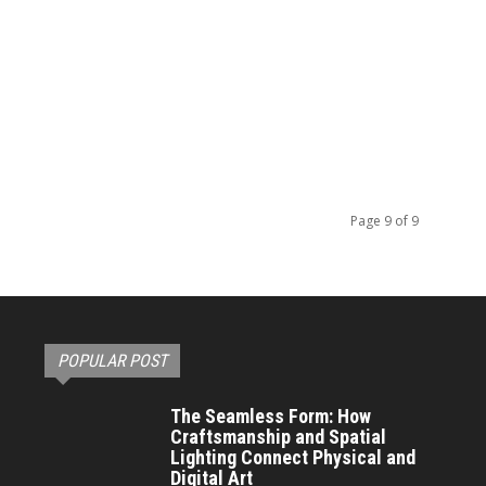
Page 9 of 9
POPULAR POST
The Seamless Form: How
Craftsmanship and Spatial
Lighting Connect Physical and
Digital Art