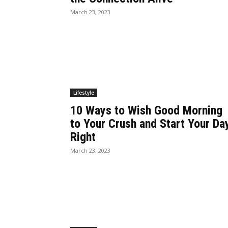
March 23, 2023
Lifestyle
10 Ways to Wish Good Morning
to Your Crush and Start Your Da
Right
March 23, 2023