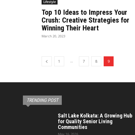
Lifestyle
Top 10 Ideas to Impress Your
Crush: Creative Strategies for
Winning Their Heart
March 20, 2023
...
1
7
8
9
TRENDING POST
Salt Lake Kolkata: A Growing Hub
for Quality Senior Living
Communities
May 16, 2026