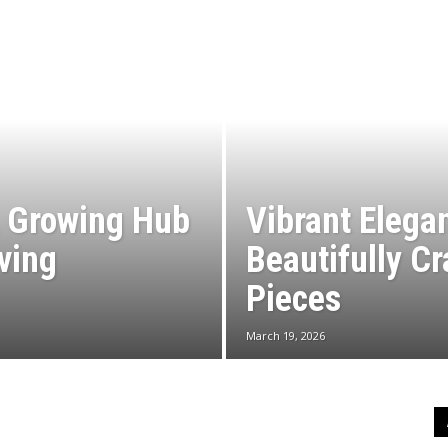
A Growing Hub
Vibrant Elega
iving
Beautifully C
Pieces
March 19, 2026