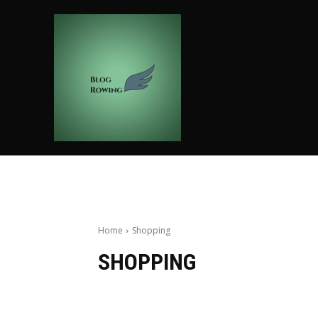
HOME
AUTO
BUSIN
Home
Shopping
SHOPPING