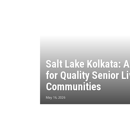
Salt Lake Kolkata: 
for Quality Senior L
Communities
May 16, 2026