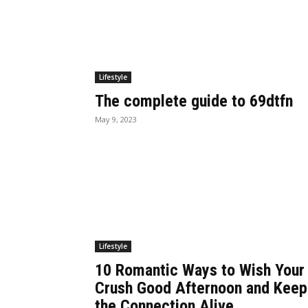
Lifestyle
The complete guide to 69dtfn
May 9, 2023
Lifestyle
10 Romantic Ways to Wish Your
Crush Good Afternoon and Keep
the Connection Alive