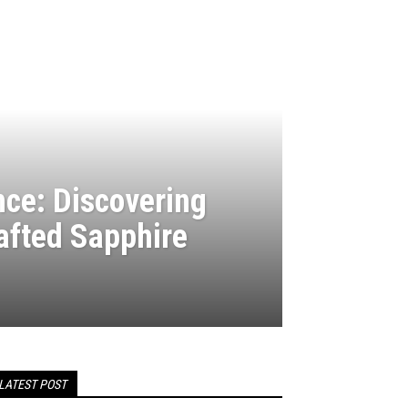
nce: Discovering
rafted Sapphire
LATEST POST