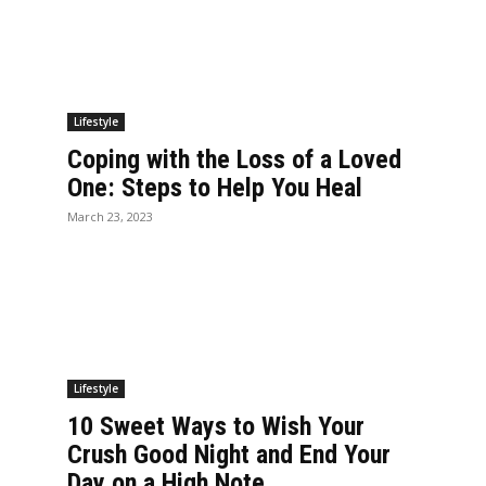
Lifestyle
Coping with the Loss of a Loved
One: Steps to Help You Heal
March 23, 2023
Lifestyle
10 Sweet Ways to Wish Your
Crush Good Night and End Your
Day on a High Note