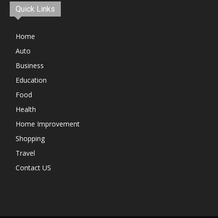
Quick Links
Home
Auto
Business
Education
Food
Health
Home Improvement
Shopping
Travel
Contact US