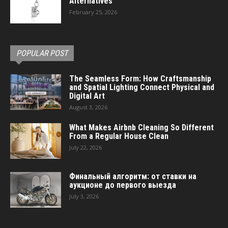
Alternatives
February 25, 2026
POPULAR POST
The Seamless Form: How Craftsmanship
and Spatial Lighting Connect Physical and
Digital Art
August 3, 2026
What Makes Airbnb Cleaning So Different
From a Regular House Clean
July 22, 2026
Финальный алгоритм: от ставки на
аукционе до первого выезда
July 3, 2026