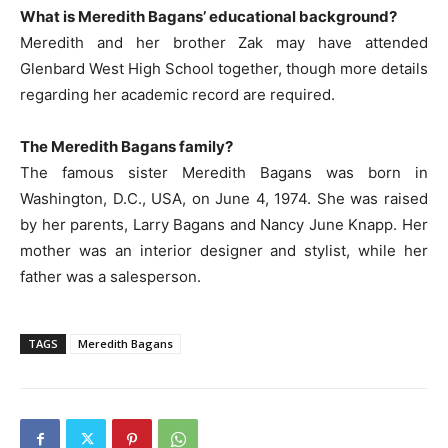
What is Meredith Bagans’ educational background?
Meredith and her brother Zak may have attended
Glenbard West High School together, though more details
regarding her academic record are required.
The Meredith Bagans family?
The famous sister Meredith Bagans was born in
Washington, D.C., USA, on June 4, 1974. She was raised
by her parents, Larry Bagans and Nancy June Knapp. Her
mother was an interior designer and stylist, while her
father was a salesperson.
TAGS
Meredith Bagans