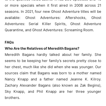
or more specials when it first aired in 2008 across 21
seasons. In 2021, four new Ghost Adventure titles will be
available: Ghost Adventures: Aftershocks, Ghost
Adventures: Serial Killer Spirits, Ghost Adventure
Quarantine, and Ghost Adventures: Screaming Room.
FAQs
Who Are the Relatives of Meredith Bagans?
Meredith Bagans hardly talked about her family. She
seems to be keeping her family’s secrets pretty close to
her chest, much like she did when she was younger. Our
sources claim that Bagans was born to a mother named
Nancy Knapp and a father named Jeanne K. Kilroy.
Zachary Alexander Bagans (also known as Zak Begins),
Sky Knapp, and Phil Knapp are her three younger
brothers.