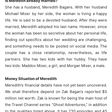
Is Meredith already married?
She has a husband, Meredith Bagans. With her husband
Michael Mixer by her side, the woman is living a happy
life. He is said to be a devoted husband. After they were
married, Meredith adopted his last name. However, since
the woman has been so secretive about her personal life,
finding out specifics about her wedding are challenging,
and something needs to be posted on social media. The
couple has a close relationship, nevertheless, as life
partners. She has two kids with her hubby. They have
two kids: Maddox Mixer, a girl, and Morgan Mixer, a male.
Money Situation of Meredith
Meredith’s financial details have not yet been uncovered.
We shall therefore depend on Zak Bagan’s reported $5
million net worth. Zak is known for being the main host of
the Travel Channel series “Ghost Adventures,” in addition
to the qualities listed above. It has 230 episodes and 45