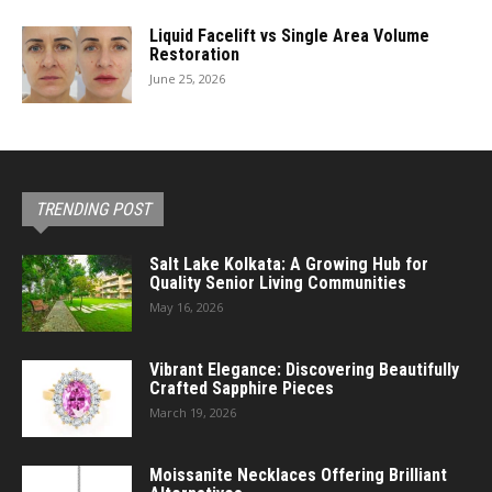
Liquid Facelift vs Single Area Volume
Restoration
June 25, 2026
TRENDING POST
Salt Lake Kolkata: A Growing Hub for
Quality Senior Living Communities
May 16, 2026
Vibrant Elegance: Discovering Beautifully
Crafted Sapphire Pieces
March 19, 2026
Moissanite Necklaces Offering Brilliant