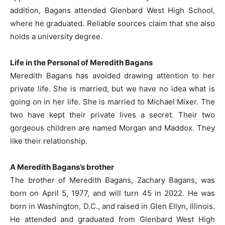
addition, Bagans attended Glenbard West High School,
where he graduated. Reliable sources claim that she also
holds a university degree.
Life in the Personal of Meredith Bagans
Meredith Bagans has avoided drawing attention to her
private life. She is married, but we have no idea what is
going on in her life. She is married to Michael Mixer. The
two have kept their private lives a secret. Their two
gorgeous children are named Morgan and Maddox. They
like their relationship.
A Meredith Bagans’s brother
The brother of Meredith Bagans, Zachary Bagans, was
born on April 5, 1977, and will turn 45 in 2022. He was
born in Washington, D.C., and raised in Glen Ellyn, Illinois.
He attended and graduated from Glenbard West High