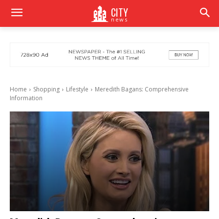
CITY
news
Home
Shopping
Lifestyle
Meredith Bagans: Comprehensive
Information