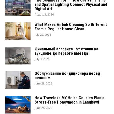
The Seamless Form: How Craftsmanship
and Spatial Lighting Connect Physical and
Digital Art
August 3, 2026
What Makes Airbnb Cleaning So Different
From a Regular House Clean
July 22, 2026
Финальный алгоритм: от ставки на
аукционе до первого выезда
July 3, 2026
Обслуживание кондиционера перед
сезоном
June 29, 2026
How Traveloka MY Helps Couples Plan a
Stress-Free Honeymoon in Langkawi
June 26, 2026