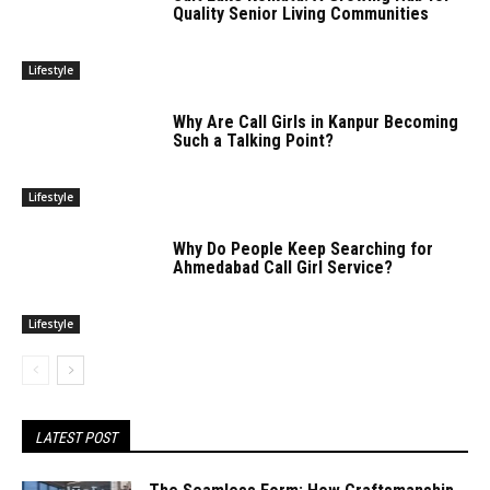
Quality Senior Living Communities
Lifestyle
Why Are Call Girls in Kanpur Becoming
Such a Talking Point?
Lifestyle
Why Do People Keep Searching for
Ahmedabad Call Girl Service?
Lifestyle
LATEST POST