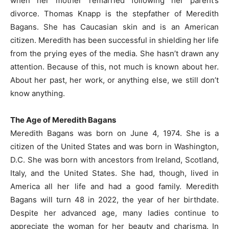
when her mother remarried following her parent’s
divorce. Thomas Knapp is the stepfather of Meredith
Bagans. She has Caucasian skin and is an American
citizen. Meredith has been successful in shielding her life
from the prying eyes of the media. She hasn’t drawn any
attention. Because of this, not much is known about her.
About her past, her work, or anything else, we still don’t
know anything.
The Age of Meredith Bagans
Meredith Bagans was born on June 4, 1974. She is a
citizen of the United States and was born in Washington,
D.C. She was born with ancestors from Ireland, Scotland,
Italy, and the United States. She had, though, lived in
America all her life and had a good family. Meredith
Bagans will turn 48 in 2022, the year of her birthdate.
Despite her advanced age, many ladies continue to
appreciate the woman for her beauty and charisma. In