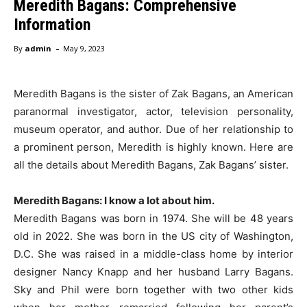
Meredith Bagans: Comprehensive
Information
-
By
admin
May 9, 2023
Meredith Bagans is the sister of Zak Bagans, an American
paranormal investigator, actor, television personality,
museum operator, and author. Due of her relationship to
a prominent person, Meredith is highly known. Here are
all the details about Meredith Bagans, Zak Bagans’ sister.
Meredith Bagans: I know a lot about him.
Meredith Bagans was born in 1974. She will be 48 years
old in 2022. She was born in the US city of Washington,
D.C. She was raised in a middle-class home by interior
designer Nancy Knapp and her husband Larry Bagans.
Sky and Phil were born together with two other kids