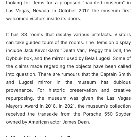
looking for items for a proposed “haunted museum” in
Las Vegas, Nevada. In October 2017, the museum first
welcomed visitors inside its doors.
It has 33 rooms that display various artefacts. Visitors
can take guided tours of the rooms. The items on display
include Jack Kevorkian’s “Death Van,” Peggy the Doll, the
Dybbuk box, and the mirror used by Bela Lugosi. Some of
the claims made regarding the objects have been called
into question. There are rumours that the Captain Smith
and Lugosi mirror in the museum has dubious
provenance. For historic preservation and creative
repurposing, the museum was given the Las Vegas
Mayor’s Award in 2018. In 2021, the museum’s collection
received the transaxle from the Porsche 550 Spyder
owned by American actor James Dean.