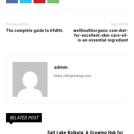
Previous article
Next article
The complete guide to 69dtfn
wellhealthorganic.com:diet-
for-excellent-skin-care-oil-
is-an-essential-ingredient
admin
https://blogrowing.com
RELATED POST
Salt Lake Kolkata: A Growing Hub for