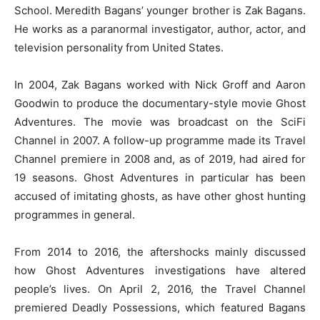
School. Meredith Bagans’ younger brother is Zak Bagans.
He works as a paranormal investigator, author, actor, and
television personality from United States.
In 2004, Zak Bagans worked with Nick Groff and Aaron
Goodwin to produce the documentary-style movie Ghost
Adventures. The movie was broadcast on the SciFi
Channel in 2007. A follow-up programme made its Travel
Channel premiere in 2008 and, as of 2019, had aired for
19 seasons. Ghost Adventures in particular has been
accused of imitating ghosts, as have other ghost hunting
programmes in general.
From 2014 to 2016, the aftershocks mainly discussed
how Ghost Adventures investigations have altered
people’s lives. On April 2, 2016, the Travel Channel
premiered Deadly Possessions, which featured Bagans