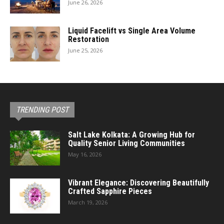
June 26, 2026
Liquid Facelift vs Single Area Volume
Restoration
June 25, 2026
TRENDING POST
Salt Lake Kolkata: A Growing Hub for
Quality Senior Living Communities
May 16, 2026
Vibrant Elegance: Discovering Beautifully
Crafted Sapphire Pieces
March 19, 2026