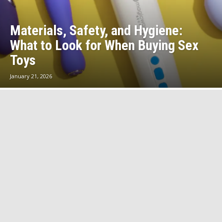
Materials, Safety, and Hygiene:
What to Look for When Buying Sex
Toys
January 21, 2026