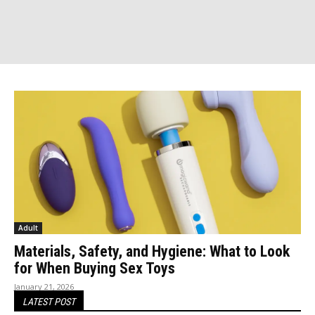
Adult
Materials, Safety, and Hygiene: What to Look
for When Buying Sex Toys
January 21, 2026
LATEST POST