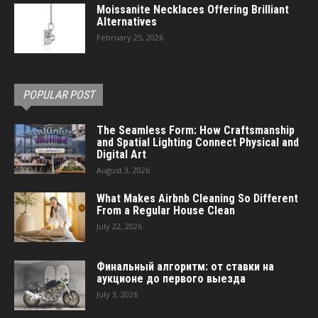
Moissanite Necklaces Offering Brilliant
Alternatives
February 25, 2026
POPULAR POST
The Seamless Form: How Craftsmanship
and Spatial Lighting Connect Physical and
Digital Art
August 3, 2026
What Makes Airbnb Cleaning So Different
From a Regular House Clean
July 22, 2026
Финальный алгоритм: от ставки на
аукционе до первого выезда
July 3, 2026