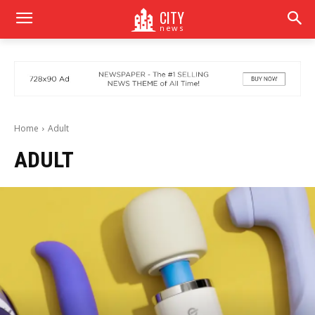
CITY
news
Home
Adult
ADULT