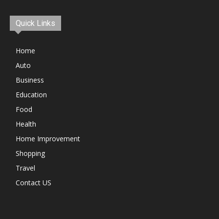
Quick Links
Home
Auto
Business
Education
Food
Health
Home Improvement
Shopping
Travel
Contact US