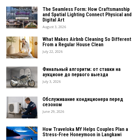
The Seamless Form: How Craftsmanship
and Spatial Lighting Connect Physical and
Digital Art
August 3, 2026
What Makes Airbnb Cleaning So Different
From a Regular House Clean
July 22, 2026
Финальный алгоритм: от ставки на
аукционе до первого выезда
July 3, 2026
Обслуживание кондиционера перед
сезоном
June 29, 2026
How Traveloka MY Helps Couples Plan a
Stress-Free Honeymoon in Langkawi