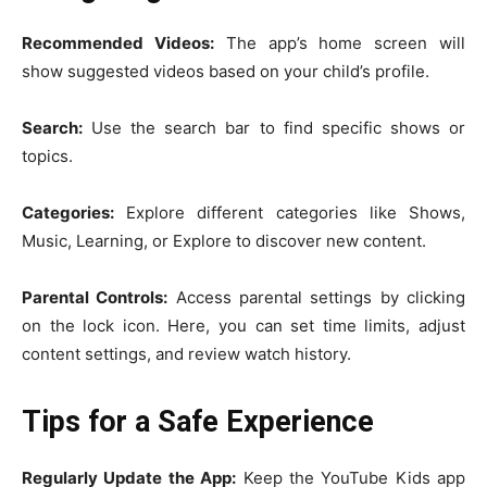
Recommended Videos:
The app’s home screen will
show suggested videos based on your child’s profile.
Search:
Use the search bar to find specific shows or
topics.
Categories:
Explore different categories like Shows,
Music, Learning, or Explore to discover new content.
Parental Controls:
Access parental settings by clicking
on the lock icon. Here, you can set time limits, adjust
content settings, and review watch history.
Tips for a Safe Experience
Regularly Update the App:
Keep the YouTube Kids app