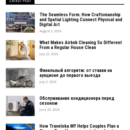
LATEST POST
The Seamless Form: How Craftsmanship
and Spatial Lighting Connect Physical and
Digital Art
August 3, 2026
What Makes Airbnb Cleaning So Different
From a Regular House Clean
July 22, 2026
Финальный алгоритм: от ставки на
аукционе до первого выезда
July 3, 2026
Обслуживание кондиционера перед
сезоном
June 29, 2026
How Traveloka MY Helps Couples Plan a