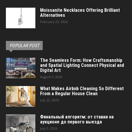
Moissanite Necklaces Offering Brilliant
Alternatives
February 25, 2026
POPULAR POST
The Seamless Form: How Craftsmanship
and Spatial Lighting Connect Physical and
Digital Art
August 3, 2026
What Makes Airbnb Cleaning So Different
From a Regular House Clean
July 22, 2026
Финальный алгоритм: от ставки на
аукционе до первого выезда
July 3, 2026