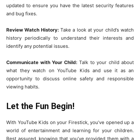
updated to ensure you have the latest security features
and bug fixes.
Review Watch History:
Take a look at your child’s watch
history periodically to understand their interests and
identify any potential issues.
Communicate with Your Child:
Talk to your child about
what they watch on YouTube Kids and use it as an
opportunity to discuss online safety and responsible
viewing habits.
Let the Fun Begin!
With YouTube Kids on your Firestick, you’ve opened up a
world of entertainment and learning for your children.
Rest assured, knowing that you’ve provided them with a