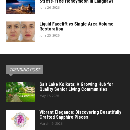
Stress-Free Honeymoon in Langkawi
June 26, 2026
Liquid Facelift vs Single Area Volume
Restoration
June 25, 2026
TRENDING POST
Salt Lake Kolkata: A Growing Hub for
Quality Senior Living Communities
May 16, 2026
Vibrant Elegance: Discovering Beautifully
Crafted Sapphire Pieces
March 19, 2026