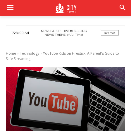
CITY
news
Home
Technology
YouTube Kids on Firestick: A Parent's Guide to
Safe Streaming