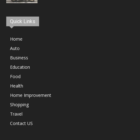
Quick Links
Home
Auto
Business
Education
Food
Health
Home Improvement
Shopping
Travel
Contact US