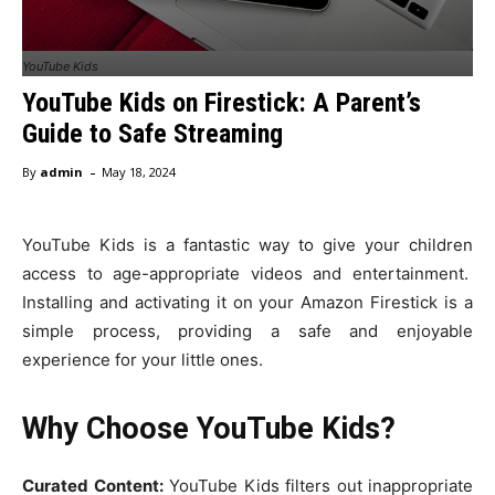
YouTube Kids
YouTube Kids on Firestick: A Parent’s
Guide to Safe Streaming
-
By
admin
May 18, 2024
YouTube Kids is a fantastic way to give your children
access to age-appropriate videos and entertainment.
Installing and activating it on your Amazon Firestick is a
simple process, providing a safe and enjoyable
experience for your little ones.
Why Choose YouTube Kids?
Curated Content:
YouTube Kids filters out inappropriate