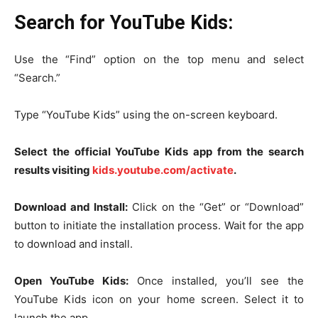
Search for YouTube Kids:
Use the “Find” option on the top menu and select
“Search.”
Type “YouTube Kids” using the on-screen keyboard.
Select the official YouTube Kids app from the search
results visiting
kids.youtube.com/activate
.
Download and Install:
Click on the “Get” or “Download”
button to initiate the installation process. Wait for the app
to download and install.
Open YouTube Kids:
Once installed, you’ll see the
YouTube Kids icon on your home screen. Select it to
launch the app.