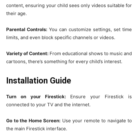
content, ensuring your child sees only videos suitable for
their age.
Parental Controls:
You can customize settings, set time
limits, and even block specific channels or videos.
Variety of Content:
From educational shows to music and
cartoons, there’s something for every child’s interest.
Installation Guide
Turn on your Firestick:
Ensure your Firestick is
connected to your TV and the internet.
Go to the Home Screen:
Use your remote to navigate to
the main Firestick interface.