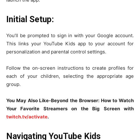
Initial Setup:
You’ll be prompted to sign in with your Google account.
This links your YouTube Kids app to your account for
personalization and parental control settings.
Follow the on-screen instructions to create profiles for
each of your children, selecting the appropriate age
group.
You May Also Like-Beyond the Browser: How to Watch
Your Favorite Streamers on the Big Screen with
twitch.tv/activate
.
Navigating YouTube Kids