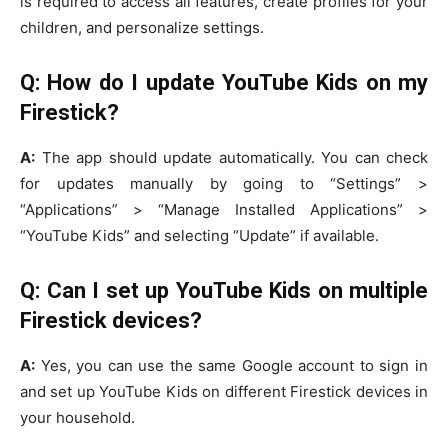
is required to access all features, create profiles for your
children, and personalize settings.
Q: How do I update YouTube Kids on my
Firestick?
A:
The app should update automatically. You can check
for updates manually by going to “Settings” >
“Applications” > “Manage Installed Applications” >
“YouTube Kids” and selecting “Update” if available.
Q: Can I set up YouTube Kids on multiple
Firestick devices?
A:
Yes, you can use the same Google account to sign in
and set up YouTube Kids on different Firestick devices in
your household.