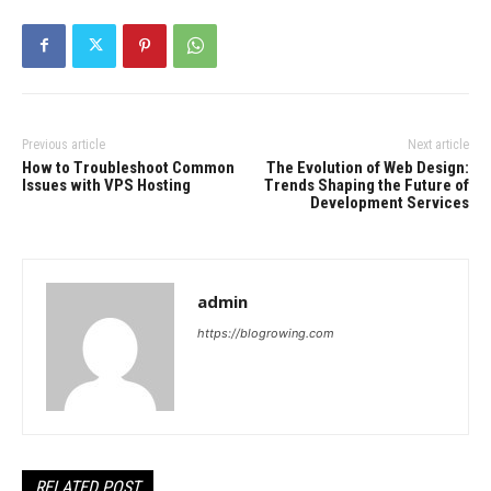
Previous article
Next article
How to Troubleshoot Common
The Evolution of Web Design:
Issues with VPS Hosting
Trends Shaping the Future of
Development Services
admin
https://blogrowing.com
RELATED POST