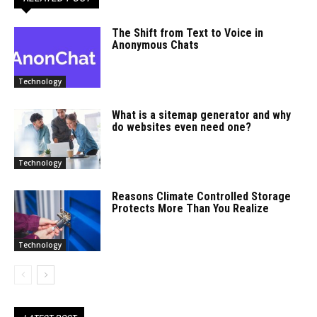
The Shift from Text to Voice in
Anonymous Chats
Technology
What is a sitemap generator and why
do websites even need one?
Technology
Reasons Climate Controlled Storage
Protects More Than You Realize
Technology