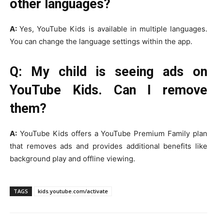
other languages?
A:
Yes, YouTube Kids is available in multiple languages.
You can change the language settings within the app.
Q: My child is seeing ads on
YouTube Kids. Can I remove
them?
A:
YouTube Kids offers a YouTube Premium Family plan
that removes ads and provides additional benefits like
background play and offline viewing.
TAGS
kids.youtube.com/activate