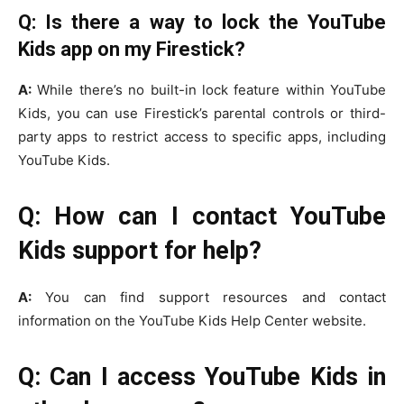
Q: Is there a way to lock the YouTube
Kids app on my Firestick?
A:
While there’s no built-in lock feature within YouTube
Kids, you can use Firestick’s parental controls or third-
party apps to restrict access to specific apps, including
YouTube Kids.
Q: How can I contact YouTube
Kids support for help?
A:
You can find support resources and contact
information on the YouTube Kids Help Center website.
Q: Can I access YouTube Kids in