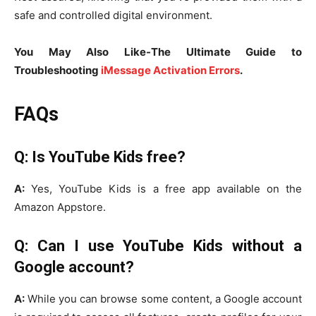
safe and controlled digital environment.
You May Also Like-The Ultimate Guide to
Troubleshooting
iMessage Activation Errors
.
FAQs
Q: Is YouTube Kids free?
A:
Yes, YouTube Kids is a free app available on the
Amazon Appstore.
Q: Can I use YouTube Kids without a
Google account?
A:
While you can browse some content, a Google account