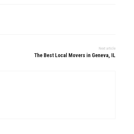
Next article
The Best Local Movers in Geneva, IL