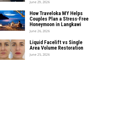
June 29, 2026
How Traveloka MY Helps
Couples Plan a Stress-Free
Honeymoon in Langkawi
June 26, 2026
Liquid Facelift vs Single
Area Volume Restoration
June 25, 2026