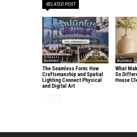
RELATED POST
Business
Business
The Seamless Form: How
What Mak
Craftsmanship and Spatial
So Differ
Lighting Connect Physical
House Cl
and Digital Art