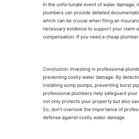
In the unfortunate event of water damage, i
plumbers can provide detailed documentatio
which can be crucial when filing an insuran
necessary evidence to support your claim a
compensation. If you need a cheap plumber 
Conclusion: Investing in professional plumb
preventing costly water damage. By detectin
installing sump pumps, preventing burst pi
professional plumbers help safeguard your 
not only protects your property but also sav
So, don’t overlook the importance of profess
defense against costly water damage.