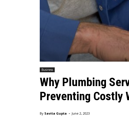
Business
Why Plumbing Servi
Preventing Costly
-
By
Savita Gupta
June 2, 2023