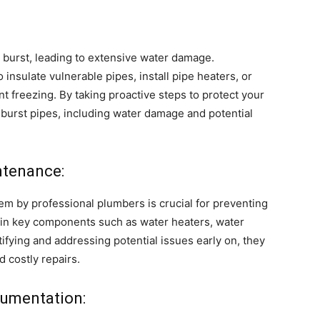
 burst, leading to extensive water damage.
insulate vulnerable pipes, install pipe heaters, or
freezing. By taking proactive steps to protect your
f burst pipes, including water damage and potential
ntenance:
m by professional plumbers is crucial for preventing
in key components such as water heaters, water
tifying and addressing potential issues early on, they
 costly repairs.
umentation: