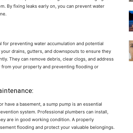
m. By fixing leaks early on, you can prevent water
ine.
l for preventing water accumulation and potential
your drains, gutters, and downspouts to ensure they
ntly. They can remove debris, clear clogs, and address
y from your property and preventing flooding or
aintenance:
ll or have a basement, a sump pump is an essential
vention system. Professional plumbers can install,
ey are in good working condition. A properly
sement flooding and protect your valuable belongings.