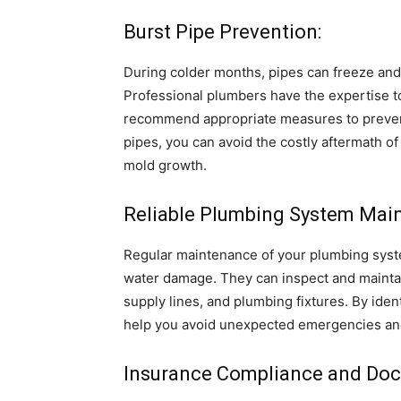
Burst Pipe Prevention:
During colder months, pipes can freeze and
Professional plumbers have the expertise to 
recommend appropriate measures to prevent 
pipes, you can avoid the costly aftermath o
mold growth.
Reliable Plumbing System Mai
Regular maintenance of your plumbing syste
water damage. They can inspect and mainta
supply lines, and plumbing fixtures. By iden
help you avoid unexpected emergencies and
Insurance Compliance and Doc