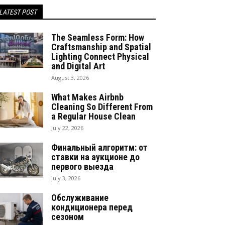
LATEST POST
The Seamless Form: How
Craftsmanship and Spatial
Lighting Connect Physical
and Digital Art
August 3, 2026
What Makes Airbnb
Cleaning So Different From
a Regular House Clean
July 22, 2026
Финальный алгоритм: от
ставки на аукционе до
первого выезда
July 3, 2026
Обслуживание
кондиционера перед
сезоном