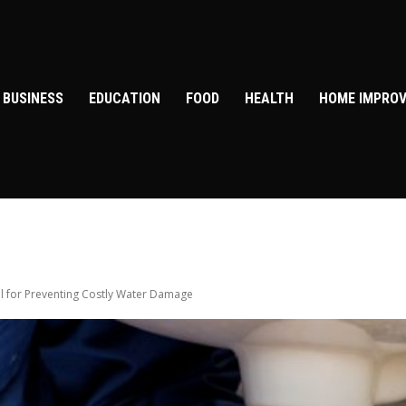
BUSINESS
EDUCATION
FOOD
HEALTH
HOME IMPRO
al for Preventing Costly Water Damage