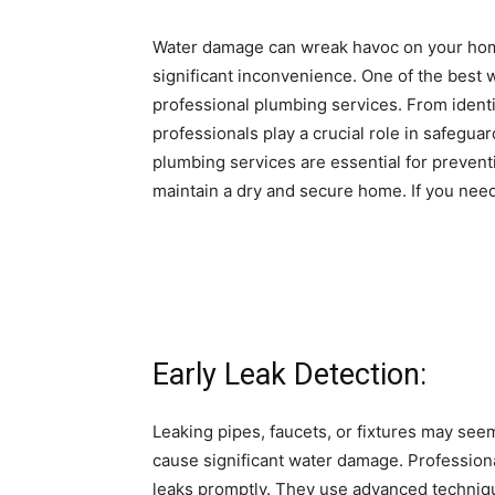
Water damage can wreak havoc on your home
significant inconvenience. One of the best 
professional plumbing services. From ident
professionals play a crucial role in safeguar
plumbing services are essential for preven
maintain a dry and secure home. If you need
Early Leak Detection:
Leaking pipes, faucets, or fixtures may seem
cause significant water damage. Profession
leaks promptly. They use advanced techniqu