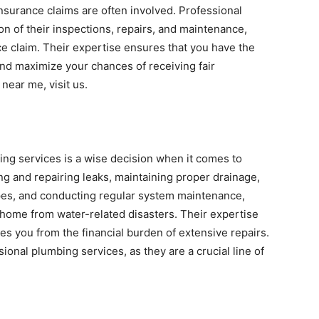
nsurance claims are often involved. Professional
n of their inspections, repairs, and maintenance,
ce claim. Their expertise ensures that you have the
nd maximize your chances of receiving fair
near me, visit us.
ing services is a wise decision when it comes to
g and repairing leaks, maintaining proper drainage,
pes, and conducting regular system maintenance,
home from water-related disasters. Their expertise
es you from the financial burden of extensive repairs.
ional plumbing services, as they are a crucial line of