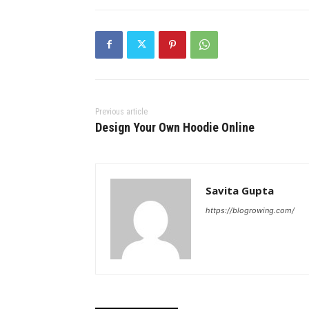
Previous article
Design Your Own Hoodie Online
Savita Gupta
https://blogrowing.com/