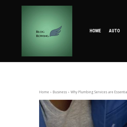
HOME
AUTO
Home
Business
Why Plumbing Services are Essenti