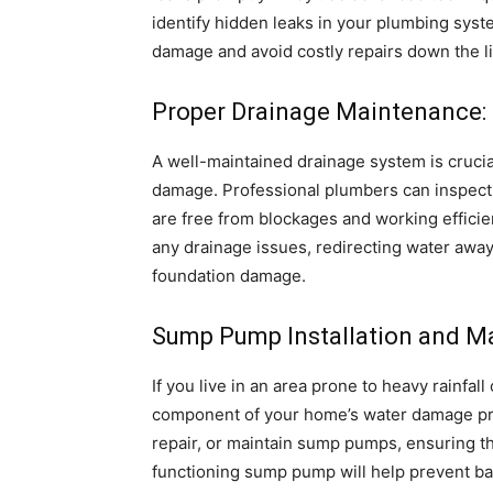
identify hidden leaks in your plumbing syste
damage and avoid costly repairs down the l
Proper Drainage Maintenance:
A well-maintained drainage system is crucia
damage. Professional plumbers can inspect 
are free from blockages and working efficie
any drainage issues, redirecting water awa
foundation damage.
Sump Pump Installation and M
If you live in an area prone to heavy rainfa
component of your home’s water damage pre
repair, or maintain sump pumps, ensuring th
functioning sump pump will help prevent ba