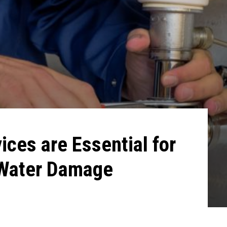
ces are Essential for
 Water Damage