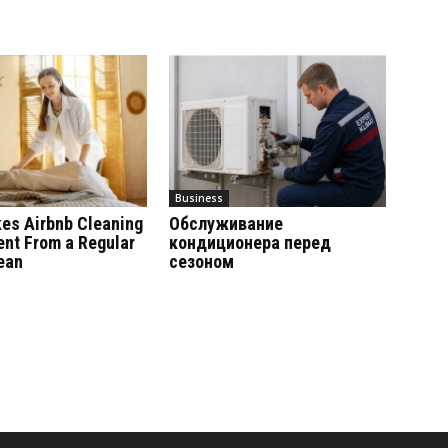
Business
es Airbnb Cleaning
Обслуживание
ent From a Regular
кондиционера перед
ean
сезоном