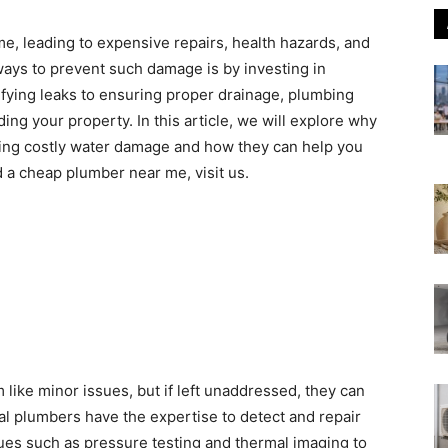
, leading to expensive repairs, health hazards, and
ways to prevent such damage is by investing in
ifying leaks to ensuring proper drainage, plumbing
ding your property. In this article, we will explore why
ting costly water damage and how they can help you
 a cheap plumber near me, visit us.
 like minor issues, but if left unaddressed, they can
al plumbers have the expertise to detect and repair
es such as pressure testing and thermal imaging to