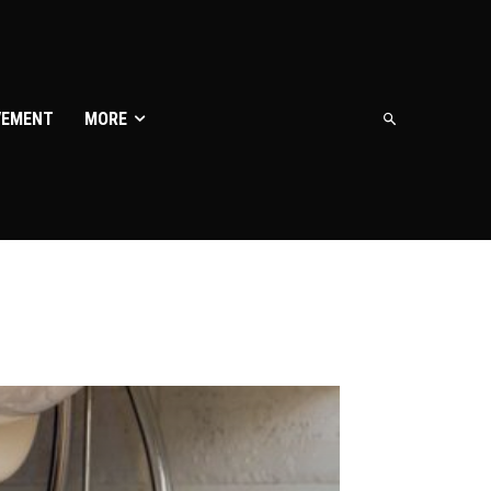
VEMENT
MORE