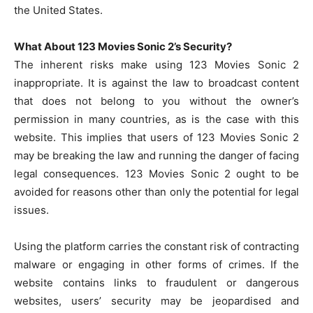
the United States.
What About 123 Movies Sonic 2’s Security?
The inherent risks make using 123 Movies Sonic 2
inappropriate. It is against the law to broadcast content
that does not belong to you without the owner’s
permission in many countries, as is the case with this
website. This implies that users of 123 Movies Sonic 2
may be breaking the law and running the danger of facing
legal consequences. 123 Movies Sonic 2 ought to be
avoided for reasons other than only the potential for legal
issues.
Using the platform carries the constant risk of contracting
malware or engaging in other forms of crimes. If the
website contains links to fraudulent or dangerous
websites, users’ security may be jeopardised and