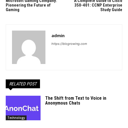
Microsoft Gaming Company:
A Complete Guide to Cisco
Pioneering the Future of
350-401: CCNP Enterprise
Gaming
Study Guide
admin
https://blogrowing.com
RELATED POST
The Shift from Text to Voice in
Anonymous Chats
Technology