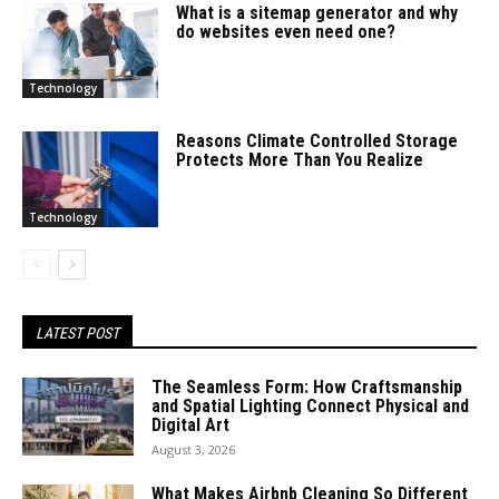
What is a sitemap generator and why
do websites even need one?
Technology
Reasons Climate Controlled Storage
Protects More Than You Realize
Technology
LATEST POST
The Seamless Form: How Craftsmanship
and Spatial Lighting Connect Physical and
Digital Art
August 3, 2026
What Makes Airbnb Cleaning So Different