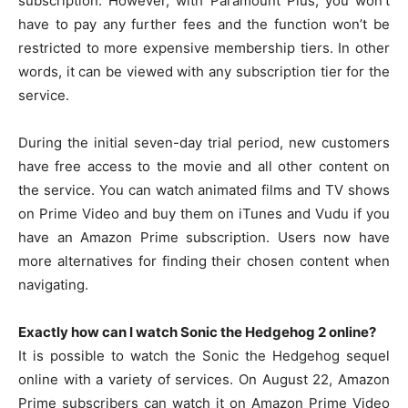
subscription. However, with Paramount Plus, you won’t
have to pay any further fees and the function won’t be
restricted to more expensive membership tiers. In other
words, it can be viewed with any subscription tier for the
service.
During the initial seven-day trial period, new customers
have free access to the movie and all other content on
the service. You can watch animated films and TV shows
on Prime Video and buy them on iTunes and Vudu if you
have an Amazon Prime subscription. Users now have
more alternatives for finding their chosen content when
navigating.
Exactly how can I watch Sonic the Hedgehog 2 online?
It is possible to watch the Sonic the Hedgehog sequel
online with a variety of services. On August 22, Amazon
Prime subscribers can watch it on Amazon Prime Video