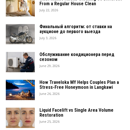
From a Regular House Clean
July 22, 2026
Финальный алгоритм: от ставки на
аукционе до первого выезда
July 3, 2026
Обслуживание кондиционера перед
сезоном
June 29, 2026
How Traveloka MY Helps Couples Plan a
Stress-Free Honeymoon in Langkawi
June 26, 2026
Liquid Facelift vs Single Area Volume
Restoration
June 25, 2026