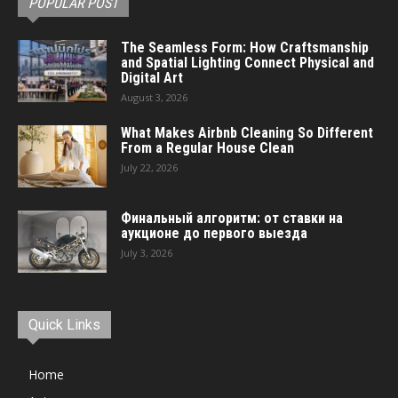
POPULAR POST
The Seamless Form: How Craftsmanship
and Spatial Lighting Connect Physical and
Digital Art
August 3, 2026
What Makes Airbnb Cleaning So Different
From a Regular House Clean
July 22, 2026
Финальный алгоритм: от ставки на
аукционе до первого выезда
July 3, 2026
Quick Links
Home