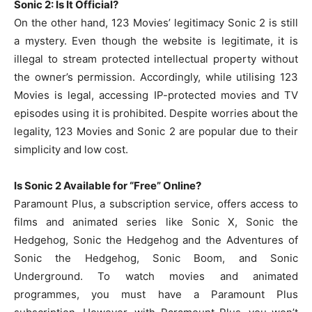
Sonic 2: Is It Official?
On the other hand, 123 Movies’ legitimacy Sonic 2 is still
a mystery. Even though the website is legitimate, it is
illegal to stream protected intellectual property without
the owner’s permission. Accordingly, while utilising 123
Movies is legal, accessing IP-protected movies and TV
episodes using it is prohibited. Despite worries about the
legality, 123 Movies and Sonic 2 are popular due to their
simplicity and low cost.
Is Sonic 2 Available for “Free” Online?
Paramount Plus, a subscription service, offers access to
films and animated series like Sonic X, Sonic the
Hedgehog, Sonic the Hedgehog and the Adventures of
Sonic the Hedgehog, Sonic Boom, and Sonic
Underground. To watch movies and animated
programmes, you must have a Paramount Plus