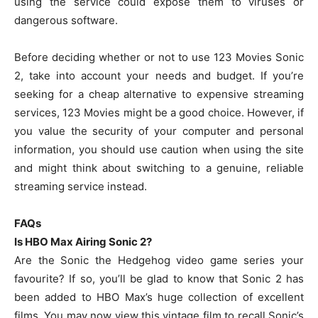
using the service could expose them to viruses or
dangerous software.
Before deciding whether or not to use 123 Movies Sonic
2, take into account your needs and budget. If you’re
seeking for a cheap alternative to expensive streaming
services, 123 Movies might be a good choice. However, if
you value the security of your computer and personal
information, you should use caution when using the site
and might think about switching to a genuine, reliable
streaming service instead.
FAQs
Is HBO Max Airing Sonic 2?
Are the Sonic the Hedgehog video game series your
favourite? If so, you’ll be glad to know that Sonic 2 has
been added to HBO Max’s huge collection of excellent
films. You may now view this vintage film to recall Sonic’s