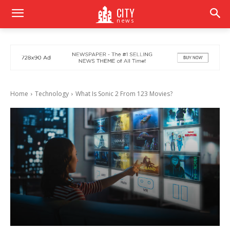
CITY
news
Home
Technology
What Is Sonic 2 From 123 Movies?