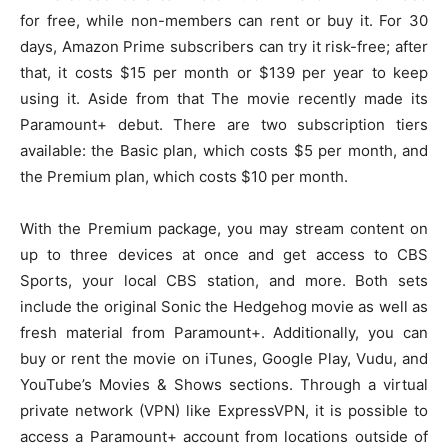
for free, while non-members can rent or buy it. For 30
days, Amazon Prime subscribers can try it risk-free; after
that, it costs $15 per month or $139 per year to keep
using it. Aside from that The movie recently made its
Paramount+ debut. There are two subscription tiers
available: the Basic plan, which costs $5 per month, and
the Premium plan, which costs $10 per month.
With the Premium package, you may stream content on
up to three devices at once and get access to CBS
Sports, your local CBS station, and more. Both sets
include the original Sonic the Hedgehog movie as well as
fresh material from Paramount+. Additionally, you can
buy or rent the movie on iTunes, Google Play, Vudu, and
YouTube’s Movies & Shows sections. Through a virtual
private network (VPN) like ExpressVPN, it is possible to
access a Paramount+ account from locations outside of