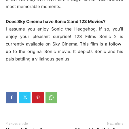
most memorable moments.
Does Sky Cinema have Sonic 2 and 123 Movies?
I assume you enjoy Sonic the Hedgehog. If so, you’ll
enjoy your pleasant surprise! 123 Films Sonic 2 is
currently available on Sky Cinema. This film is a follow-
up to the original Sonic movie. It depicts Sonic and his
pals battling a villainous genius.
Previous article
Next article