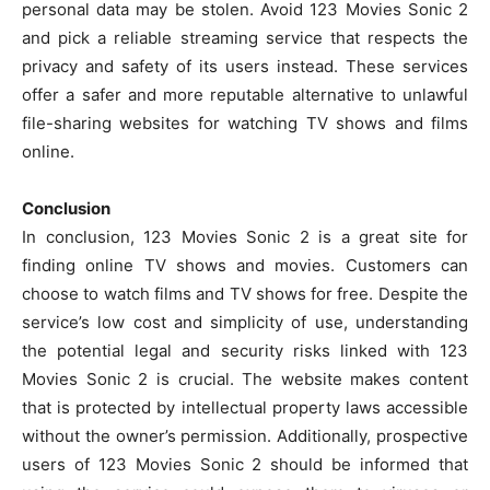
personal data may be stolen. Avoid 123 Movies Sonic 2
and pick a reliable streaming service that respects the
privacy and safety of its users instead. These services
offer a safer and more reputable alternative to unlawful
file-sharing websites for watching TV shows and films
online.
Conclusion
In conclusion, 123 Movies Sonic 2 is a great site for
finding online TV shows and movies. Customers can
choose to watch films and TV shows for free. Despite the
service’s low cost and simplicity of use, understanding
the potential legal and security risks linked with 123
Movies Sonic 2 is crucial. The website makes content
that is protected by intellectual property laws accessible
without the owner’s permission. Additionally, prospective
users of 123 Movies Sonic 2 should be informed that