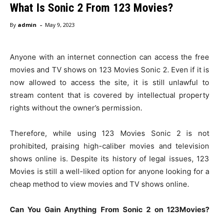
What Is Sonic 2 From 123 Movies?
-
By
admin
May 9, 2023
Anyone with an internet connection can access the free
movies and TV shows on 123 Movies Sonic 2. Even if it is
now allowed to access the site, it is still unlawful to
stream content that is covered by intellectual property
rights without the owner’s permission.
Therefore, while using 123 Movies Sonic 2 is not
prohibited, praising high-caliber movies and television
shows online is. Despite its history of legal issues, 123
Movies is still a well-liked option for anyone looking for a
cheap method to view movies and TV shows online.
Can You Gain Anything From Sonic 2 on 123Movies?