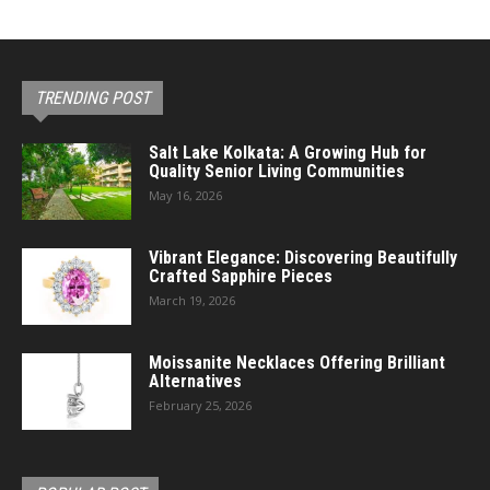
TRENDING POST
Salt Lake Kolkata: A Growing Hub for
Quality Senior Living Communities
May 16, 2026
Vibrant Elegance: Discovering Beautifully
Crafted Sapphire Pieces
March 19, 2026
Moissanite Necklaces Offering Brilliant
Alternatives
February 25, 2026