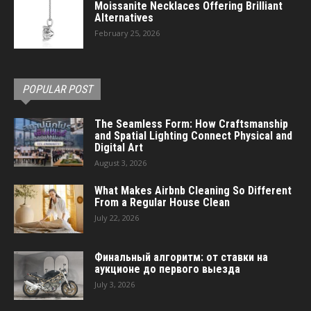
Moissanite Necklaces Offering Brilliant
Alternatives
February 25, 2026
POPULAR POST
The Seamless Form: How Craftsmanship
and Spatial Lighting Connect Physical and
Digital Art
August 3, 2026
What Makes Airbnb Cleaning So Different
From a Regular House Clean
July 22, 2026
Финальный алгоритм: от ставки на
аукционе до первого выезда
July 3, 2026