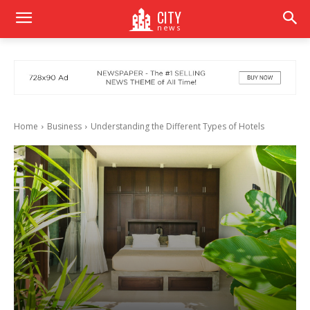
CITY
news
Home
Business
Understanding the Different Types of Hotels