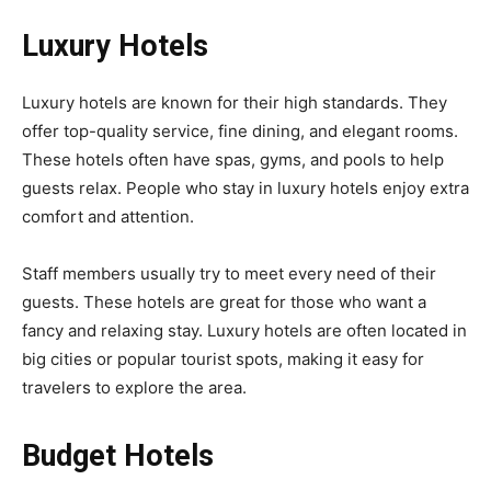
Luxury Hotels
Luxury hotels are known for their high standards. They
offer top-quality service, fine dining, and elegant rooms.
These hotels often have spas, gyms, and pools to help
guests relax. People who stay in luxury hotels enjoy extra
comfort and attention.
Staff members usually try to meet every need of their
guests. These hotels are great for those who want a
fancy and relaxing stay. Luxury hotels are often located in
big cities or popular tourist spots, making it easy for
travelers to explore the area.
Budget Hotels