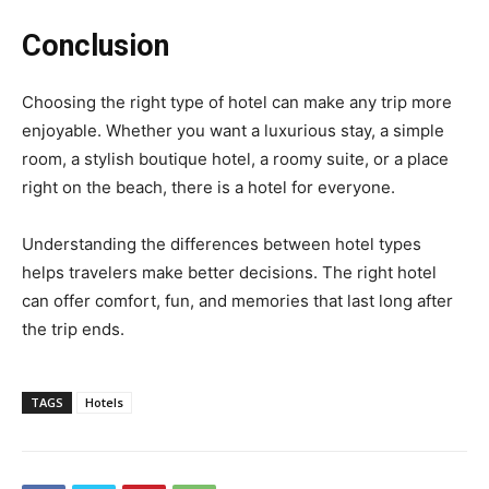
Conclusion
Choosing the right type of hotel can make any trip more
enjoyable. Whether you want a luxurious stay, a simple
room, a stylish boutique hotel, a roomy suite, or a place
right on the beach, there is a hotel for everyone.
Understanding the differences between hotel types
helps travelers make better decisions. The right hotel
can offer comfort, fun, and memories that last long after
the trip ends.
TAGS
Hotels