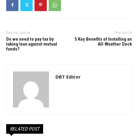
Previous article
Next article
Do we need to pay tax by
5 Key Benefits of Installing an
taking loan against mutual
All-Weather Deck
funds?
DBT Editor
RELATED POST