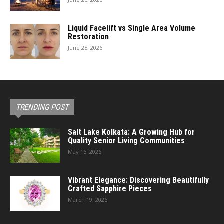
Liquid Facelift vs Single Area Volume
Restoration
June 25, 2026
TRENDING POST
Salt Lake Kolkata: A Growing Hub for
Quality Senior Living Communities
May 16, 2026
Vibrant Elegance: Discovering Beautifully
Crafted Sapphire Pieces
March 19, 2026