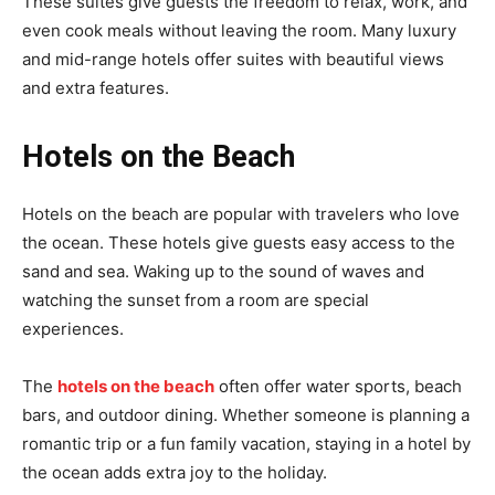
These suites give guests the freedom to relax, work, and
even cook meals without leaving the room. Many luxury
and mid-range hotels offer suites with beautiful views
and extra features.
Hotels on the Beach
Hotels on the beach are popular with travelers who love
the ocean. These hotels give guests easy access to the
sand and sea. Waking up to the sound of waves and
watching the sunset from a room are special
experiences.
The
hotels on the beach
often offer water sports, beach
bars, and outdoor dining. Whether someone is planning a
romantic trip or a fun family vacation, staying in a hotel by
the ocean adds extra joy to the holiday.