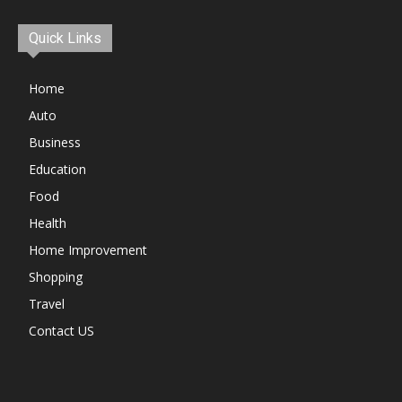
Quick Links
Home
Auto
Business
Education
Food
Health
Home Improvement
Shopping
Travel
Contact US