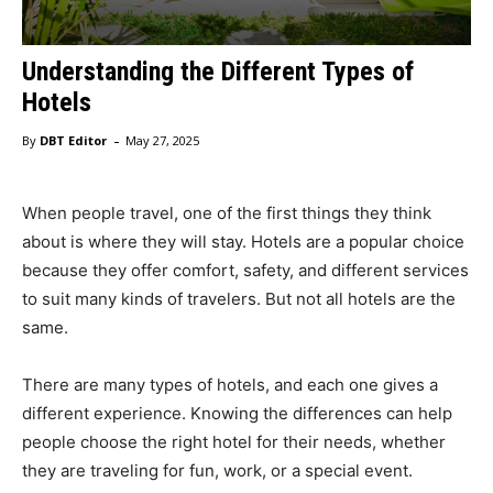
Understanding the Different Types of
Hotels
-
By
DBT Editor
May 27, 2025
When people travel, one of the first things they think
about is where they will stay. Hotels are a popular choice
because they offer comfort, safety, and different services
to suit many kinds of travelers. But not all hotels are the
same.
There are many types of hotels, and each one gives a
different experience. Knowing the differences can help
people choose the right hotel for their needs, whether
they are traveling for fun, work, or a special event.