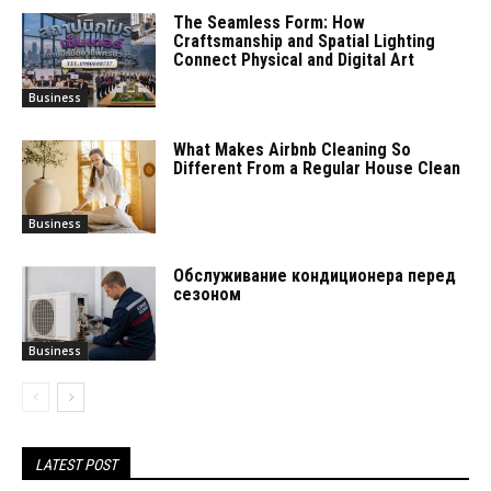
The Seamless Form: How
Craftsmanship and Spatial Lighting
Connect Physical and Digital Art
Business
What Makes Airbnb Cleaning So
Different From a Regular House Clean
Business
Обслуживание кондиционера перед
сезоном
Business
LATEST POST