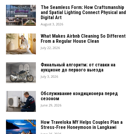
The Seamless Form: How Craftsmanship
and Spatial Lighting Connect Physical and
Digital Art
August 3, 2026
What Makes Airbnb Cleaning So Different
From a Regular House Clean
July 22, 2026
Финальный алгоритм: от ставки на
аукционе до первого выезда
July 3, 2026
Обслуживание кондиционера перед
сезоном
June 29, 2026
How Traveloka MY Helps Couples Plan a
Stress-Free Honeymoon in Langkawi
June 26, 2026