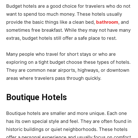
Budget hotels are a good choice for travelers who do not
want to spend too much money. These hotels usually
provide the basic things like a clean bed,
bathroom
, and
sometimes free breakfast. While they may not have many
extras, budget hotels still offer a safe place to rest.
Many people who travel for short stays or who are
exploring on a tight budget choose these types of hotels.
They are common near airports, highways, or downtown
areas where travelers pass through quickly.
Boutique Hotels
Boutique hotels are smaller and more unique. Each one
has its own special style and feel. They are often found in
historic buildings or quiet neighborhoods. These hotels
offer a personal experience and usually focus on comfort