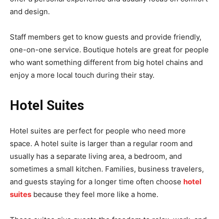
and design.
Staff members get to know guests and provide friendly,
one-on-one service. Boutique hotels are great for people
who want something different from big hotel chains and
enjoy a more local touch during their stay.
Hotel Suites
Hotel suites are perfect for people who need more
space. A hotel suite is larger than a regular room and
usually has a separate living area, a bedroom, and
sometimes a small kitchen. Families, business travelers,
and guests staying for a longer time often choose
hotel
suites
because they feel more like a home.