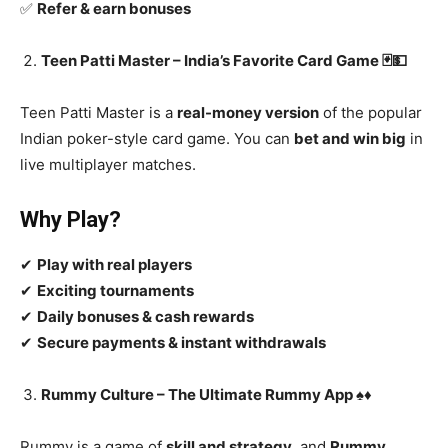
✅
Refer & earn bonuses
Teen Patti Master – India’s Favorite Card Game 🃏💵
Teen Patti Master is a
real-money version
of the popular
Indian poker-style card game. You can
bet and win big
in
live multiplayer matches.
Why Play?
✔
Play with real players
✔
Exciting tournaments
✔
Daily bonuses & cash rewards
✔
Secure payments & instant withdrawals
Rummy Culture – The Ultimate Rummy App ♠️♦️
Rummy is a game of
skill and strategy
, and
Rummy