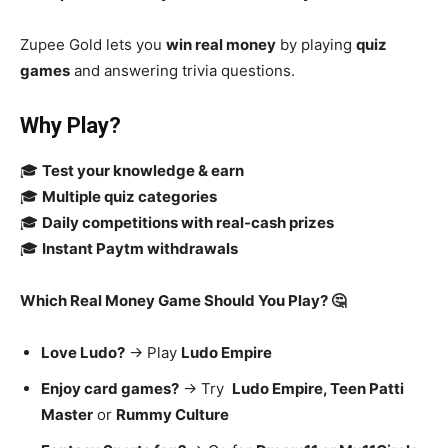
Zupee Gold lets you
win real money
by playing
quiz
games
and answering trivia questions.
Why Play?
🎓
Test your knowledge & earn
🎓
Multiple quiz categories
🎓
Daily competitions with real-cash prizes
🎓
Instant Paytm withdrawals
Which Real Money Game Should You Play? 🤔
Love Ludo?
→ Play
Ludo Empire
Enjoy card games?
→ Try
Ludo Empire, Teen Patti
Master
or
Rummy Culture