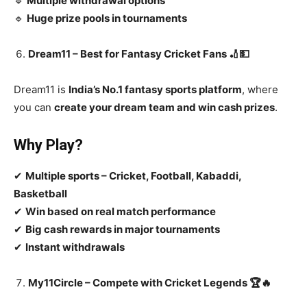
🔹
Multiple withdrawal options
🔹
Huge prize pools in tournaments
Dream11 – Best for Fantasy Cricket Fans 🏏💵
Dream11 is
India’s No.1 fantasy sports platform
, where
you can
create your dream team and win cash prizes
.
Why Play?
✔
Multiple sports – Cricket, Football, Kabaddi,
Basketball
✔
Win based on real match performance
✔
Big cash rewards in major tournaments
✔
Instant withdrawals
My11Circle – Compete with Cricket Legends 🏆🔥