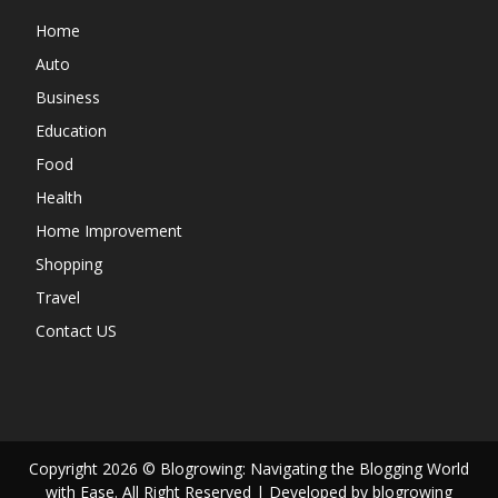
Home
Auto
Business
Education
Food
Health
Home Improvement
Shopping
Travel
Contact US
Copyright 2026 © Blogrowing: Navigating the Blogging World
with Ease. All Right Reserved | Developed by blogrowing