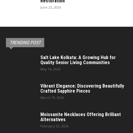
Restoration
June 25, 2026
TRENDING POST
Salt Lake Kolkata: A Growing Hub for
Quality Senior Living Communities
May 16, 2026
Vibrant Elegance: Discovering Beautifully
Crafted Sapphire Pieces
March 19, 2026
Moissanite Necklaces Offering Brilliant
Alternatives
February 25, 2026