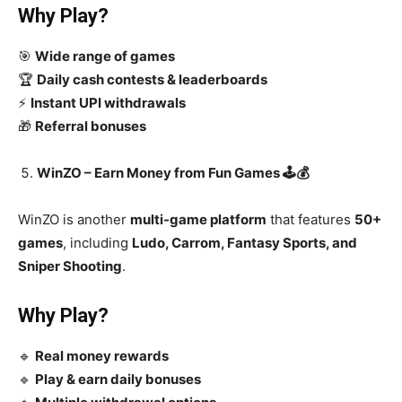
Why Play?
🎯
Wide range of games
🏆
Daily cash contests & leaderboards
⚡
Instant UPI withdrawals
🎁
Referral bonuses
WinZO – Earn Money from Fun Games 🕹️💰
WinZO is another
multi-game platform
that features
50+
games
, including
Ludo, Carrom, Fantasy Sports, and
Sniper Shooting
.
Why Play?
🔹
Real money rewards
🔹
Play & earn daily bonuses