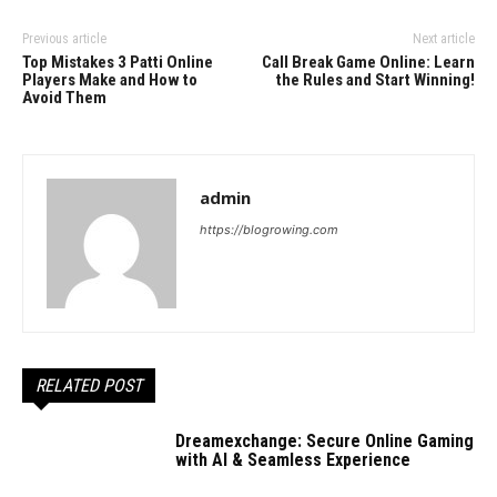
Previous article
Next article
Top Mistakes 3 Patti Online
Call Break Game Online: Learn
Players Make and How to
the Rules and Start Winning!
Avoid Them
admin
https://blogrowing.com
RELATED POST
Dreamexchange: Secure Online Gaming
with AI & Seamless Experience