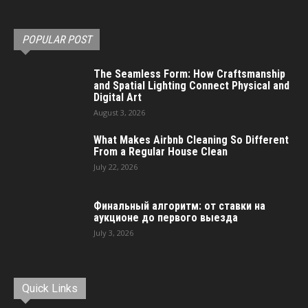
POPULAR POST
The Seamless Form: How Craftsmanship
and Spatial Lighting Connect Physical and
Digital Art
August 3, 2026
What Makes Airbnb Cleaning So Different
From a Regular House Clean
July 22, 2026
Финальный алгоритм: от ставки на
аукционе до первого выезда
July 3, 2026
Quick Links