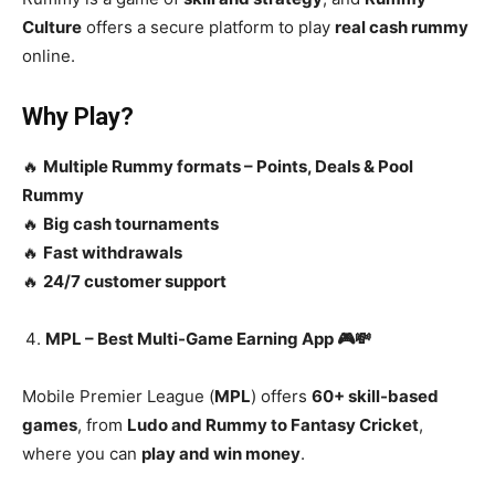
Culture
offers a secure platform to play
real cash rummy
online.
Why Play?
🔥
Multiple Rummy formats – Points, Deals & Pool
Rummy
🔥
Big cash tournaments
🔥
Fast withdrawals
🔥
24/7 customer support
MPL – Best Multi-Game Earning App 🎮💸
Mobile Premier League (
MPL
) offers
60+ skill-based
games
, from
Ludo and Rummy to Fantasy Cricket
,
where you can
play and win money
.