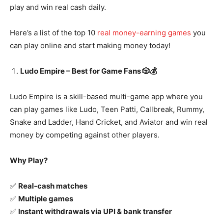
play and win real cash daily.
Here’s a list of the top 10
real money-earning games
you
can play online and start making money today!
Ludo Empire – Best for Game Fans 🎲💰
Ludo Empire is a skill-based multi-game app where you
can play games like Ludo, Teen Patti, Callbreak, Rummy,
Snake and Ladder, Hand Cricket, and Aviator and win real
money by competing against other players.
Why Play?
✅
Real-cash matches
✅
Multiple games
✅
Instant withdrawals via UPI & bank transfer