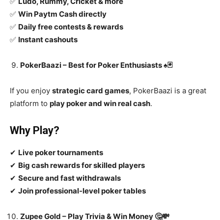
✅
Ludo, Rummy, Cricket & more
✅
Win Paytm Cash directly
✅
Daily free contests & rewards
✅
Instant cashouts
PokerBaazi – Best for Poker Enthusiasts ♠️🃏
If you enjoy
strategic card games
, PokerBaazi is a great
platform to
play poker and win real cash
.
Why Play?
✔
Live poker tournaments
✔
Big cash rewards for skilled players
✔
Secure and fast withdrawals
✔
Join professional-level poker tables
Zupee Gold – Play Trivia & Win Money 🤔💸