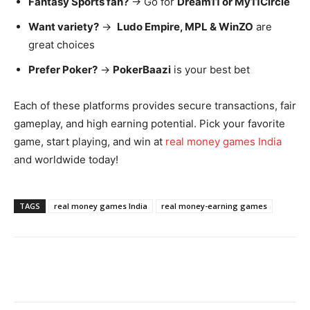
Fantasy Sports fan?
→ Go for
Dream11 or My11Circle
Want variety?
→
Ludo Empire, MPL & WinZO
are
great choices
Prefer Poker?
→
PokerBaazi
is your best bet
Each of these platforms provides secure transactions, fair
gameplay, and high earning potential. Pick your favorite
game, start playing, and win at
real money games India
and worldwide today!
TAGS
real money games India
real money-earning games