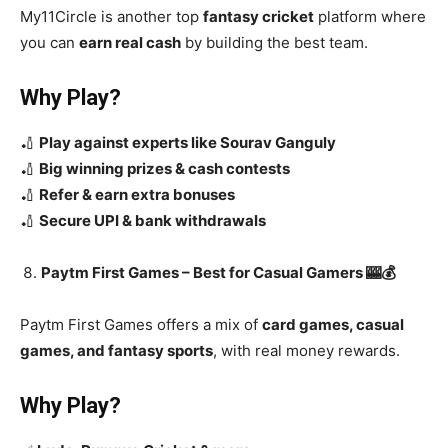
My11Circle is another top
fantasy cricket
platform where
you can
earn real cash
by building the best team.
Why Play?
🏏
Play against experts like Sourav Ganguly
🏏
Big winning prizes & cash contests
🏏
Refer & earn extra bonuses
🏏
Secure UPI & bank withdrawals
Paytm First Games – Best for Casual Gamers 🎰💰
Paytm First Games offers a mix of
card games, casual
games, and fantasy sports
, with real money rewards.
Why Play?