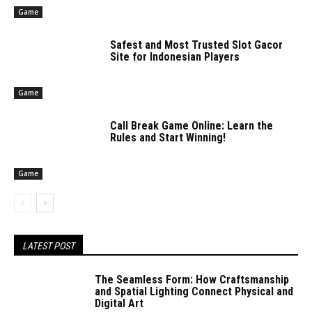
Game
Safest and Most Trusted Slot Gacor
Site for Indonesian Players
Game
Call Break Game Online: Learn the
Rules and Start Winning!
Game
LATEST POST
The Seamless Form: How Craftsmanship
and Spatial Lighting Connect Physical and
Digital Art