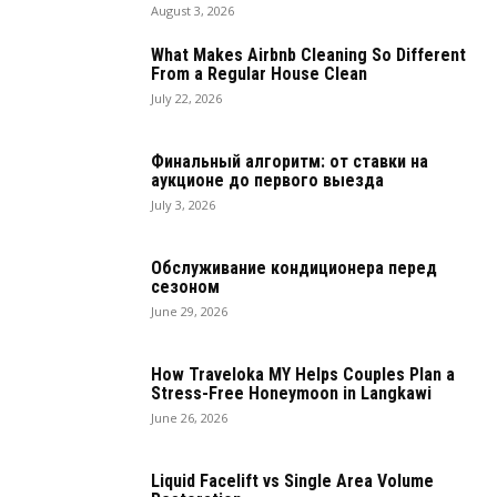
August 3, 2026
What Makes Airbnb Cleaning So Different
From a Regular House Clean
July 22, 2026
Финальный алгоритм: от ставки на
аукционе до первого выезда
July 3, 2026
Обслуживание кондиционера перед
сезоном
June 29, 2026
How Traveloka MY Helps Couples Plan a
Stress-Free Honeymoon in Langkawi
June 26, 2026
Liquid Facelift vs Single Area Volume