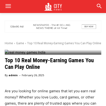
CITY
news
Home
Game
Top 10 Real Money-Earning Games You Can Play Online
Top 10 Real Money-Earning Games You
Can Play Online
-
By
admin
February 26, 2025
Are you looking for online games that let you earn real
money? Whether you love Ludo, card games, or other
games, there are plenty of trusted apps where you can