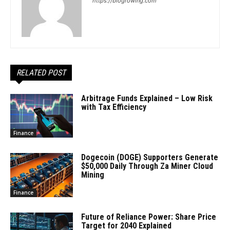
https://blogrowing.com
RELATED POST
Arbitrage Funds Explained – Low Risk
with Tax Efficiency
Finance
Dogecoin (DOGE) Supporters Generate
$50,000 Daily Through Za Miner Cloud
Mining
Finance
Future of Reliance Power: Share Price
Target for 2040 Explained