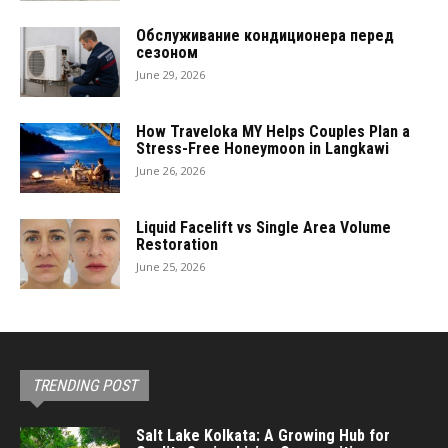
Обслуживание кондиционера перед
сезоном
June 29, 2026
How Traveloka MY Helps Couples Plan a
Stress-Free Honeymoon in Langkawi
June 26, 2026
Liquid Facelift vs Single Area Volume
Restoration
June 25, 2026
TRENDING POST
Salt Lake Kolkata: A Growing Hub for