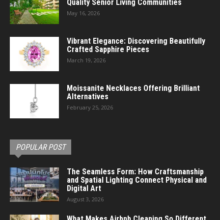
Quality Senior Living Communities
May 16, 2026
Vibrant Elegance: Discovering Beautifully
Crafted Sapphire Pieces
March 19, 2026
Moissanite Necklaces Offering Brilliant
Alternatives
February 25, 2026
POPULAR POST
The Seamless Form: How Craftsmanship
and Spatial Lighting Connect Physical and
Digital Art
August 3, 2026
What Makes Airbnb Cleaning So Different