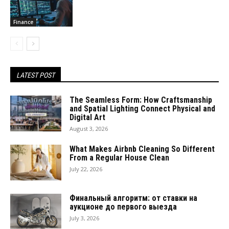
Finance
LATEST POST
The Seamless Form: How Craftsmanship
and Spatial Lighting Connect Physical and
Digital Art
August 3, 2026
What Makes Airbnb Cleaning So Different
From a Regular House Clean
July 22, 2026
Финальный алгоритм: от ставки на
аукционе до первого выезда
July 3, 2026