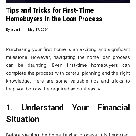
Tips and Tricks for First-Time
Homebuyers in the Loan Process
-
By
admin
May 17, 2024
Purchasing your first home is an exciting and significant
milestone. However, navigating the home loan process
can be daunting. Even first-time homebuyers can
complete the process with careful planning and the right
knowledge. Here are some valuable tips and tricks to
help you borrow the required amount easily.
1. Understand Your Financial
Situation
Before starting the home-buying process, it is important