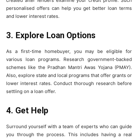
created after lenders examine your credit profile. Such
personalised offers can help you get better loan terms
and lower interest rates.
3. Explore Loan Options
As a first-time homebuyer, you may be eligible for
various loan programs. Research government-backed
schemes like the Pradhan Mantri Awas Yojana (PMAY).
Also, explore state and local programs that offer grants or
lower interest rates. Conduct thorough research before
settling on a loan offer.
4. Get Help
Surround yourself with a team of experts who can guide
you through the process. This includes having a real