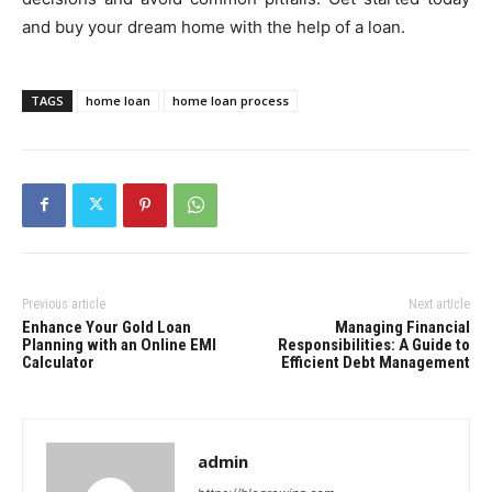
and buy your dream home with the help of a loan.
TAGS
home loan
home loan process
Previous article
Next article
Enhance Your Gold Loan
Managing Financial
Planning with an Online EMI
Responsibilities: A Guide to
Calculator
Efficient Debt Management
admin