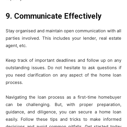
9. Communicate Effectively
Stay organised and maintain open communication with all
parties involved. This includes your lender, real estate
agent, etc.
Keep track of important deadlines and follow up on any
outstanding issues. Do not hesitate to ask questions if
you need clarification on any aspect of the home loan
process.
Navigating the loan process as a first-time homebuyer
can be challenging. But, with proper preparation,
guidance, and diligence, you can secure a home loan
easily. Follow these tips and tricks to make informed
decisions and avoid common pitfalls. Get started today