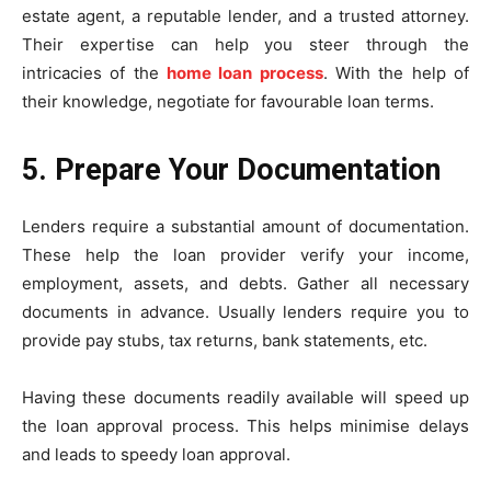
estate agent, a reputable lender, and a trusted attorney.
Their expertise can help you steer through the
intricacies of the
home loan process
. With the help of
their knowledge, negotiate for favourable loan terms.
5. Prepare Your Documentation
Lenders require a substantial amount of documentation.
These help the loan provider verify your income,
employment, assets, and debts. Gather all necessary
documents in advance. Usually lenders require you to
provide pay stubs, tax returns, bank statements, etc.
Having these documents readily available will speed up
the loan approval process. This helps minimise delays
and leads to speedy loan approval.