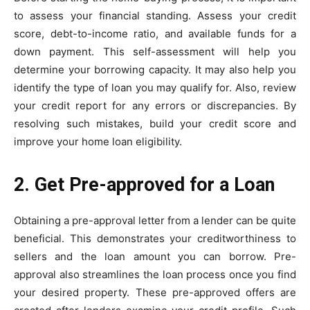
to assess your financial standing. Assess your credit
score, debt-to-income ratio, and available funds for a
down payment. This self-assessment will help you
determine your borrowing capacity. It may also help you
identify the type of loan you may qualify for. Also, review
your credit report for any errors or discrepancies. By
resolving such mistakes, build your credit score and
improve your home loan eligibility.
2. Get Pre-approved for a Loan
Obtaining a pre-approval letter from a lender can be quite
beneficial. This demonstrates your creditworthiness to
sellers and the loan amount you can borrow. Pre-
approval also streamlines the loan process once you find
your desired property. These pre-approved offers are