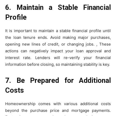
6. Maintain a Stable Financial
Profile
It is important to maintain a stable financial profile until
the loan tenure ends. Avoid making major purchases,
opening new lines of credit, or changing jobs. , These
actions can negatively impact your loan approval and
interest rate. Lenders will re-verify your financial
information before closing, so maintaining stability is key.
7. Be Prepared for Additional
Costs
Homeownership comes with various additional costs
beyond the purchase price and mortgage payments.