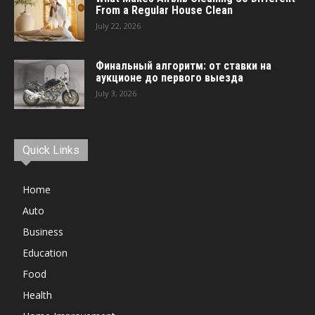
From a Regular House Clean
July 22, 2026
Финальный алгоритм: от ставки на
аукционе до первого выезда
July 3, 2026
Quick Links
Home
Auto
Business
Education
Food
Health