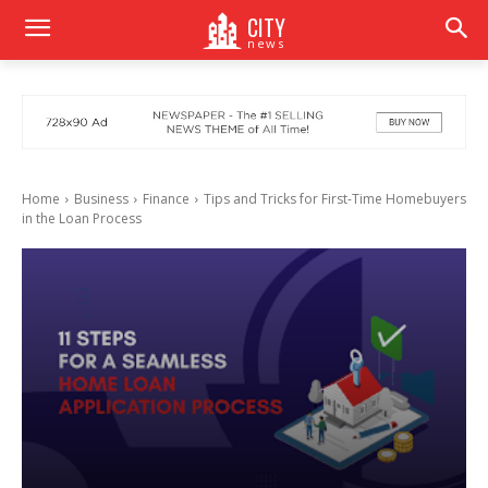
CITY
news
Home
Business
Finance
Tips and Tricks for First-Time Homebuyers
in the Loan Process