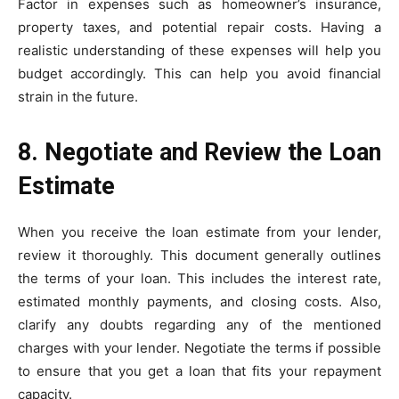
Factor in expenses such as homeowner’s insurance,
property taxes, and potential repair costs. Having a
realistic understanding of these expenses will help you
budget accordingly. This can help you avoid financial
strain in the future.
8. Negotiate and Review the Loan
Estimate
When you receive the loan estimate from your lender,
review it thoroughly. This document generally outlines
the terms of your loan. This includes the interest rate,
estimated monthly payments, and closing costs. Also,
clarify any doubts regarding any of the mentioned
charges with your lender. Negotiate the terms if possible
to ensure that you get a loan that fits your repayment
capacity.