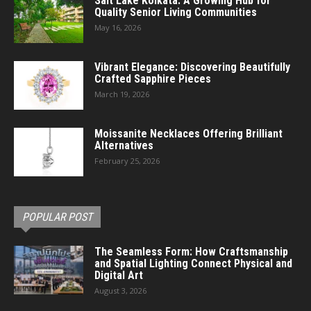
Salt Lake Kolkata: A Growing Hub for
Quality Senior Living Communities
May 16, 2026
Vibrant Elegance: Discovering Beautifully
Crafted Sapphire Pieces
March 19, 2026
Moissanite Necklaces Offering Brilliant
Alternatives
February 25, 2026
POPULAR POST
The Seamless Form: How Craftsmanship
and Spatial Lighting Connect Physical and
Digital Art
August 3, 2026