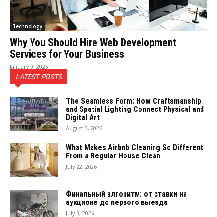
Technology
Why You Should Hire Web Development
Services for Your Business
January 9, 2025
LATEST POSTS
The Seamless Form: How Craftsmanship
and Spatial Lighting Connect Physical and
Digital Art
August 3, 2026
What Makes Airbnb Cleaning So Different
From a Regular House Clean
July 22, 2026
Финальный алгоритм: от ставки на
аукционе до первого выезда
July 3, 2026