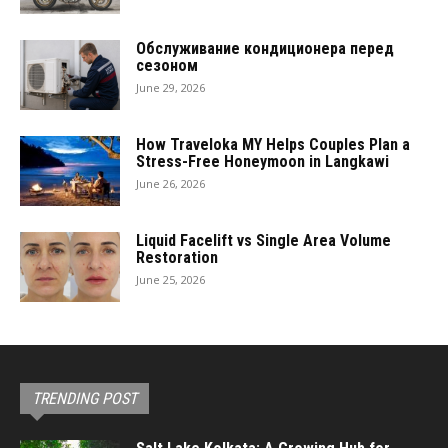
Обслуживание кондиционера перед
сезоном
June 29, 2026
How Traveloka MY Helps Couples Plan a
Stress-Free Honeymoon in Langkawi
June 26, 2026
Liquid Facelift vs Single Area Volume
Restoration
June 25, 2026
TRENDING POST