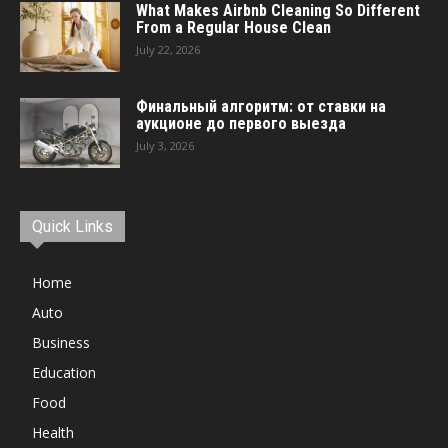
What Makes Airbnb Cleaning So Different
From a Regular House Clean
July 22, 2026
Финальный алгоритм: от ставки на
аукционе до первого выезда
July 3, 2026
Quick Links
Home
Auto
Business
Education
Food
Health