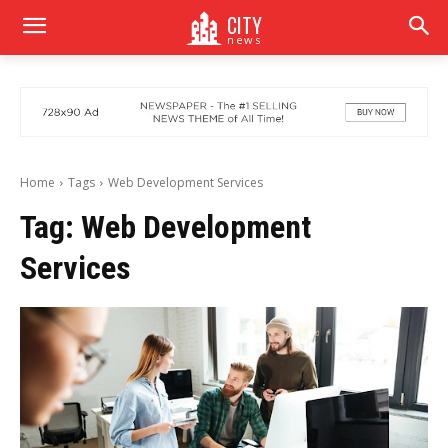
CITY
news
Home
Tags
Web Development Services
Tag:
Web Development
Services