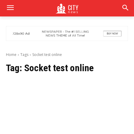
CITY
news
Home
Tags
Socket test online
Tag:
Socket test online