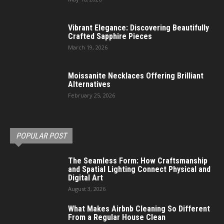
Vibrant Elegance: Discovering Beautifully
Crafted Sapphire Pieces
March 19, 2026
Moissanite Necklaces Offering Brilliant
Alternatives
February 25, 2026
POPULAR POST
The Seamless Form: How Craftsmanship
and Spatial Lighting Connect Physical and
Digital Art
August 3, 2026
What Makes Airbnb Cleaning So Different
From a Regular House Clean