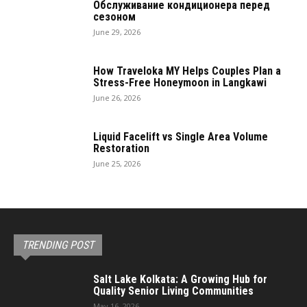
Обслуживание кондиционера перед
сезоном
June 29, 2026
How Traveloka MY Helps Couples Plan a
Stress-Free Honeymoon in Langkawi
June 26, 2026
Liquid Facelift vs Single Area Volume
Restoration
June 25, 2026
TRENDING POST
Salt Lake Kolkata: A Growing Hub for
Quality Senior Living Communities
May 16, 2026