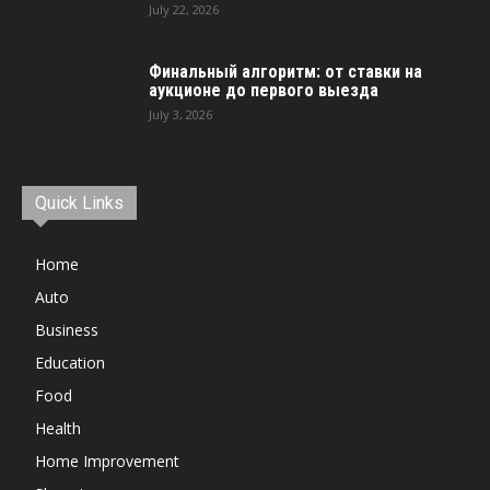
July 22, 2026
Финальный алгоритм: от ставки на
аукционе до первого выезда
July 3, 2026
Quick Links
Home
Auto
Business
Education
Food
Health
Home Improvement