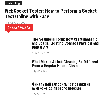
Technology
WebSocket Tester: How to Perform a Socket
Test Online with Ease
February 26, 2025
LATEST POSTS
The Seamless Form: How Craftsmanship
and Spatial Lighting Connect Physical and
Digital Art
August 3, 2026
What Makes Airbnb Cleaning So Different
From a Regular House Clean
July 22, 2026
Финальный алгоритм: от ставки на
аукционе до первого выезда
July 3, 2026