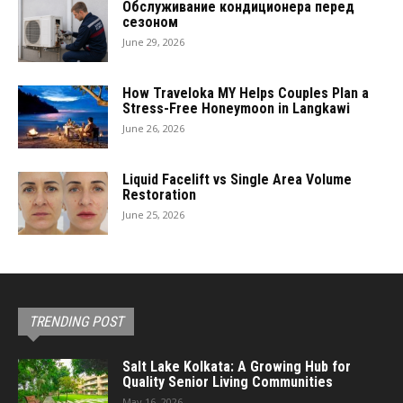
Обслуживание кондиционера перед
сезоном
June 29, 2026
How Traveloka MY Helps Couples Plan a
Stress-Free Honeymoon in Langkawi
June 26, 2026
Liquid Facelift vs Single Area Volume
Restoration
June 25, 2026
TRENDING POST
Salt Lake Kolkata: A Growing Hub for
Quality Senior Living Communities
May 16, 2026