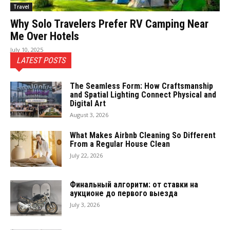
Travel
Why Solo Travelers Prefer RV Camping Near
Me Over Hotels
July 10, 2025
LATEST POSTS
The Seamless Form: How Craftsmanship
and Spatial Lighting Connect Physical and
Digital Art
August 3, 2026
What Makes Airbnb Cleaning So Different
From a Regular House Clean
July 22, 2026
Финальный алгоритм: от ставки на
аукционе до первого выезда
July 3, 2026