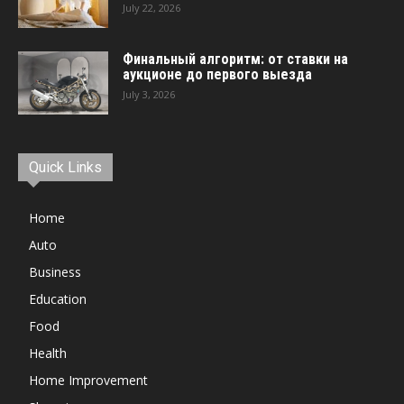
July 22, 2026
Финальный алгоритм: от ставки на
аукционе до первого выезда
July 3, 2026
Quick Links
Home
Auto
Business
Education
Food
Health
Home Improvement