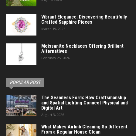
Vibrant Elegance: Discovering Beautifully
Crafted Sapphire Pieces
March 19, 2026
Moissanite Necklaces Offering Brilliant
Alternatives
February 25, 2026
POPULAR POST
The Seamless Form: How Craftsmanship
and Spatial Lighting Connect Physical and
Digital Art
August 3, 2026
What Makes Airbnb Cleaning So Different
From a Regular House Clean