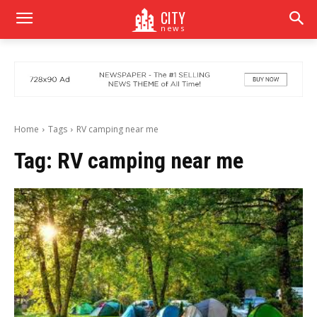
CITY
news
Home
Tags
RV camping near me
Tag:
RV camping near me