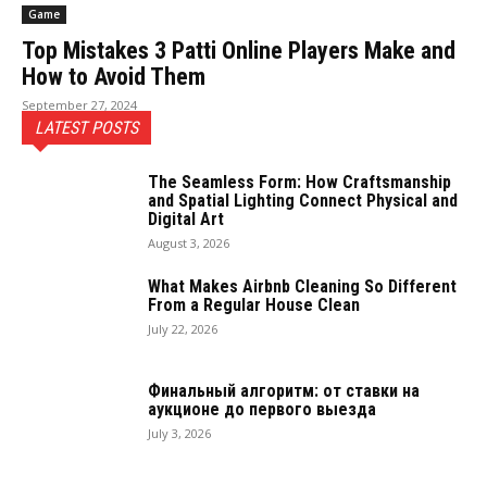
Game
Top Mistakes 3 Patti Online Players Make and
How to Avoid Them
September 27, 2024
LATEST POSTS
The Seamless Form: How Craftsmanship
and Spatial Lighting Connect Physical and
Digital Art
August 3, 2026
What Makes Airbnb Cleaning So Different
From a Regular House Clean
July 22, 2026
Финальный алгоритм: от ставки на
аукционе до первого выезда
July 3, 2026