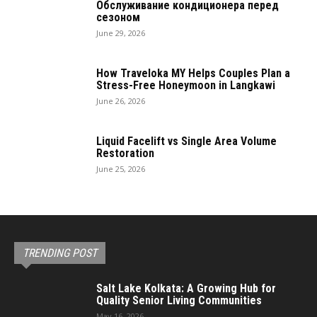
Обслуживание кондиционера перед
сезоном
June 29, 2026
How Traveloka MY Helps Couples Plan a
Stress-Free Honeymoon in Langkawi
June 26, 2026
Liquid Facelift vs Single Area Volume
Restoration
June 25, 2026
TRENDING POST
Salt Lake Kolkata: A Growing Hub for
Quality Senior Living Communities
May 16, 2026