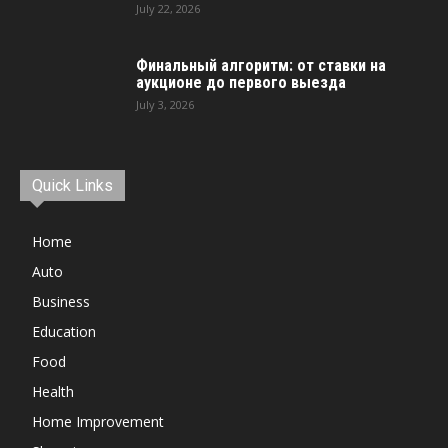
July 22, 2026
Финальный алгоритм: от ставки на
аукционе до первого выезда
July 3, 2026
Quick Links
Home
Auto
Business
Education
Food
Health
Home Improvement