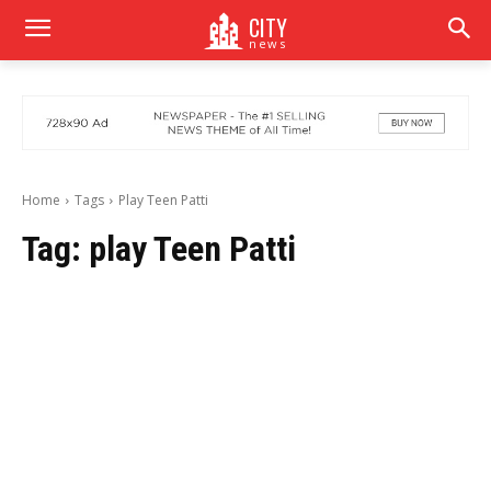
CITY
news
Home
Tags
Play Teen Patti
Tag:
play Teen Patti