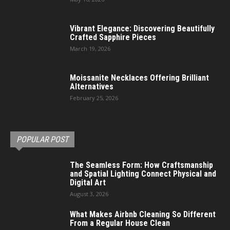
Vibrant Elegance: Discovering Beautifully
Crafted Sapphire Pieces
March 19, 2026
Moissanite Necklaces Offering Brilliant
Alternatives
February 25, 2026
POPULAR POST
The Seamless Form: How Craftsmanship
and Spatial Lighting Connect Physical and
Digital Art
August 3, 2026
What Makes Airbnb Cleaning So Different
From a Regular House Clean