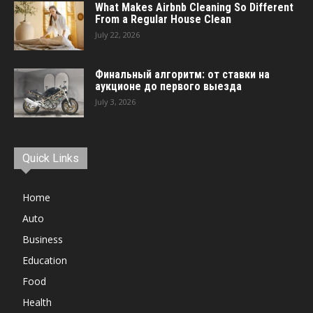
What Makes Airbnb Cleaning So Different
From a Regular House Clean
July 22, 2026
Финальный алгоритм: от ставки на
аукционе до первого выезда
July 3, 2026
Quick Links
Home
Auto
Business
Education
Food
Health