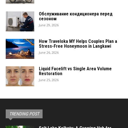
Обслуживание кондиционера перед
сезоном
June 29, 2026
How Traveloka MY Helps Couples Plan a
Stress-Free Honeymoon in Langkawi
June 26, 2026
Liquid Facelift vs Single Area Volume
Restoration
June 25, 2026
TRENDING POST