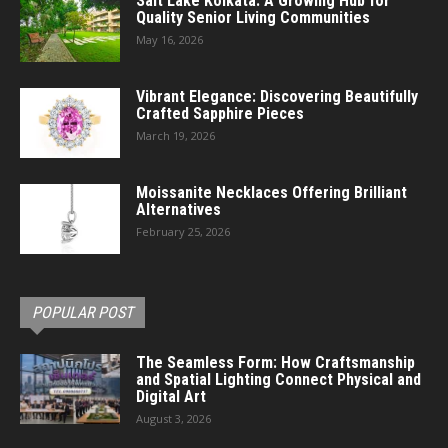
Salt Lake Kolkata: A Growing Hub for
Quality Senior Living Communities
May 16, 2026
Vibrant Elegance: Discovering Beautifully
Crafted Sapphire Pieces
March 19, 2026
Moissanite Necklaces Offering Brilliant
Alternatives
February 25, 2026
POPULAR POST
The Seamless Form: How Craftsmanship
and Spatial Lighting Connect Physical and
Digital Art
August 3, 2026