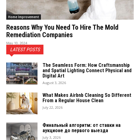
Home Improvement
Reasons Why You Need To Hire The Mold
Remediation Companies
May 10, 2024
LATEST POSTS
The Seamless Form: How Craftsmanship
and Spatial Lighting Connect Physical and
Digital Art
August 3, 2026
What Makes Airbnb Cleaning So Different
From a Regular House Clean
July 22, 2026
Финальный алгоритм: от ставки на
аукционе до первого выезда
July 3, 2026