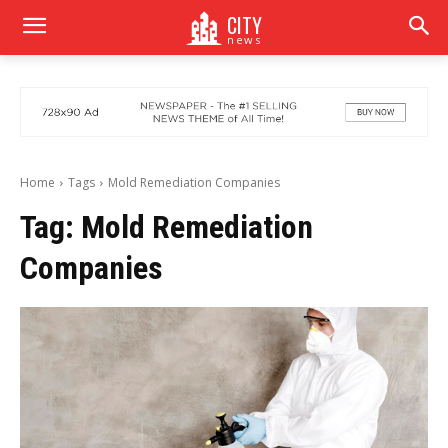
CITY
news
Home
Tags
Mold Remediation Companies
Tag:
Mold Remediation
Companies