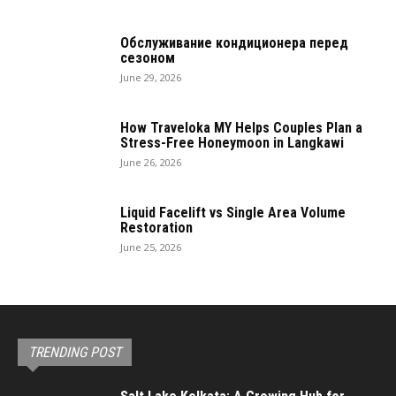
Обслуживание кондиционера перед
сезоном
June 29, 2026
How Traveloka MY Helps Couples Plan a
Stress-Free Honeymoon in Langkawi
June 26, 2026
Liquid Facelift vs Single Area Volume
Restoration
June 25, 2026
TRENDING POST