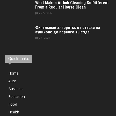
What Makes Airbnb Cleaning So Different
From a Regular House Clean
July 22, 2026
Финальный алгоритм: от ставки на
аукционе до первого выезда
July 3, 2026
Quick Links
Home
Auto
Business
Education
Food
Health