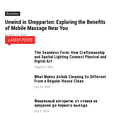
Business
Unwind in Shepparton: Exploring the Benefits
of Mobile Massage Near You
January 13, 2024
LATEST POSTS
The Seamless Form: How Craftsmanship
and Spatial Lighting Connect Physical and
Digital Art
August 3, 2026
What Makes Airbnb Cleaning So Different
From a Regular House Clean
July 22, 2026
Финальный алгоритм: от ставки на
аукционе до первого выезда
July 3, 2026