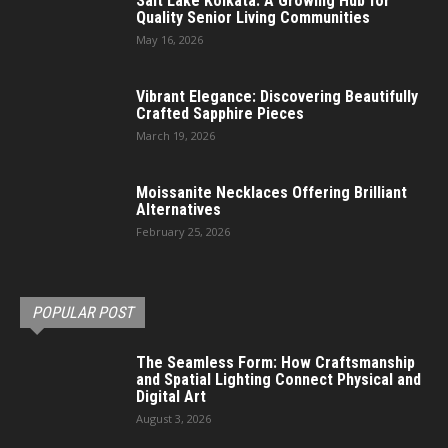
Salt Lake Kolkata: A Growing Hub for
Quality Senior Living Communities
May 16, 2026
Vibrant Elegance: Discovering Beautifully
Crafted Sapphire Pieces
March 19, 2026
Moissanite Necklaces Offering Brilliant
Alternatives
February 25, 2026
POPULAR POST
The Seamless Form: How Craftsmanship
and Spatial Lighting Connect Physical and
Digital Art
August 3, 2026