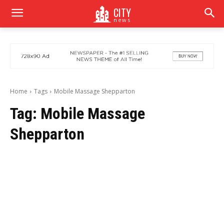
CITY
news
Home
Tags
Mobile Massage Shepparton
Tag:
Mobile Massage
Shepparton