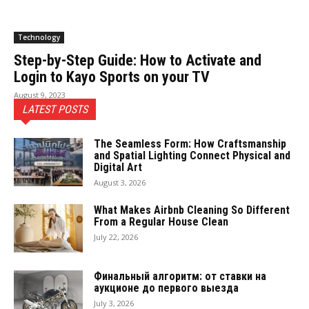
Technology
Step-by-Step Guide: How to Activate and
Login to Kayo Sports on your TV
August 9, 2023
LATEST POSTS
The Seamless Form: How Craftsmanship
and Spatial Lighting Connect Physical and
Digital Art
August 3, 2026
What Makes Airbnb Cleaning So Different
From a Regular House Clean
July 22, 2026
Финальный алгоритм: от ставки на
аукционе до первого выезда
July 3, 2026