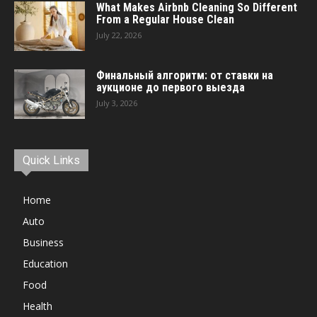
What Makes Airbnb Cleaning So Different
From a Regular House Clean
July 22, 2026
Финальный алгоритм: от ставки на
аукционе до первого выезда
July 3, 2026
Quick Links
Home
Auto
Business
Education
Food
Health