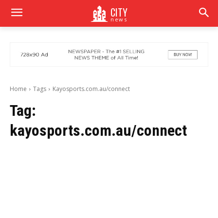
CITY
news
Home
Tags
Kayosports.com.au/connect
Tag:
kayosports.com.au/connect