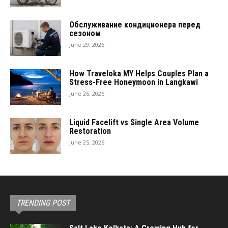
Обслуживание кондиционера перед
сезоном
June 29, 2026
How Traveloka MY Helps Couples Plan a
Stress-Free Honeymoon in Langkawi
June 26, 2026
Liquid Facelift vs Single Area Volume
Restoration
June 25, 2026
TRENDING POST