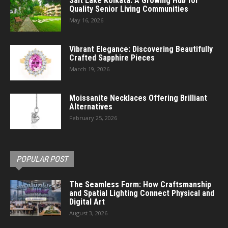
Salt Lake Kolkata: A Growing Hub for
Quality Senior Living Communities
May 16, 2026
Vibrant Elegance: Discovering Beautifully
Crafted Sapphire Pieces
March 19, 2026
Moissanite Necklaces Offering Brilliant
Alternatives
February 25, 2026
POPULAR POST
The Seamless Form: How Craftsmanship
and Spatial Lighting Connect Physical and
Digital Art
August 3, 2026