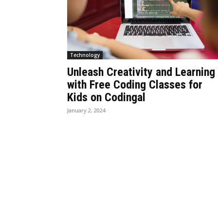
Technology
Unleash Creativity and Learning
with Free Coding Classes for
Kids on Codingal
January 2, 2024