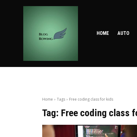
HOME
AUTO
Home
Tags
Free coding class for kids
Tag:
Free coding class f