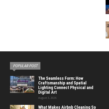
POPULAR POST
The Seamless Form: How
Craftsmanship and Spatial
Lighting Connect Physical and
Digital Art
August 3, 2026
What Makes Airbnb Cleaning So