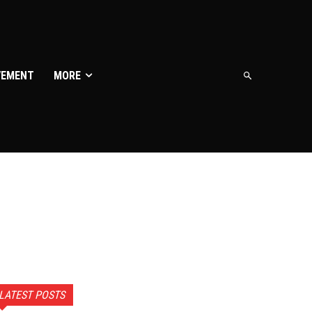
VEMENT
MORE
LATEST POSTS