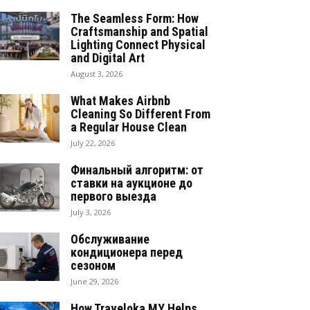
The Seamless Form: How
Craftsmanship and Spatial
Lighting Connect Physical
and Digital Art
August 3, 2026
What Makes Airbnb
Cleaning So Different From
a Regular House Clean
July 22, 2026
Финальный алгоритм: от
ставки на аукционе до
первого выезда
July 3, 2026
Обслуживание
кондиционера перед
сезоном
June 29, 2026
How Traveloka MY Helps