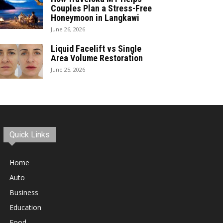
Couples Plan a Stress-Free
Honeymoon in Langkawi
June 26, 2026
Liquid Facelift vs Single
Area Volume Restoration
June 25, 2026
Quick Links
Home
Auto
Business
Education
Food