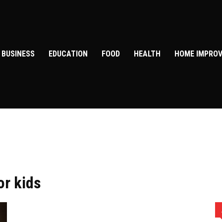
BUSINESS
EDUCATION
FOOD
HEALTH
HOME IMPRO
or kids