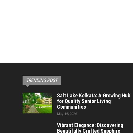
TRENDING POST
Salt Lake Kolkata: A Growing Hub
for Quality Senior Living
Communities
May 16, 2026
Vibrant Elegance: Discovering
Beautifully Crafted Sapphire