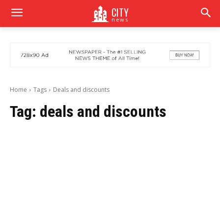
CITY
news
Home
Tags
Deals and discounts
Tag:
deals and discounts