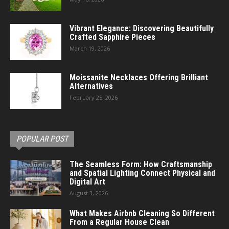
Vibrant Elegance: Discovering Beautifully
Crafted Sapphire Pieces
March 19, 2026
Moissanite Necklaces Offering Brilliant
Alternatives
February 25, 2026
POPULAR POST
The Seamless Form: How Craftsmanship
and Spatial Lighting Connect Physical and
Digital Art
August 3, 2026
What Makes Airbnb Cleaning So Different
From a Regular House Clean