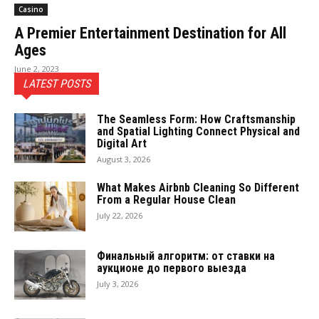
Casino
A Premier Entertainment Destination for All
Ages
June 2, 2023
LATEST POSTS
The Seamless Form: How Craftsmanship
and Spatial Lighting Connect Physical and
Digital Art
August 3, 2026
What Makes Airbnb Cleaning So Different
From a Regular House Clean
July 22, 2026
Финальный алгоритм: от ставки на
аукционе до первого выезда
July 3, 2026