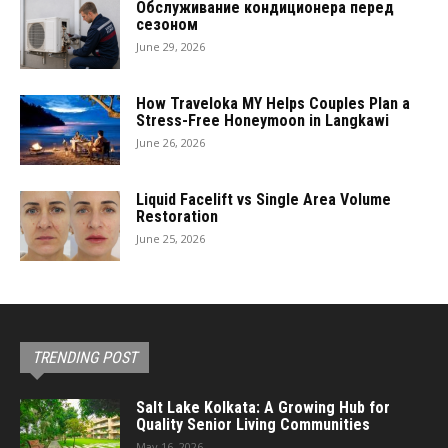
Обслуживание кондиционера перед
сезоном
June 29, 2026
How Traveloka MY Helps Couples Plan a
Stress-Free Honeymoon in Langkawi
June 26, 2026
Liquid Facelift vs Single Area Volume
Restoration
June 25, 2026
TRENDING POST
Salt Lake Kolkata: A Growing Hub for
Quality Senior Living Communities
May 16, 2026