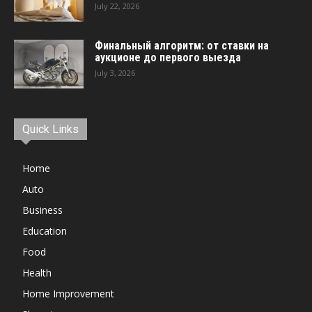
July 22, 2026
Финальный алгоритм: от ставки на
аукционе до первого выезда
July 3, 2026
Quick Links
Home
Auto
Business
Education
Food
Health
Home Improvement