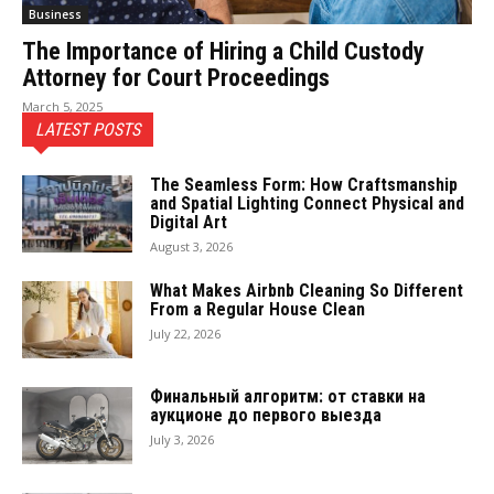
Business
The Importance of Hiring a Child Custody
Attorney for Court Proceedings
March 5, 2025
LATEST POSTS
The Seamless Form: How Craftsmanship
and Spatial Lighting Connect Physical and
Digital Art
August 3, 2026
What Makes Airbnb Cleaning So Different
From a Regular House Clean
July 22, 2026
Финальный алгоритм: от ставки на
аукционе до первого выезда
July 3, 2026