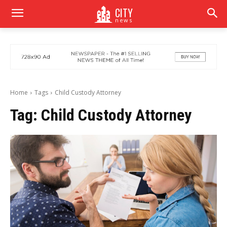
CITY
news
Home
Tags
Child Custody Attorney
Tag:
Child Custody Attorney