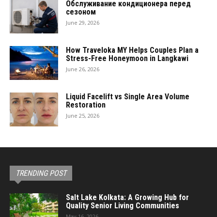
Обслуживание кондиционера перед
сезоном
June 29, 2026
How Traveloka MY Helps Couples Plan a
Stress-Free Honeymoon in Langkawi
June 26, 2026
Liquid Facelift vs Single Area Volume
Restoration
June 25, 2026
TRENDING POST
Salt Lake Kolkata: A Growing Hub for
Quality Senior Living Communities
May 16, 2026