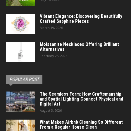
Vibrant Elegance: Discovering Beautifully
Crafted Sapphire Pieces
March 19, 2026
Moissanite Necklaces Offering Brilliant
Alternatives
February 25, 2026
POPULAR POST
The Seamless Form: How Craftsmanship
and Spatial Lighting Connect Physical and
Digital Art
August 3, 2026
What Makes Airbnb Cleaning So Different
From a Regular House Clean