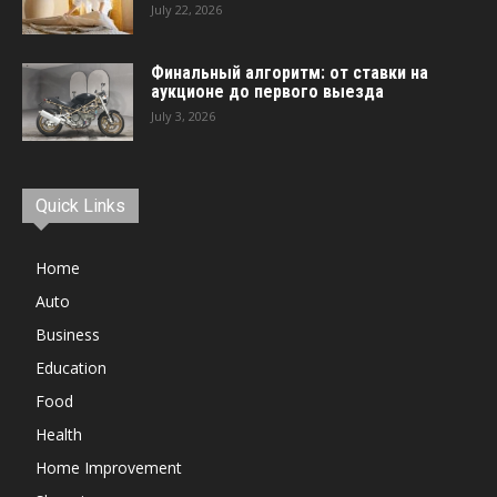
July 22, 2026
Финальный алгоритм: от ставки на
аукционе до первого выезда
July 3, 2026
Quick Links
Home
Auto
Business
Education
Food
Health
Home Improvement