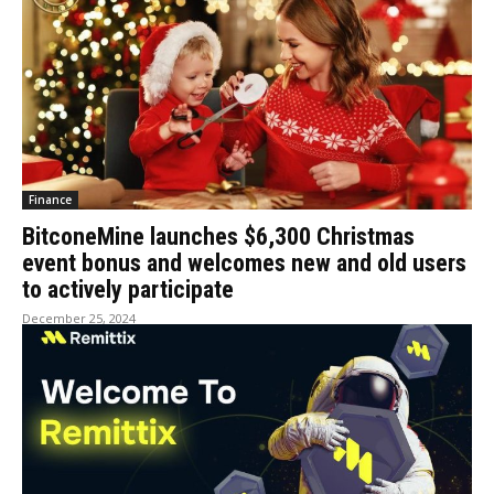
Finance
BitconeMine launches $6,300 Christmas
event bonus and welcomes new and old users
to actively participate
December 25, 2024