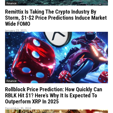
Finance
Remittix Is Taking The Crypto Industry By
Storm, $1-$2 Price Predictions Induce Market
Wide FOMO
January 23, 2025
Finance
Rollblock Price Prediction: How Quickly Can
RBLK Hit $1? Here’s Why It Is Expected To
Outperform XRP In 2025
December 30, 2024