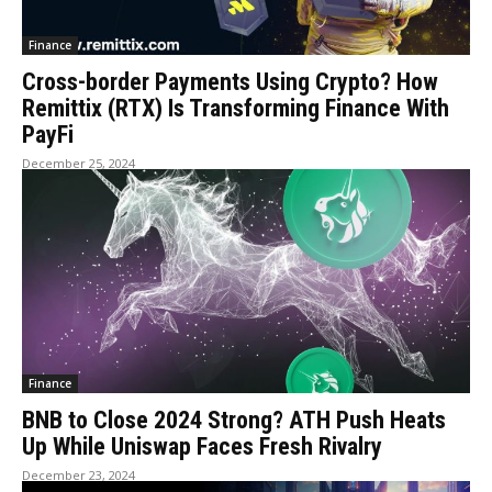
Finance
Cross-border Payments Using Crypto? How
Remittix (RTX) Is Transforming Finance With
PayFi
December 25, 2024
Finance
BNB to Close 2024 Strong? ATH Push Heats
Up While Uniswap Faces Fresh Rivalry
December 23, 2024