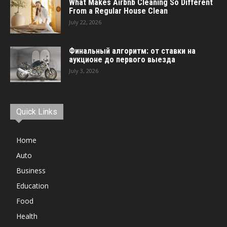
What Makes Airbnb Cleaning So Different
From a Regular House Clean
July 22, 2026
Финальный алгоритм: от ставки на
аукционе до первого выезда
July 3, 2026
Quick Links
Home
Auto
Business
Education
Food
Health