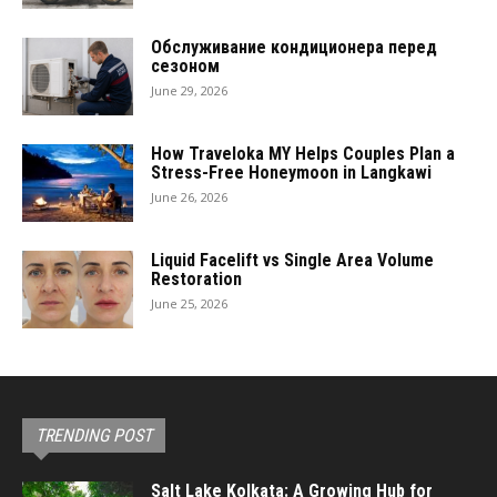
Обслуживание кондиционера перед
сезоном
June 29, 2026
How Traveloka MY Helps Couples Plan a
Stress-Free Honeymoon in Langkawi
June 26, 2026
Liquid Facelift vs Single Area Volume
Restoration
June 25, 2026
TRENDING POST
Salt Lake Kolkata: A Growing Hub for