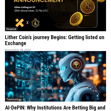
Finance
Lither Coin’s journey Begins: Getting listed on
Exchange
November 28, 2024
Technology
AI-DePIN: Why Institutions Are Betting Big and