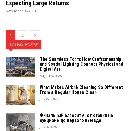
Expecting Large Returns
November 20, 2024
1
2
LATEST POSTS
The Seamless Form: How Craftsmanship
and Spatial Lighting Connect Physical and
Digital Art
August 3, 2026
What Makes Airbnb Cleaning So Different
From a Regular House Clean
July 22, 2026
Финальный алгоритм: от ставки на
аукционе до первого выезда
July 3, 2026