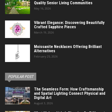
Quality Senior Living Communities
May 16, 2026
Vibrant Elegance: Discovering Beautifully
Crafted Sapphire Pieces
March 19, 2026
Moissanite Necklaces Offering Brilliant
Alternatives
February 25, 2026
POPULAR POST
The Seamless Form: How Craftsmanship
and Spatial Lighting Connect Physical and
Digital Art
August 3, 2026