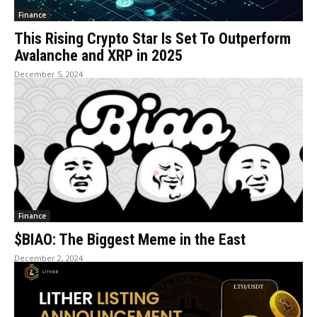
Finance
This Rising Crypto Star Is Set To Outperform
Avalanche and XRP in 2025
December 5, 2024
Finance
$BIAO: The Biggest Meme in the East
December 2, 2024