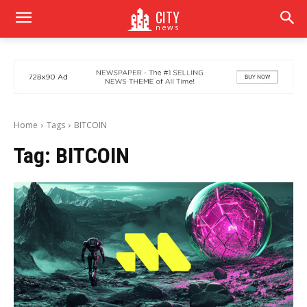
CITY
news
Home
Tags
BITCOIN
Tag:
BITCOIN