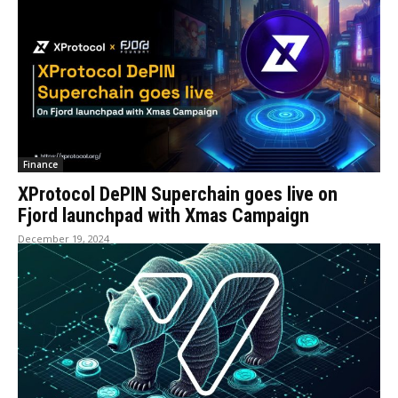
Finance
XProtocol DePIN Superchain goes live on
Fjord launchpad with Xmas Campaign
December 19, 2024