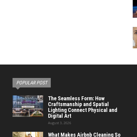
POPULAR POST
The Seamless Form: How
Craftsmanship and Spatial
Lighting Connect Physical and
Digital Art
August 3, 2026
What Makes Airbnb Cleaning So