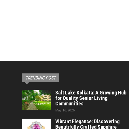
TRENDING POST
Salt Lake Kolkata: A Growing Hub
for Quality Senior Living
Communities
May 16, 2026
Vibrant Elegance: Discovering
Beautifully Crafted Sapphire