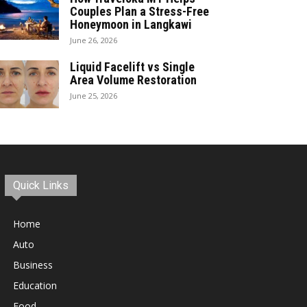
Couples Plan a Stress-Free
Honeymoon in Langkawi
June 26, 2026
Liquid Facelift vs Single
Area Volume Restoration
June 25, 2026
Quick Links
Home
Auto
Business
Education
Food