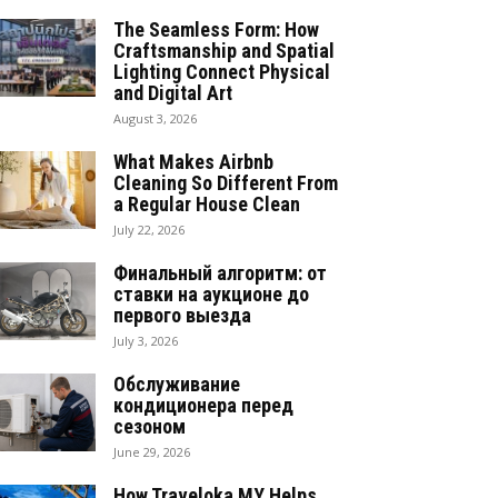
The Seamless Form: How
Craftsmanship and Spatial
Lighting Connect Physical
and Digital Art
August 3, 2026
What Makes Airbnb
Cleaning So Different From
a Regular House Clean
July 22, 2026
Финальный алгоритм: от
ставки на аукционе до
первого выезда
July 3, 2026
Обслуживание
кондиционера перед
сезоном
June 29, 2026
How Traveloka MY Helps