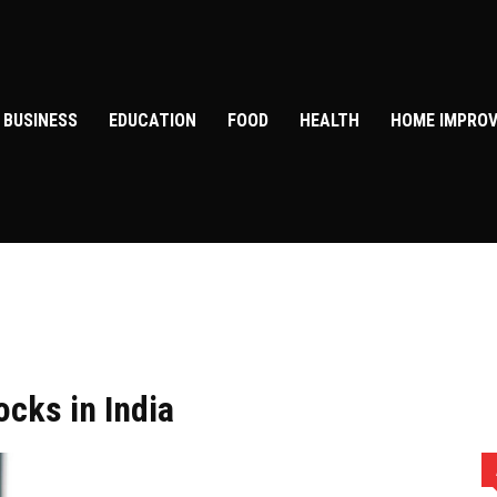
BUSINESS
EDUCATION
FOOD
HEALTH
HOME IMPRO
ocks in India