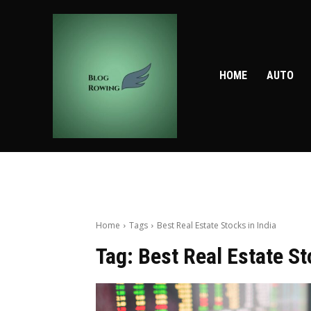
HOME
AUTO
Home
Tags
Best Real Estate Stocks in India
Tag:
Best Real Estate St