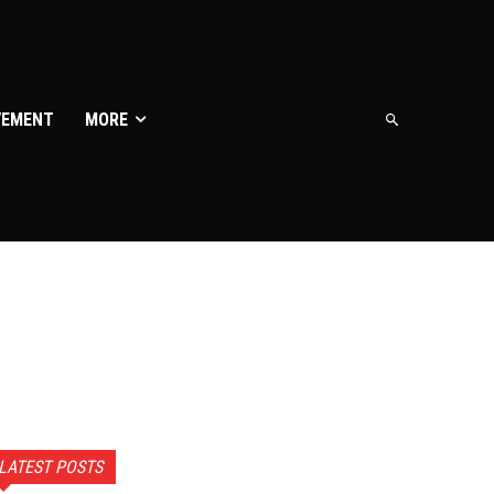
VEMENT
MORE
LATEST POSTS