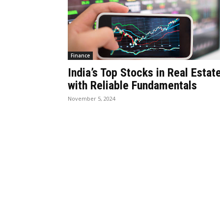
Finance
India’s Top Stocks in Real Estat
with Reliable Fundamentals
November 5, 2024