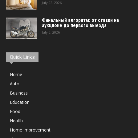
July 22, 2026
Финальный алгоритм: от ставки на
аукционе до первого выезда
July 3, 2026
Quick Links
Home
Auto
Business
Education
Food
Health
Home Improvement