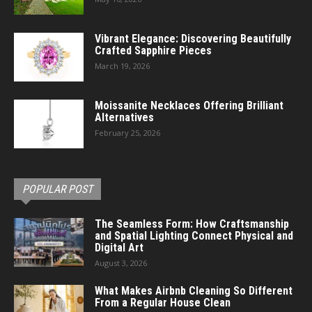
Vibrant Elegance: Discovering Beautifully
Crafted Sapphire Pieces
March 19, 2026
Moissanite Necklaces Offering Brilliant
Alternatives
February 25, 2026
POPULAR POST
The Seamless Form: How Craftsmanship
and Spatial Lighting Connect Physical and
Digital Art
August 3, 2026
What Makes Airbnb Cleaning So Different
From a Regular House Clean