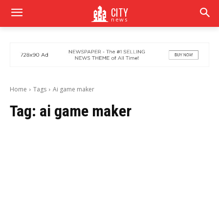
CITY
news
Home
Tags
Ai game maker
Tag:
ai game maker