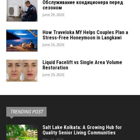
Обслуживание кондиционера перед
сезоном
June 29, 2026
How Traveloka MY Helps Couples Plan a
Stress-Free Honeymoon in Langkawi
June 26, 2026
Liquid Facelift vs Single Area Volume
Restoration
June 25, 2026
TRENDING POST
Salt Lake Kolkata: A Growing Hub for
Quality Senior Living Communities
May 16, 2026