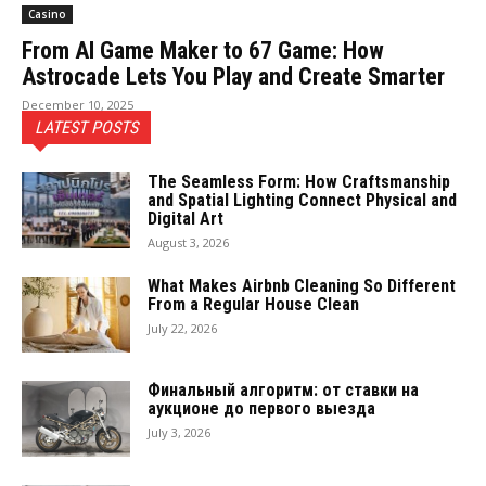
Casino
From AI Game Maker to 67 Game: How
Astrocade Lets You Play and Create Smarter
December 10, 2025
LATEST POSTS
The Seamless Form: How Craftsmanship
and Spatial Lighting Connect Physical and
Digital Art
August 3, 2026
What Makes Airbnb Cleaning So Different
From a Regular House Clean
July 22, 2026
Финальный алгоритм: от ставки на
аукционе до первого выезда
July 3, 2026