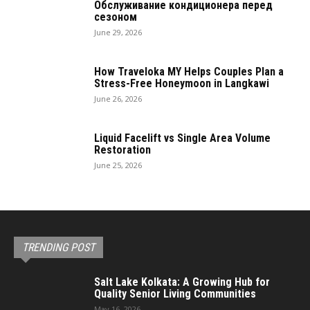
Обслуживание кондиционера перед
сезоном
June 29, 2026
How Traveloka MY Helps Couples Plan a
Stress-Free Honeymoon in Langkawi
June 26, 2026
Liquid Facelift vs Single Area Volume
Restoration
June 25, 2026
TRENDING POST
Salt Lake Kolkata: A Growing Hub for
Quality Senior Living Communities
May 16, 2026