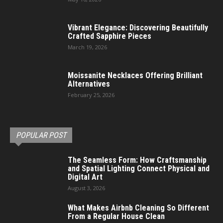
Vibrant Elegance: Discovering Beautifully
Crafted Sapphire Pieces
March 19, 2026
Moissanite Necklaces Offering Brilliant
Alternatives
February 25, 2026
POPULAR POST
The Seamless Form: How Craftsmanship
and Spatial Lighting Connect Physical and
Digital Art
August 3, 2026
What Makes Airbnb Cleaning So Different
From a Regular House Clean