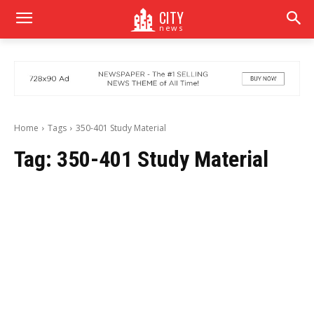
CITY
news
Home
Tags
350-401 Study Material
Tag:
350-401 Study Material