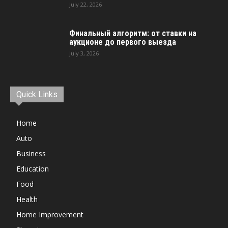
July 22, 2026
Финальный алгоритм: от ставки на
аукционе до первого выезда
July 3, 2026
Quick Links
Home
Auto
Business
Education
Food
Health
Home Improvement