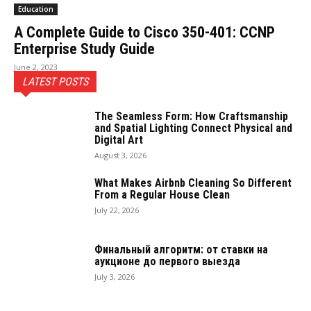
Education
A Complete Guide to Cisco 350-401: CCNP
Enterprise Study Guide
June 2, 2023
LATEST POSTS
The Seamless Form: How Craftsmanship
and Spatial Lighting Connect Physical and
Digital Art
August 3, 2026
What Makes Airbnb Cleaning So Different
From a Regular House Clean
July 22, 2026
Финальный алгоритм: от ставки на
аукционе до первого выезда
July 3, 2026