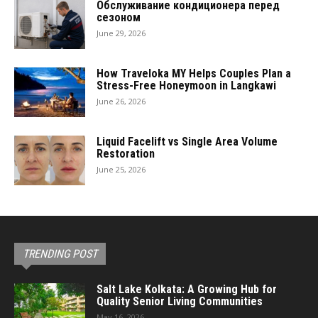
Обслуживание кондиционера перед
сезоном
June 29, 2026
How Traveloka MY Helps Couples Plan a
Stress-Free Honeymoon in Langkawi
June 26, 2026
Liquid Facelift vs Single Area Volume
Restoration
June 25, 2026
TRENDING POST
Salt Lake Kolkata: A Growing Hub for
Quality Senior Living Communities
May 16, 2026