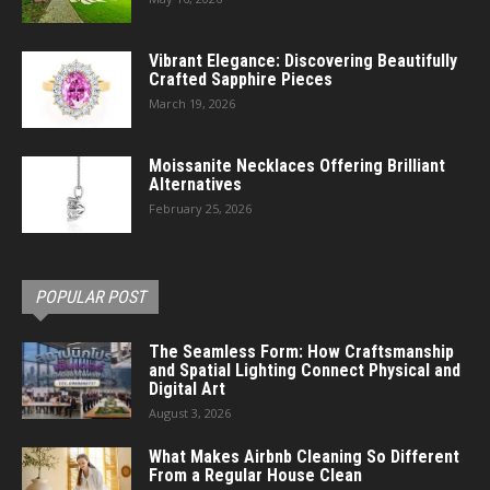
Vibrant Elegance: Discovering Beautifully
Crafted Sapphire Pieces
March 19, 2026
Moissanite Necklaces Offering Brilliant
Alternatives
February 25, 2026
POPULAR POST
The Seamless Form: How Craftsmanship
and Spatial Lighting Connect Physical and
Digital Art
August 3, 2026
What Makes Airbnb Cleaning So Different
From a Regular House Clean