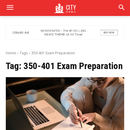
CITY
news
Home
Tags
350-401 Exam Preparation
Tag:
350-401 Exam Preparation