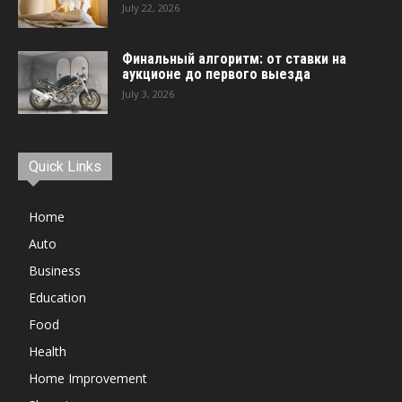
July 22, 2026
Финальный алгоритм: от ставки на
аукционе до первого выезда
July 3, 2026
Quick Links
Home
Auto
Business
Education
Food
Health
Home Improvement