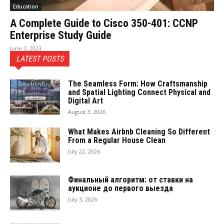
Education
A Complete Guide to Cisco 350-401: CCNP
Enterprise Study Guide
June 2, 2023
LATEST POSTS
The Seamless Form: How Craftsmanship
and Spatial Lighting Connect Physical and
Digital Art
August 3, 2026
What Makes Airbnb Cleaning So Different
From a Regular House Clean
July 22, 2026
Финальный алгоритм: от ставки на
аукционе до первого выезда
July 3, 2026