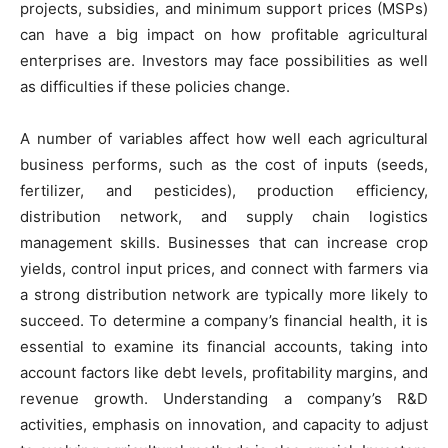
projects, subsidies, and minimum support prices (MSPs)
can have a big impact on how profitable agricultural
enterprises are. Investors may face possibilities as well
as difficulties if these policies change.
A number of variables affect how well each agricultural
business performs, such as the cost of inputs (seeds,
fertilizer, and pesticides), production efficiency,
distribution network, and supply chain logistics
management skills. Businesses that can increase crop
yields, control input prices, and connect with farmers via
a strong distribution network are typically more likely to
succeed. To determine a company’s financial health, it is
essential to examine its financial accounts, taking into
account factors like debt levels, profitability margins, and
revenue growth. Understanding a company’s R&D
activities, emphasis on innovation, and capacity to adjust