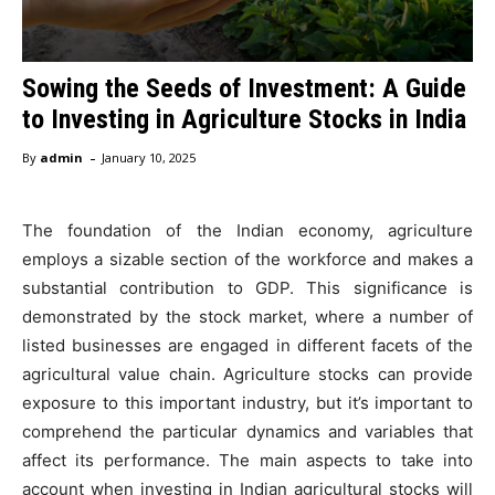
Sowing the Seeds of Investment: A Guide
to Investing in Agriculture Stocks in India
-
By
admin
January 10, 2025
The foundation of the Indian economy, agriculture
employs a sizable section of the workforce and makes a
substantial contribution to GDP. This significance is
demonstrated by the stock market, where a number of
listed businesses are engaged in different facets of the
agricultural value chain. Agriculture stocks can provide
exposure to this important industry, but it’s important to
comprehend the particular dynamics and variables that
affect its performance. The main aspects to take into
account when investing in Indian agricultural stocks will