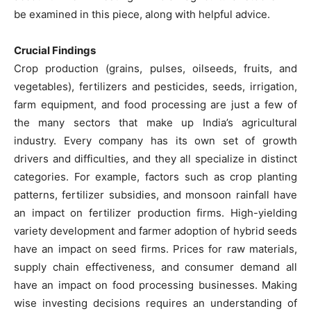
be examined in this piece, along with helpful advice.
Crucial Findings
Crop production (grains, pulses, oilseeds, fruits, and
vegetables), fertilizers and pesticides, seeds, irrigation,
farm equipment, and food processing are just a few of
the many sectors that make up India’s agricultural
industry. Every company has its own set of growth
drivers and difficulties, and they all specialize in distinct
categories. For example, factors such as crop planting
patterns, fertilizer subsidies, and monsoon rainfall have
an impact on fertilizer production firms. High-yielding
variety development and farmer adoption of hybrid seeds
have an impact on seed firms. Prices for raw materials,
supply chain effectiveness, and consumer demand all
have an impact on food processing businesses. Making
wise investing decisions requires an understanding of