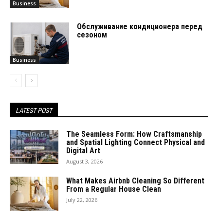
Business
Обслуживание кондиционера перед
сезоном
Business
LATEST POST
The Seamless Form: How Craftsmanship
and Spatial Lighting Connect Physical and
Digital Art
August 3, 2026
What Makes Airbnb Cleaning So Different
From a Regular House Clean
July 22, 2026