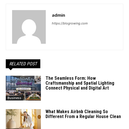
admin
https://blogrowing.com
RELATED POST
The Seamless Form: How
Craftsmanship and Spatial Lighting
Connect Physical and Digital Art
Business
What Makes Airbnb Cleaning So
Different From a Regular House Clean