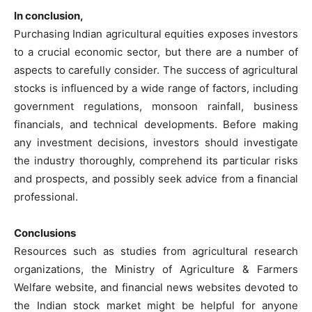
In conclusion,
Purchasing Indian agricultural equities exposes investors
to a crucial economic sector, but there are a number of
aspects to carefully consider. The success of agricultural
stocks is influenced by a wide range of factors, including
government regulations, monsoon rainfall, business
financials, and technical developments. Before making
any investment decisions, investors should investigate
the industry thoroughly, comprehend its particular risks
and prospects, and possibly seek advice from a financial
professional.
Conclusions
Resources such as studies from agricultural research
organizations, the Ministry of Agriculture & Farmers
Welfare website, and financial news websites devoted to
the Indian stock market might be helpful for anyone