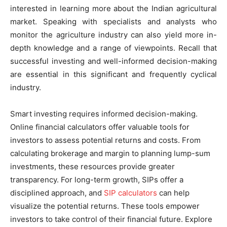
interested in learning more about the Indian agricultural
market. Speaking with specialists and analysts who
monitor the agriculture industry can also yield more in-
depth knowledge and a range of viewpoints. Recall that
successful investing and well-informed decision-making
are essential in this significant and frequently cyclical
industry.
Smart investing requires informed decision-making.
Online financial calculators offer valuable tools for
investors to assess potential returns and costs. From
calculating brokerage and margin to planning lump-sum
investments, these resources provide greater
transparency. For long-term growth, SIPs offer a
disciplined approach, and
SIP calculators
can help
visualize the potential returns. These tools empower
investors to take control of their financial future. Explore