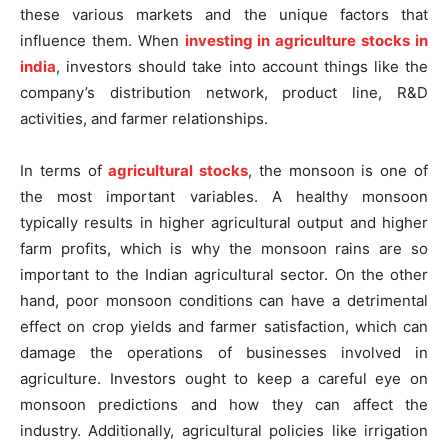
these various markets and the unique factors that
influence them. When
investing in agriculture stocks in
india
, investors should take into account things like the
company’s distribution network, product line, R&D
activities, and farmer relationships.
In terms of
agricultural stocks
, the monsoon is one of
the most important variables. A healthy monsoon
typically results in higher agricultural output and higher
farm profits, which is why the monsoon rains are so
important to the Indian agricultural sector. On the other
hand, poor monsoon conditions can have a detrimental
effect on crop yields and farmer satisfaction, which can
damage the operations of businesses involved in
agriculture. Investors ought to keep a careful eye on
monsoon predictions and how they can affect the
industry. Additionally, agricultural policies like irrigation