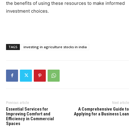
the benefits of using these resources to make informed
investment choices.
TAGS
investing in agriculture stocks in india
Previous article
Next article
Essential Services for
A Comprehensive Guide to
Improving Comfort and
Applying for a Business Loan
Efficiency in Commercial
Spaces