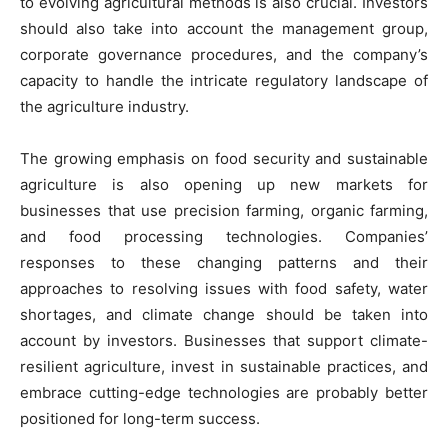
to evolving agricultural methods is also crucial. Investors
should also take into account the management group,
corporate governance procedures, and the company’s
capacity to handle the intricate regulatory landscape of
the agriculture industry.
The growing emphasis on food security and sustainable
agriculture is also opening up new markets for
businesses that use precision farming, organic farming,
and food processing technologies. Companies’
responses to these changing patterns and their
approaches to resolving issues with food safety, water
shortages, and climate change should be taken into
account by investors. Businesses that support climate-
resilient agriculture, invest in sustainable practices, and
embrace cutting-edge technologies are probably better
positioned for long-term success.