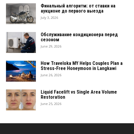
Финальный алгоритм: от ставки на
аукционе до первого выезда
July 3, 2026
Обслуживание кондиционера перед
сезоном
June 29, 2026
How Traveloka MY Helps Couples Plan a
Stress-Free Honeymoon in Langkawi
June 26, 2026
Liquid Facelift vs Single Area Volume
Restoration
June 25, 2026