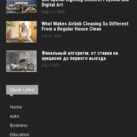
Digital Art
August 3, 2026
What Makes Airbnb Cleaning So Different
From a Regular House Clean
July 22, 2026
Финальный алгоритм: от ставки на
аукционе до первого выезда
July 3, 2026
Quick Links
Home
Auto
Business
Education