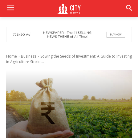
CITY
news
Home
Business
Sowing the Seeds of Investment: A Guide to Investing
in Agriculture Stocks...