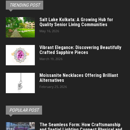
TRENDING POST
Salt Lake Kolkata: A Growing Hub for
Quality Senior Living Communities
May 16, 2026
Vibrant Elegance: Discovering Beautifully
Crafted Sapphire Pieces
March 19, 2026
Moissanite Necklaces Offering Brilliant
Alternatives
February 25, 2026
POPULAR POST
The Seamless Form: How Craftsmanship
and Spatial Lighting Connect Physical and