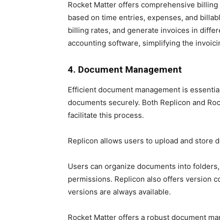
Rocket Matter offers comprehensive billing c
based on time entries, expenses, and billable 
billing rates, and generate invoices in diff
accounting software, simplifying the invoic
4. Document Management
Efficient document management is essential 
documents securely. Both Replicon and Ro
facilitate this process.
Replicon allows users to upload and store d
Users can organize documents into folders,
permissions. Replicon also offers version c
versions are always available.
Rocket Matter offers a robust document man