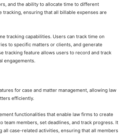
rs, and the ability to allocate time to different
 tracking, ensuring that all billable expenses are
e tracking capabilities. Users can track time on
ries to specific matters or clients, and generate
e tracking feature allows users to record and track
gal engagements.
atures for case and matter management, allowing law
ers efficiently.
ment functionalities that enable law firms to create
 to team members, set deadlines, and track progress. It
 all case-related activities, ensuring that all members