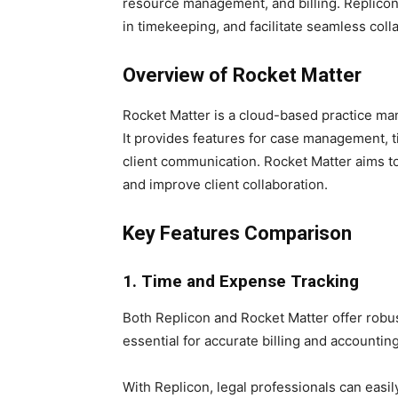
resource management, and billing. Replicon
in timekeeping, and facilitate seamless col
Overview of Rocket Matter
Rocket Matter is a cloud-based practice man
It provides features for case management, 
client communication. Rocket Matter aims to
and improve client collaboration.
Key Features Comparison
1. Time and Expense Tracking
Both Replicon and Rocket Matter offer robus
essential for accurate billing and accounting
With Replicon, legal professionals can easily