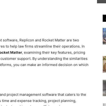
t software, Replicon and Rocket Matter are two
res to help law firms streamline their operations. In
ocket Matter
, examining their key features, pricing
d customer support. By understanding the similarities
atforms, you can make an informed decision on which
and project management software that caters to the
as time and expense tracking, project planning,