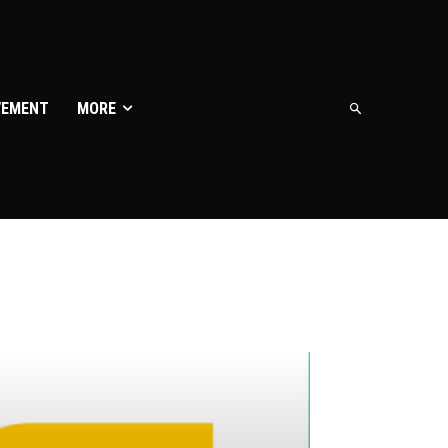
VEMENT
MORE