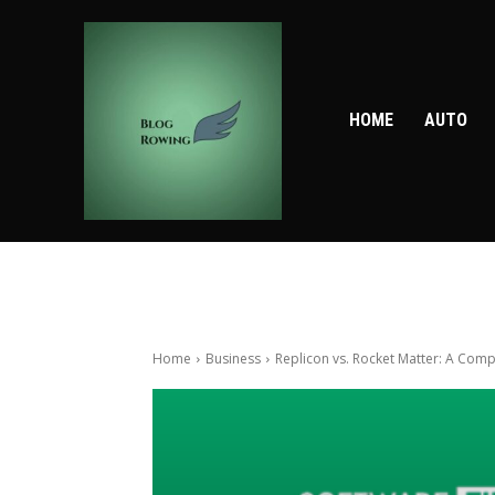
HOME
AUTO
Home
Business
Replicon vs. Rocket Matter: A Comp