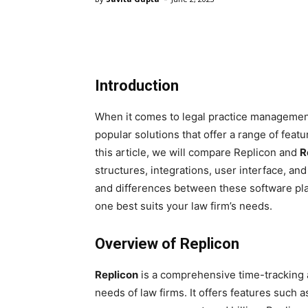
Introduction
When it comes to legal practice managemen
popular solutions that offer a range of featu
this article, we will compare Replicon and
R
structures, integrations, user interface, an
and differences between these software pl
one best suits your law firm’s needs.
Overview of Replicon
Replicon
is a comprehensive time-tracking 
needs of law firms. It offers features such 