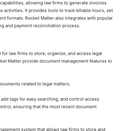
apabilities, allowing law firms to generate invoices
activities. It provides tools to track billable hours, set
erent formats. Rocket Matter also integrates with popular
ing and payment reconciliation process.
for law firms to store, organize, and access legal
cket Matter provide document management features to
ocuments related to legal matters.
 add tags for easy searching, and control access
ontrol, ensuring that the most recent document
agement system that allows law firms to store and