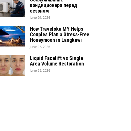
кондиционера перед
сезоном
June 29, 2026
How Traveloka MY Helps
Couples Plan a Stress-Free
Honeymoon in Langkawi
June 26, 2026
Liquid Facelift vs Single
Area Volume Restoration
June 25, 2026