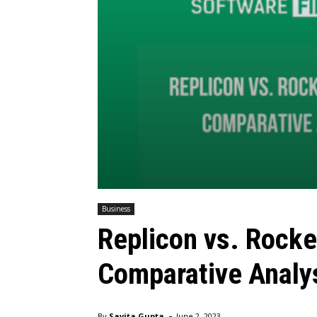
Business
Replicon vs. Rocke
Comparative Analy
-
By
Savita Gupta
June 2, 2023