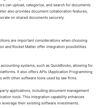
rs can upload, categorize, and search for documents
atter also provides document collaboration features,
aborate on shared documents securely.
 options are important considerations when choosing
n and Rocket Matter offer integration possibilities
r accounting systems, such as QuickBooks, allowing for
latforms. It also offers APIs (Application Programming
ns with other software tools used by law firms.
d-party applications, including document management
ation tools. This integration capability enhances
o leverage their existing software investments.