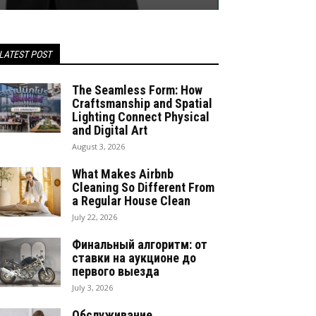
LATEST POST
The Seamless Form: How
Craftsmanship and Spatial
Lighting Connect Physical
and Digital Art
August 3, 2026
What Makes Airbnb
Cleaning So Different From
a Regular House Clean
July 22, 2026
Финальный алгоритм: от
ставки на аукционе до
первого выезда
July 3, 2026
Обслуживание