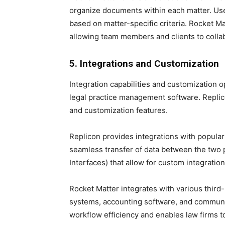
organize documents within each matter. Use
based on matter-specific criteria. Rocket M
allowing team members and clients to coll
5. Integrations and Customization
Integration capabilities and customization
legal practice management software. Replico
and customization features.
Replicon provides integrations with popula
seamless transfer of data between the two p
Interfaces) that allow for custom integratio
Rocket Matter integrates with various thir
systems, accounting software, and communic
workflow efficiency and enables law firms t