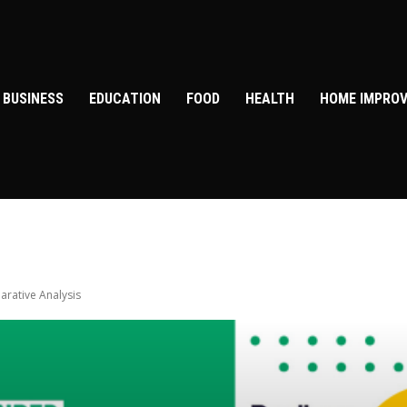
BUSINESS
EDUCATION
FOOD
HEALTH
HOME IMPRO
arative Analysis