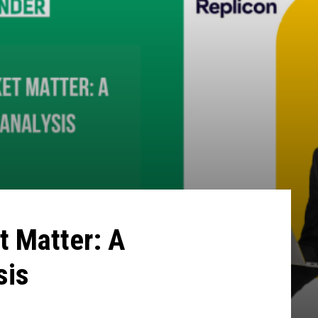
t Matter: A
sis