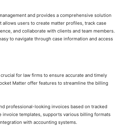
e management and provides a comprehensive solution
t allows users to create matter profiles, track case
nce, and collaborate with clients and team members.
t easy to navigate through case information and access
 crucial for law firms to ensure accurate and timely
ket Matter offer features to streamline the billing
end professional-looking invoices based on tracked
 invoice templates, supports various billing formats
y integration with accounting systems.