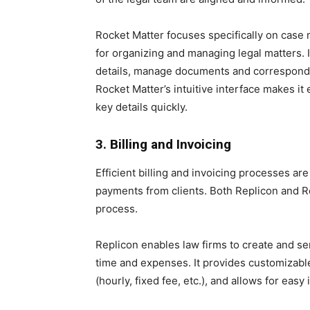
Rocket Matter focuses specifically on cas
for organizing and managing legal matters. I
details, manage documents and corresponde
Rocket Matter’s intuitive interface makes i
key details quickly.
3. Billing and Invoicing
Efficient billing and invoicing processes are
payments from clients. Both Replicon and Roc
process.
Replicon enables law firms to create and s
time and expenses. It provides customizable
(hourly, fixed fee, etc.), and allows for eas