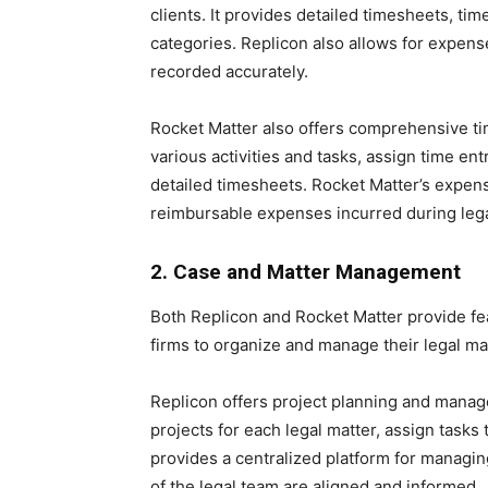
clients. It provides detailed timesheets, time
categories. Replicon also allows for expense
recorded accurately.
Rocket Matter also offers comprehensive tim
various activities and tasks, assign time ent
detailed timesheets. Rocket Matter’s expens
reimbursable expenses incurred during le
2. Case and Matter Management
Both Replicon and Rocket Matter provide fe
firms to organize and manage their legal matt
Replicon offers project planning and manage
projects for each legal matter, assign tasks
provides a centralized platform for managing
of the legal team are aligned and informed.