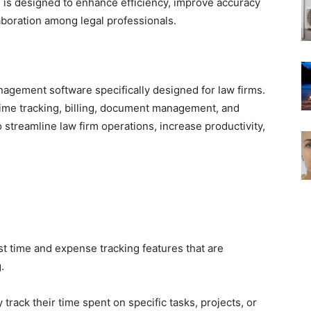
 is designed to enhance efficiency, improve accuracy
laboration among legal professionals.
agement software specifically designed for law firms.
time tracking, billing, document management, and
 streamline law firm operations, increase productivity,
t time and expense tracking features that are
.
 track their time spent on specific tasks, projects, or