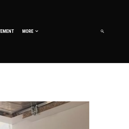
VEMENT
MORE