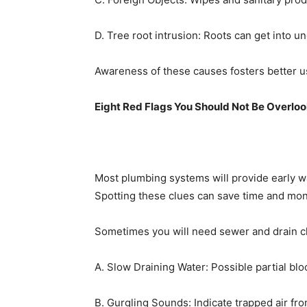
D. Tree root intrusion: Roots can get into 
Awareness of these causes fosters better u
Eight Red Flags You Should Not Be Overlo
Most plumbing systems will provide early wa
Spotting these clues can save time and mon
Sometimes you will need sewer and drain c
A. Slow Draining Water: Possible partial blo
B. Gurgling Sounds: Indicate trapped air fro