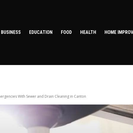
BUSINESS
EDUCATION
FOOD
HEALTH
HOME IMPRO
ergencies With Sewer and Drain Cleaning in Canton