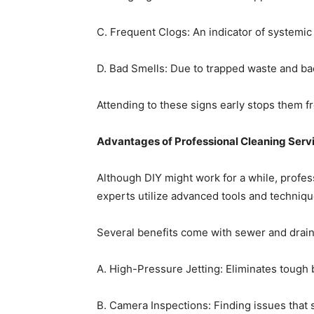
C. Frequent Clogs: An indicator of systemic
D. Bad Smells: Due to trapped waste and bac
Attending to these signs early stops them f
Advantages of Professional Cleaning Serv
Although DIY might work for a while, profes
experts utilize advanced tools and techniq
Several benefits come with sewer and drain 
A. High-Pressure Jetting: Eliminates tough 
B. Camera Inspections: Finding issues that 