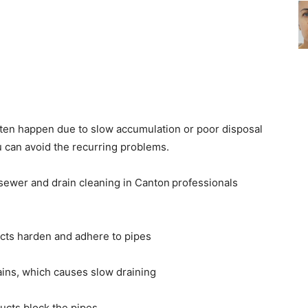
ten happen due to slow accumulation or poor disposal
u can avoid the recurring problems.
sewer and drain cleaning in Canton
professionals
cts harden and adhere to pipes
ains, which causes slow draining
ucts block the pipes