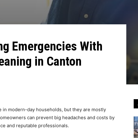
ng Emergencies With
eaning in Canton
ole in modern-day households, but they are mostly
y homeowners can prevent big headaches and costs by
nce and reputable professionals.