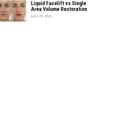
Liquid Facelift vs Single
Area Volume Restoration
June 25, 2026