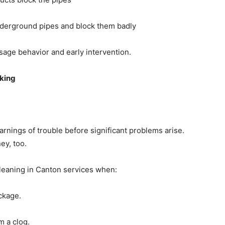
underground pipes and block them badly
sage behavior and early intervention.
oking
rnings of trouble before significant problems arise.
ey, too.
leaning in Canton services when:
ckage.
m a clog.