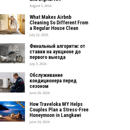
August 3, 2026
What Makes Airbnb
Cleaning So Different From
a Regular House Clean
July 22, 2026
Финальный алгоритм: от
ставки на аукционе до
первого выезда
July 3, 2026
Обслуживание
кондиционера перед
сезоном
June 29, 2026
How Traveloka MY Helps
Couples Plan a Stress-Free
Honeymoon in Langkawi
June 26, 2026