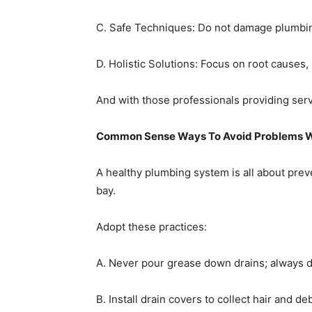
C. Safe Techniques: Do not damage plumbin
D. Holistic Solutions: Focus on root causes
And with those professionals providing servi
Common Sense Ways To Avoid Problems Wi
A healthy plumbing system is all about prev
bay.
Adopt these practices:
A. Never pour grease down drains; always dis
B. Install drain covers to collect hair and deb