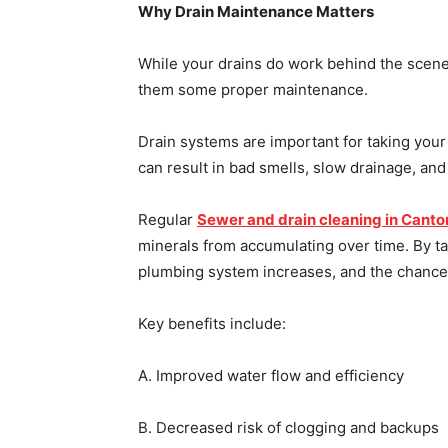
Why Drain Maintenance Matters
While your drains do work behind the scenes
them some proper maintenance.
Drain systems are important for taking your
can result in bad smells, slow drainage, an
Regular
Sewer and drain cleaning in Canto
minerals from accumulating over time. By ta
plumbing system increases, and the chance
Key benefits include:
A. Improved water flow and efficiency
B. Decreased risk of clogging and backups