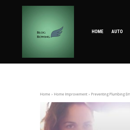
HOME
AUTO
Home
Home Improvement
Preventing Plumbing Em