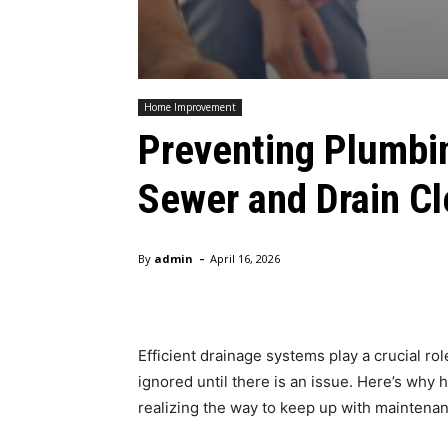
Home Improvement
Preventing Plumbi
Sewer and Drain Cl
-
By
admin
April 16, 2026
Efficient drainage systems play a crucial r
ignored until there is an issue. Here’s wh
realizing the way to keep up with maintena