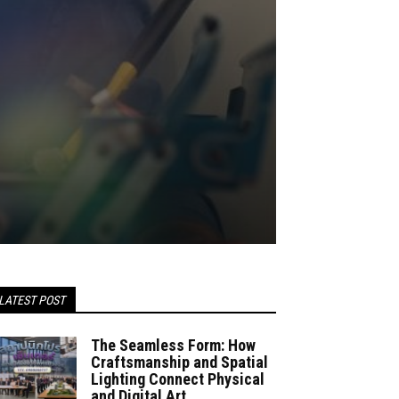
LATEST POST
The Seamless Form: How
Craftsmanship and Spatial
Lighting Connect Physical
and Digital Art