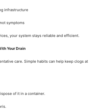
g infrastructure
, not symptoms
ces, your system stays reliable and efficient.
th Your Drain
entative care. Simple habits can help keep clogs at
pose of it in a container.
ris.