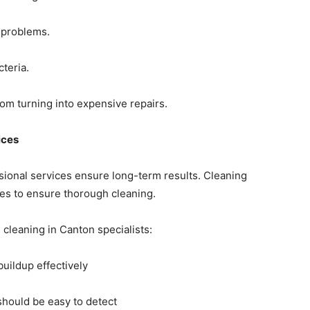
 problems.
teria.
rom turning into expensive repairs.
ices
sional services ensure long-term results. Cleaning
ues to ensure thorough cleaning.
cleaning in Canton specialists:
buildup effectively
should be easy to detect