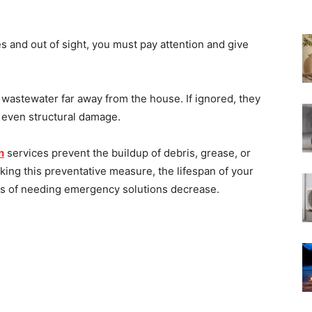
 and out of sight, you must pay attention and give
 wastewater far away from the house. If ignored, they
d even structural damage.
n
services prevent the buildup of debris, grease, or
king this preventative measure, the lifespan of your
s of needing emergency solutions decrease.