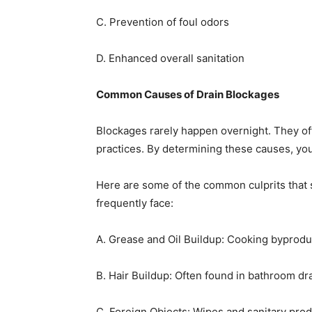
C. Prevention of foul odors
D. Enhanced overall sanitation
Common Causes of Drain Blockages
Blockages rarely happen overnight. They of
practices. By determining these causes, yo
Here are some of the common culprits that 
frequently face:
A. Grease and Oil Buildup: Cooking byprodu
B. Hair Buildup: Often found in bathroom dr
C. Foreign Objects: Wipes and sanitary prod