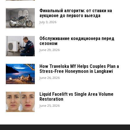
Финальный алгоритм: от ставки на
аукционе до первого выезда
July 3, 2026
Обслуживание кондиционера перед
сезоном
June 29, 2026
How Traveloka MY Helps Couples Plan a
Stress-Free Honeymoon in Langkawi
June 26, 2026
Liquid Facelift vs Single Area Volume
Restoration
June 25, 2026