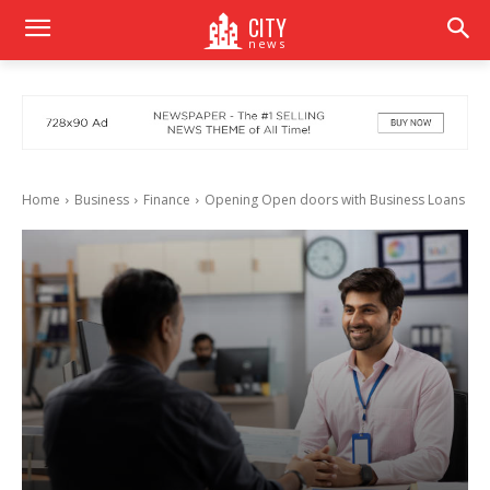
CITY
news
Home
Business
Finance
Opening Open doors with Business Loans