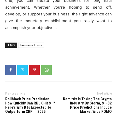
one, you can situate your business for long haul
achievement. Whether you’re hoping to send off,
develop, or support your business, the right advance can
give the monetary establishment you really want to
accomplish your objectives.
TAGS
business loans
Previous article
Next article
Rollblock Price Prediction:
Remittix Is Taking The Crypto
How Quickly Can RBLK Hit $1?
Industry By Storm, $1-$2
Here’s Why It Is Expected To
Price Predictions Induce
Outperform XRP In 2025
Market Wide FOMO