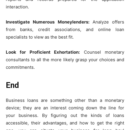
interaction.
Investigate Numerous Moneylenders:
Analyze offers
from banks, credit associations, and online loan
specialists to view as the best fit.
Look for Proficient Exhortation:
Counsel monetary
consultants to all the more likely grasp your choices and
commitments.
End
Business loans are something other than a monetary
device; they are an interest coming down the line for
your business. By figuring out the kinds of loans
accessible, their advantages, and how to get the right