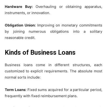
Hardware Buy:
Overhauling or obtaining apparatus,
instruments, or innovation.
Obligation Union:
Improving on monetary commitments
by joining numerous obligations into a solitary
reasonable credit.
Kinds of Business Loans
Business loans come in different structures, each
customized to explicit requirements. The absolute most
normal sorts include:
Term Loans:
Fixed sums acquired for a particular period,
frequently with fixed reimbursement plans.