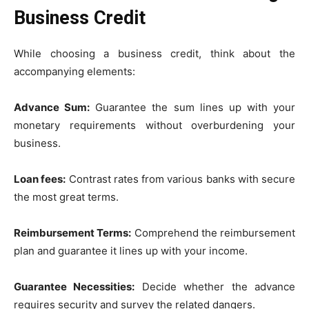
Business Credit
While choosing a business credit, think about the
accompanying elements:
Advance Sum:
Guarantee the sum lines up with your
monetary requirements without overburdening your
business.
Loan fees:
Contrast rates from various banks with secure
the most great terms.
Reimbursement Terms:
Comprehend the reimbursement
plan and guarantee it lines up with your income.
Guarantee Necessities:
Decide whether the advance
requires security and survey the related dangers.