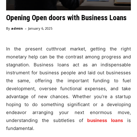
Opening Open doors with Business Loans
-
By
admin
January 6, 2025
In the present cutthroat market, getting the right
monetary help can be the contrast among progress and
stagnation. Business loans act as an indispensable
instrument for business people and laid out businesses
the same, offering the important funding to fuel
development, oversee functional expenses, and take
advantage of new chances. Whether you’re a startup
hoping to do something significant or a developing
endeavor arranging your next enormous move,
understanding the subtleties of
business loans
is
fundamental.