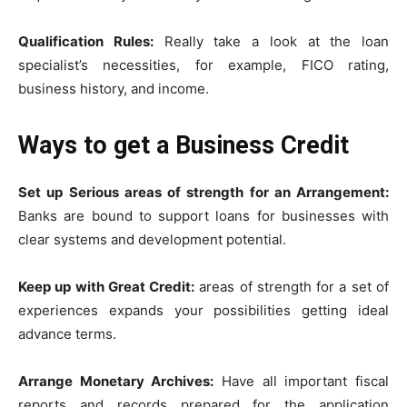
Qualification Rules:
Really take a look at the loan
specialist’s necessities, for example, FICO rating,
business history, and income.
Ways to get a Business Credit
Set up Serious areas of strength for an Arrangement:
Banks are bound to support loans for businesses with
clear systems and development potential.
Keep up with Great Credit:
areas of strength for a set of
experiences expands your possibilities getting ideal
advance terms.
Arrange Monetary Archives:
Have all important fiscal
reports and records prepared for the application