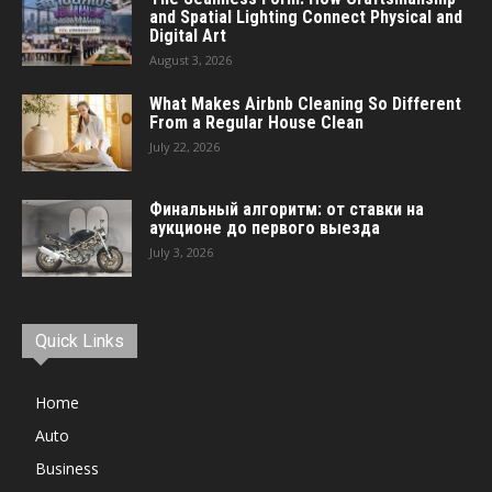
and Spatial Lighting Connect Physical and
Digital Art
August 3, 2026
What Makes Airbnb Cleaning So Different
From a Regular House Clean
July 22, 2026
Финальный алгоритм: от ставки на
аукционе до первого выезда
July 3, 2026
Quick Links
Home
Auto
Business