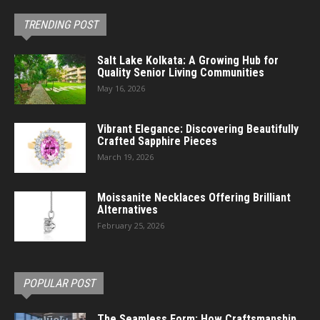
TRENDING POST
Salt Lake Kolkata: A Growing Hub for
Quality Senior Living Communities
May 16, 2026
Vibrant Elegance: Discovering Beautifully
Crafted Sapphire Pieces
March 19, 2026
Moissanite Necklaces Offering Brilliant
Alternatives
February 25, 2026
POPULAR POST
The Seamless Form: How Craftsmanship