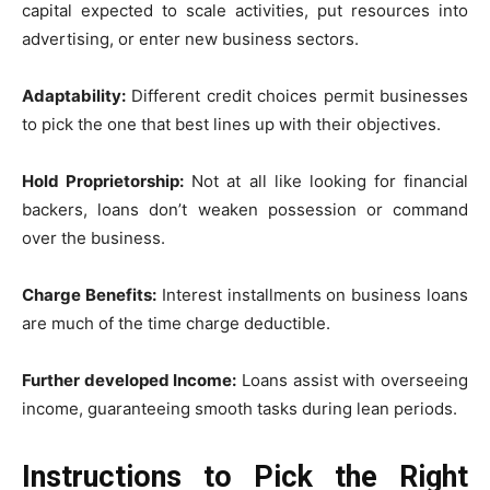
capital expected to scale activities, put resources into
advertising, or enter new business sectors.
Adaptability:
Different credit choices permit businesses
to pick the one that best lines up with their objectives.
Hold Proprietorship:
Not at all like looking for financial
backers, loans don’t weaken possession or command
over the business.
Charge Benefits:
Interest installments on business loans
are much of the time charge deductible.
Further developed Income:
Loans assist with overseeing
income, guaranteeing smooth tasks during lean periods.
Instructions to Pick the Right