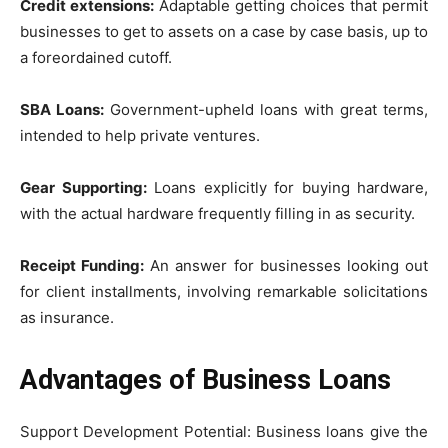
Credit extensions:
Adaptable getting choices that permit
businesses to get to assets on a case by case basis, up to
a foreordained cutoff.
SBA Loans:
Government-upheld loans with great terms,
intended to help private ventures.
Gear Supporting:
Loans explicitly for buying hardware,
with the actual hardware frequently filling in as security.
Receipt Funding:
An answer for businesses looking out
for client installments, involving remarkable solicitations
as insurance.
Advantages of Business Loans
Support Development Potential: Business loans give the