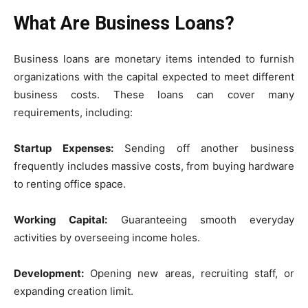
What Are Business Loans?
Business loans are monetary items intended to furnish
organizations with the capital expected to meet different
business costs. These loans can cover many
requirements, including:
Startup Expenses:
Sending off another business
frequently includes massive costs, from buying hardware
to renting office space.
Working Capital:
Guaranteeing smooth everyday
activities by overseeing income holes.
Development:
Opening new areas, recruiting staff, or
expanding creation limit.