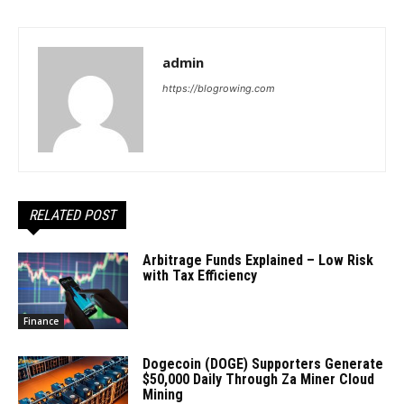
admin
https://blogrowing.com
RELATED POST
Arbitrage Funds Explained – Low Risk
with Tax Efficiency
Finance
Dogecoin (DOGE) Supporters Generate
$50,000 Daily Through Za Miner Cloud
Mining