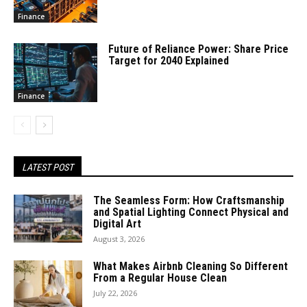
Finance
Future of Reliance Power: Share Price
Target for 2040 Explained
Finance
LATEST POST
The Seamless Form: How Craftsmanship
and Spatial Lighting Connect Physical and
Digital Art
August 3, 2026
What Makes Airbnb Cleaning So Different
From a Regular House Clean
July 22, 2026