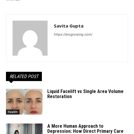
Savita Gupta
https://blogrowing.com/
RELATED POST
Liquid Facelift vs Single Area Volume
Restoration
Health
A More Human Approach to
Depression: How Direct Primary Care