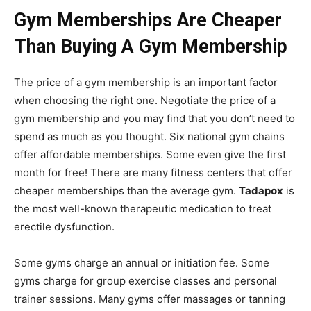
Gym Memberships Are Cheaper
Than Buying A Gym Membership
The price of a gym membership is an important factor
when choosing the right one. Negotiate the price of a
gym membership and you may find that you don’t need to
spend as much as you thought. Six national gym chains
offer affordable memberships. Some even give the first
month for free! There are many fitness centers that offer
cheaper memberships than the average gym.
Tadapox
is
the most well-known therapeutic medication to treat
erectile dysfunction.
Some gyms charge an annual or initiation fee. Some
gyms charge for group exercise classes and personal
trainer sessions. Many gyms offer massages or tanning