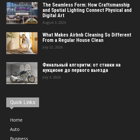
The Seamless Form: How Craftsmanship
and Spatial Lighting Connect Physical and
Digital Art
August 3, 2026
What Makes Airbnb Cleaning So Different
From a Regular House Clean
July 22, 2026
Финальный алгоритм: от ставки на
аукционе до первого выезда
July 3, 2026
Quick Links
Home
Auto
Business