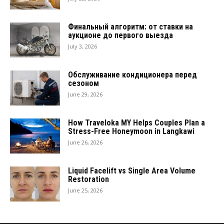
Финальный алгоритм: от ставки на
аукционе до первого выезда
July 3, 2026
Обслуживание кондиционера перед
сезоном
June 29, 2026
How Traveloka MY Helps Couples Plan a
Stress-Free Honeymoon in Langkawi
June 26, 2026
Liquid Facelift vs Single Area Volume
Restoration
June 25, 2026