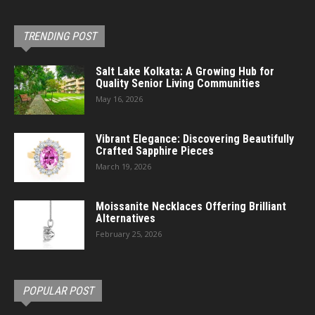
TRENDING POST
Salt Lake Kolkata: A Growing Hub for
Quality Senior Living Communities
May 16, 2026
Vibrant Elegance: Discovering Beautifully
Crafted Sapphire Pieces
March 19, 2026
Moissanite Necklaces Offering Brilliant
Alternatives
February 25, 2026
POPULAR POST