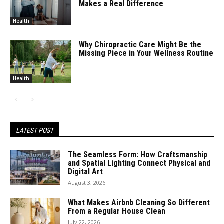
Makes a Real Difference
Health
Why Chiropractic Care Might Be the
Missing Piece in Your Wellness Routine
Health
LATEST POST
The Seamless Form: How Craftsmanship
and Spatial Lighting Connect Physical and
Digital Art
August 3, 2026
What Makes Airbnb Cleaning So Different
From a Regular House Clean
July 22, 2026