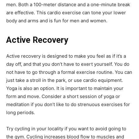
men. Both a 100-meter distance and a one-minute break
are effective. This cardio exercise can tone your lower
body and arms and is fun for men and women.
Active Recovery
Active recovery is designed to make you feel as if it’s a
day off, and that you don’t have to exert yourself. You do
not have to go through a formal exercise routine. You can
just take a stroll in the park, or use cardio equipment.
Yoga is also an option. It is important to maintain your
form and move. Consider a short session of yoga or
meditation if you don’t like to do strenuous exercises for
long periods.
Try cycling in your locality if you want to avoid going to
the gym. Cycling increases blood flow to muscles and