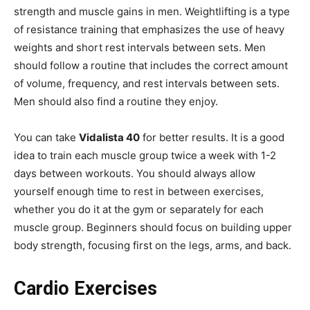
strength and muscle gains in men. Weightlifting is a type
of resistance training that emphasizes the use of heavy
weights and short rest intervals between sets. Men
should follow a routine that includes the correct amount
of volume, frequency, and rest intervals between sets.
Men should also find a routine they enjoy.
You can take
Vidalista 40
for better results. It is a good
idea to train each muscle group twice a week with 1-2
days between workouts. You should always allow
yourself enough time to rest in between exercises,
whether you do it at the gym or separately for each
muscle group. Beginners should focus on building upper
body strength, focusing first on the legs, arms, and back.
Cardio Exercises