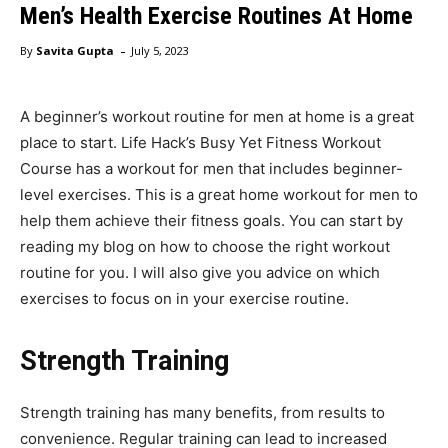
Men’s Health Exercise Routines At Home
-
By
Savita Gupta
July 5, 2023
A beginner’s workout routine for men at home is a great
place to start. Life Hack’s Busy Yet Fitness Workout
Course has a workout for men that includes beginner-
level exercises. This is a great home workout for men to
help them achieve their fitness goals. You can start by
reading my blog on how to choose the right workout
routine for you. I will also give you advice on which
exercises to focus on in your exercise routine.
Strength Training
Strength training has many benefits, from results to
convenience. Regular training can lead to increased