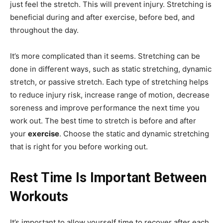
just feel the stretch. This will prevent injury. Stretching is
beneficial during and after exercise, before bed, and
throughout the day.
It’s more complicated than it seems. Stretching can be
done in different ways, such as static stretching, dynamic
stretch, or passive stretch. Each type of stretching helps
to reduce injury risk, increase range of motion, decrease
soreness and improve performance the next time you
work out. The best time to stretch is before and after
your
exercise
. Choose the static and dynamic stretching
that is right for you before working out.
Rest Time Is Important Between
Workouts
It’s important to allow yourself time to recover after each