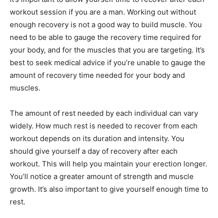
workout session if you are a man. Working out without
enough recovery is not a good way to build muscle. You
need to be able to gauge the recovery time required for
your body, and for the muscles that you are targeting. It’s
best to seek medical advice if you’re unable to gauge the
amount of recovery time needed for your body and
muscles.
The amount of rest needed by each individual can vary
widely. How much rest is needed to recover from each
workout depends on its duration and intensity. You
should give yourself a day of recovery after each
workout. This will help you maintain your erection longer.
You’ll notice a greater amount of strength and muscle
growth. It’s also important to give yourself enough time to
rest.