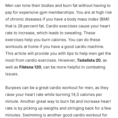
Men can tone their bodies and burn fat without having to
pay for expensive gym memberships. You are at high risk
of chronic diseases if you have a body mass index (BMI)
that is 28 percent fat. Cardio exercises cause your heart
rate to increase, which leads to sweating. These
exercises help you burn calories. You can do these
workouts at home if you have a good cardio machine.
This article will provide you with tips to help men get the
most from cardio exercises. However,
Tadalista 20
, as
well as
Fildena 120
, can be more helpful in combating
issues.
Burpees can be a great cardio workout for men, as they
raise your heart rate while burning 14,3 calories per
minute. Another great way to burn fat and increase heart
rate is by picking up weights and stringing back for a few
minutes. Swimming is another good cardio workout for