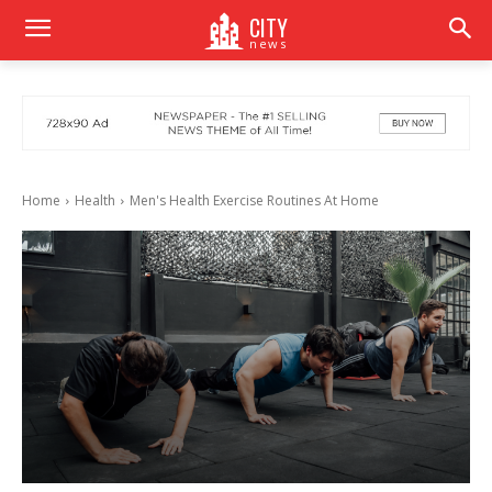
CITY
news
Home
Health
Men's Health Exercise Routines At Home