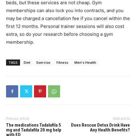
beds, but these services are not cheap. Gym
memberships can also lock you into contracts, and you
may be charged a cancellation fee if you cancel within the
first 12 months. Personal trainer sessions will also cost
extra, so do your research before choosing a gym
membership.
TAGS
Diet
Exercise
Fitness
Men's Health
Previous article
Next article
The medications Tadalafila 5
Does Rescue Detox Drink Have
mg and Tadalafila 20 mg help
Any Health Benefits?
with ED