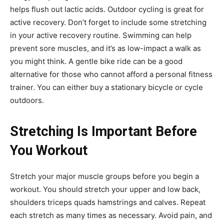
helps flush out lactic acids. Outdoor cycling is great for
active recovery. Don’t forget to include some stretching
in your active recovery routine. Swimming can help
prevent sore muscles, and it’s as low-impact a walk as
you might think. A gentle bike ride can be a good
alternative for those who cannot afford a personal fitness
trainer. You can either buy a stationary bicycle or cycle
outdoors.
Stretching Is Important Before
You Workout
Stretch your major muscle groups before you begin a
workout. You should stretch your upper and low back,
shoulders triceps quads hamstrings and calves. Repeat
each stretch as many times as necessary. Avoid pain, and