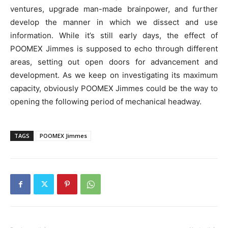
ventures, upgrade man-made brainpower, and further
develop the manner in which we dissect and use
information. While it’s still early days, the effect of
POOMEX Jimmes is supposed to echo through different
areas, setting out open doors for advancement and
development. As we keep on investigating its maximum
capacity, obviously POOMEX Jimmes could be the way to
opening the following period of mechanical headway.
TAGS
POOMEX Jimmes