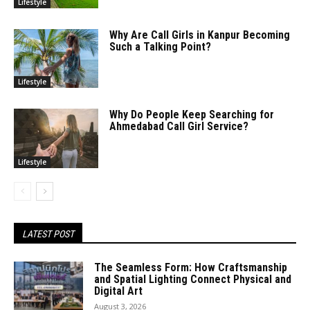
Lifestyle
Why Are Call Girls in Kanpur Becoming
Such a Talking Point?
Lifestyle
Why Do People Keep Searching for
Ahmedabad Call Girl Service?
Lifestyle
LATEST POST
The Seamless Form: How Craftsmanship
and Spatial Lighting Connect Physical and
Digital Art
August 3, 2026