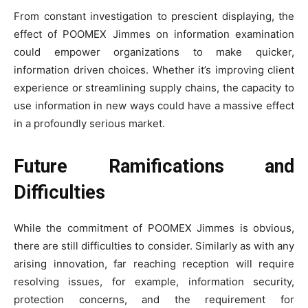
From constant investigation to prescient displaying, the
effect of POOMEX Jimmes on information examination
could empower organizations to make quicker,
information driven choices. Whether it’s improving client
experience or streamlining supply chains, the capacity to
use information in new ways could have a massive effect
in a profoundly serious market.
Future Ramifications and
Difficulties
While the commitment of POOMEX Jimmes is obvious,
there are still difficulties to consider. Similarly as with any
arising innovation, far reaching reception will require
resolving issues, for example, information security,
protection concerns, and the requirement for