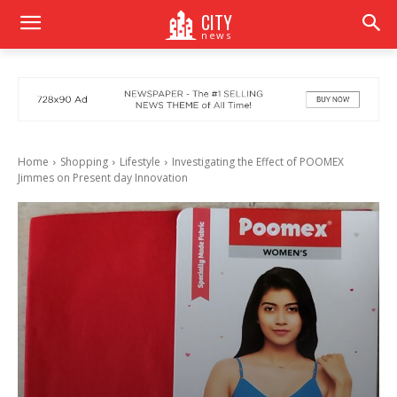
CITY
news
Home
Shopping
Lifestyle
Investigating the Effect of POOMEX
Jimmes on Present day Innovation