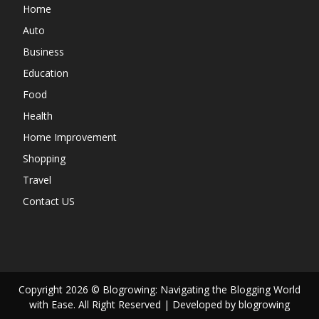
Home
Auto
Business
Education
Food
Health
Home Improvement
Shopping
Travel
Contact US
Copyright 2026 © Blogrowing: Navigating the Blogging World
with Ease. All Right Reserved | Developed by blogrowing