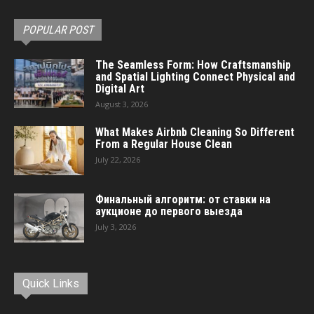
POPULAR POST
The Seamless Form: How Craftsmanship
and Spatial Lighting Connect Physical and
Digital Art
August 3, 2026
What Makes Airbnb Cleaning So Different
From a Regular House Clean
July 22, 2026
Финальный алгоритм: от ставки на
аукционе до первого выезда
July 3, 2026
Quick Links