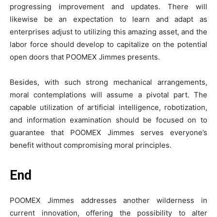
progressing improvement and updates. There will
likewise be an expectation to learn and adapt as
enterprises adjust to utilizing this amazing asset, and the
labor force should develop to capitalize on the potential
open doors that POOMEX Jimmes presents.
Besides, with such strong mechanical arrangements,
moral contemplations will assume a pivotal part. The
capable utilization of artificial intelligence, robotization,
and information examination should be focused on to
guarantee that POOMEX Jimmes serves everyone’s
benefit without compromising moral principles.
End
POOMEX Jimmes addresses another wilderness in
current innovation, offering the possibility to alter