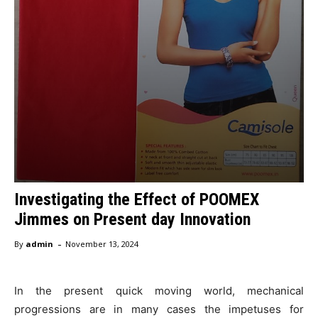
Investigating the Effect of POOMEX
Jimmes on Present day Innovation
-
By
admin
November 13, 2024
In the present quick moving world, mechanical
progressions are in many cases the impetuses for