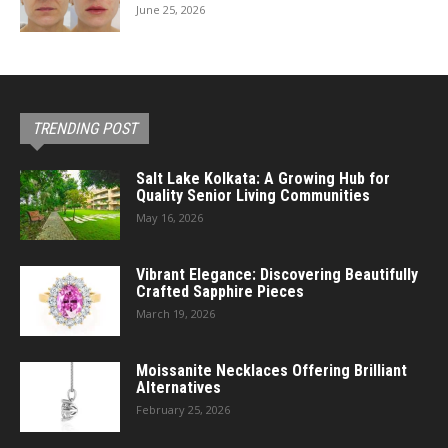
June 25, 2026
TRENDING POST
Salt Lake Kolkata: A Growing Hub for
Quality Senior Living Communities
May 16, 2026
Vibrant Elegance: Discovering Beautifully
Crafted Sapphire Pieces
March 19, 2026
Moissanite Necklaces Offering Brilliant
Alternatives
February 25, 2026