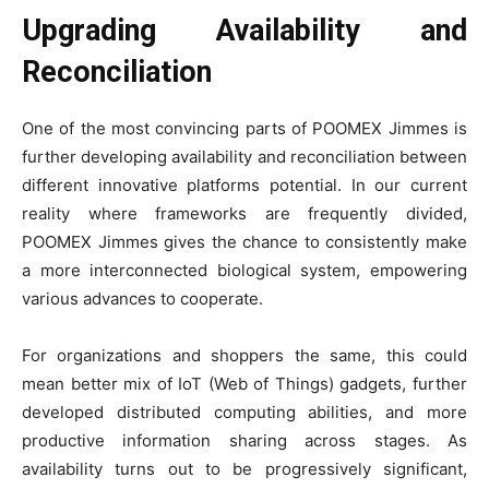
Upgrading Availability and
Reconciliation
One of the most convincing parts of POOMEX Jimmes is
further developing availability and reconciliation between
different innovative platforms potential. In our current
reality where frameworks are frequently divided,
POOMEX Jimmes gives the chance to consistently make
a more interconnected biological system, empowering
various advances to cooperate.
For organizations and shoppers the same, this could
mean better mix of IoT (Web of Things) gadgets, further
developed distributed computing abilities, and more
productive information sharing across stages. As
availability turns out to be progressively significant,