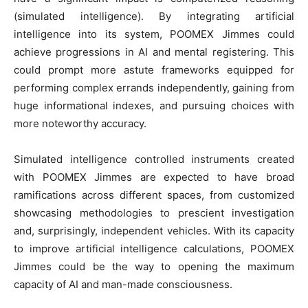
(simulated intelligence). By integrating artificial
intelligence into its system, POOMEX Jimmes could
achieve progressions in AI and mental registering. This
could prompt more astute frameworks equipped for
performing complex errands independently, gaining from
huge informational indexes, and pursuing choices with
more noteworthy accuracy.
Simulated intelligence controlled instruments created
with POOMEX Jimmes are expected to have broad
ramifications across different spaces, from customized
showcasing methodologies to prescient investigation
and, surprisingly, independent vehicles. With its capacity
to improve artificial intelligence calculations, POOMEX
Jimmes could be the way to opening the maximum
capacity of AI and man-made consciousness.