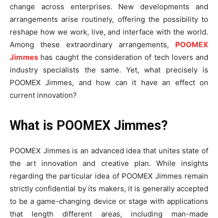
change across enterprises. New developments and
arrangements arise routinely, offering the possibility to
reshape how we work, live, and interface with the world.
Among these extraordinary arrangements,
POOMEX
Jimmes
has caught the consideration of tech lovers and
industry specialists the same. Yet, what precisely is
POOMEX Jimmes, and how can it have an effect on
current innovation?
What is POOMEX Jimmes?
POOMEX Jimmes is an advanced idea that unites state of
the art innovation and creative plan. While insights
regarding the particular idea of POOMEX Jimmes remain
strictly confidential by its makers, it is generally accepted
to be a game-changing device or stage with applications
that length different areas, including man-made