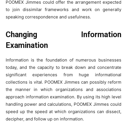
POOMEX Jimmes could offer the arrangement expected
to join dissimilar frameworks and work on generally
speaking correspondence and usefulness.
Changing Information
Examination
Information is the foundation of numerous businesses
today, and the capacity to break down and concentrate
significant experiences from huge informational
collections is vital. POOMEX Jimmes can possibly reform
the manner in which organizations and associations
approach information examination. By using its high level
handling power and calculations, POOMEX Jimmes could
speed up the speed at which organizations can dissect,
decipher, and follow up on information.