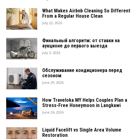
What Makes Airbnb Cleaning So Different
From a Regular House Clean
July 22, 2026
Финальный алгоритм: от ставки на
аукционе до первого выезда
July 3, 2026
Обслуживание кондиционера перед
сезоном
June 29, 2026
How Traveloka MY Helps Couples Plan a
Stress-Free Honeymoon in Langkawi
June 26, 2026
Liquid Facelift vs Single Area Volume
Restoration