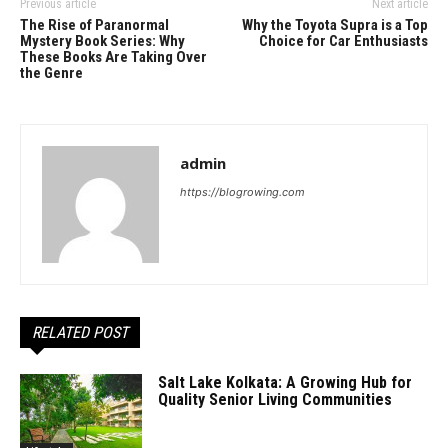
Previous article
Next article
The Rise of Paranormal
Why the Toyota Supra is a Top
Mystery Book Series: Why
Choice for Car Enthusiasts
These Books Are Taking Over
the Genre
admin
https://blogrowing.com
RELATED POST
Salt Lake Kolkata: A Growing Hub for
Quality Senior Living Communities