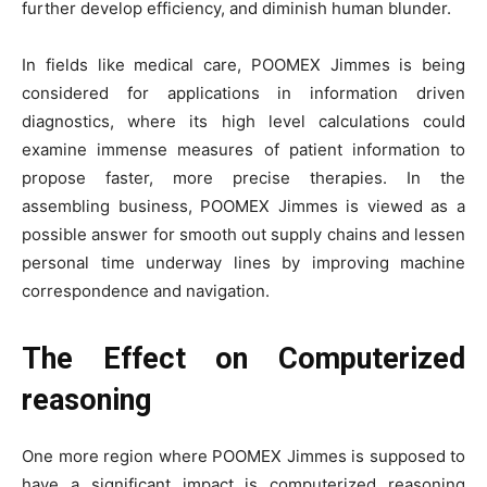
further develop efficiency, and diminish human blunder.
In fields like medical care, POOMEX Jimmes is being
considered for applications in information driven
diagnostics, where its high level calculations could
examine immense measures of patient information to
propose faster, more precise therapies. In the
assembling business, POOMEX Jimmes is viewed as a
possible answer for smooth out supply chains and lessen
personal time underway lines by improving machine
correspondence and navigation.
The Effect on Computerized
reasoning
One more region where POOMEX Jimmes is supposed to
have a significant impact is computerized reasoning