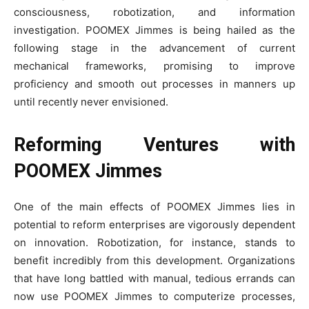
consciousness, robotization, and information
investigation. POOMEX Jimmes is being hailed as the
following stage in the advancement of current
mechanical frameworks, promising to improve
proficiency and smooth out processes in manners up
until recently never envisioned.
Reforming Ventures with
POOMEX Jimmes
One of the main effects of POOMEX Jimmes lies in
potential to reform enterprises are vigorously dependent
on innovation. Robotization, for instance, stands to
benefit incredibly from this development. Organizations
that have long battled with manual, tedious errands can
now use POOMEX Jimmes to computerize processes,