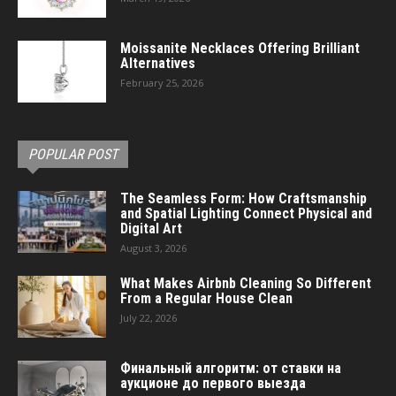
Moissanite Necklaces Offering Brilliant
Alternatives
February 25, 2026
POPULAR POST
The Seamless Form: How Craftsmanship
and Spatial Lighting Connect Physical and
Digital Art
August 3, 2026
What Makes Airbnb Cleaning So Different
From a Regular House Clean
July 22, 2026
Финальный алгоритм: от ставки на
аукционе до первого выезда