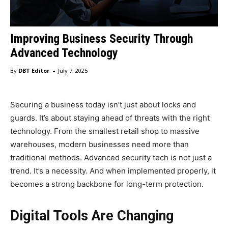
Improving Business Security Through
Advanced Technology
-
By
DBT Editor
July 7, 2025
Securing a business today isn’t just about locks and
guards. It’s about staying ahead of threats with the right
technology. From the smallest retail shop to massive
warehouses, modern businesses need more than
traditional methods. Advanced security tech is not just a
trend. It’s a necessity. And when implemented properly, it
becomes a strong backbone for long-term protection.
Digital Tools Are Changing