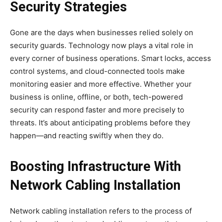
Security Strategies
Gone are the days when businesses relied solely on
security guards. Technology now plays a vital role in
every corner of business operations. Smart locks, access
control systems, and cloud-connected tools make
monitoring easier and more effective. Whether your
business is online, offline, or both, tech-powered
security can respond faster and more precisely to
threats. It’s about anticipating problems before they
happen—and reacting swiftly when they do.
Boosting Infrastructure With
Network Cabling Installation
Network cabling installation refers to the process of