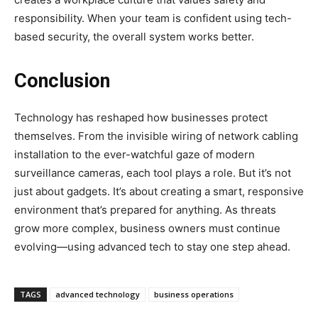
responsibility. When your team is confident using tech-
based security, the overall system works better.
Conclusion
Technology has reshaped how businesses protect
themselves. From the invisible wiring of network cabling
installation to the ever-watchful gaze of modern
surveillance cameras, each tool plays a role. But it’s not
just about gadgets. It’s about creating a smart, responsive
environment that’s prepared for anything. As threats
grow more complex, business owners must continue
evolving—using advanced tech to stay one step ahead.
TAGS
advanced technology
business operations