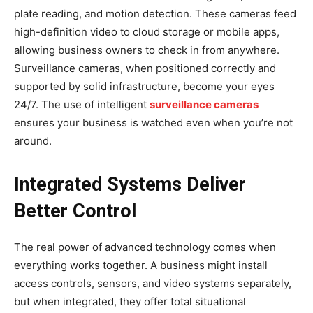
plate reading, and motion detection. These cameras feed
high-definition video to cloud storage or mobile apps,
allowing business owners to check in from anywhere.
Surveillance cameras, when positioned correctly and
supported by solid infrastructure, become your eyes
24/7. The use of intelligent
surveillance cameras
ensures your business is watched even when you’re not
around.
Integrated Systems Deliver
Better Control
The real power of advanced technology comes when
everything works together. A business might install
access controls, sensors, and video systems separately,
but when integrated, they offer total situational