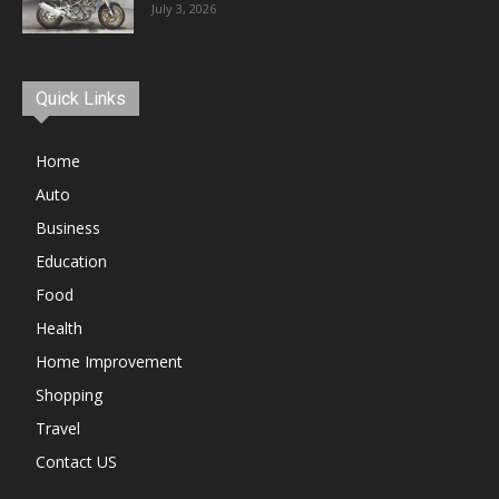
July 3, 2026
Quick Links
Home
Auto
Business
Education
Food
Health
Home Improvement
Shopping
Travel
Contact US