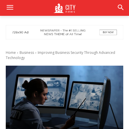
CITY
news
Home
Business
Improving Business Security Through Advanced
Technology