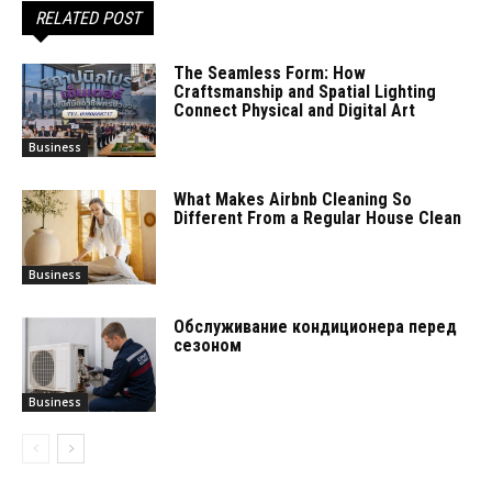
RELATED POST
The Seamless Form: How
Craftsmanship and Spatial Lighting
Connect Physical and Digital Art
Business
What Makes Airbnb Cleaning So
Different From a Regular House Clean
Business
Обслуживание кондиционера перед
сезоном
Business