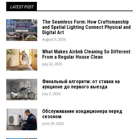
LATEST POST
The Seamless Form: How Craftsmanship
and Spatial Lighting Connect Physical and
Digital Art
August 3, 2026
What Makes Airbnb Cleaning So Different
From a Regular House Clean
July 22, 2026
Финальный алгоритм: от ставки на
аукционе до первого выезда
July 3, 2026
Обслуживание кондиционера перед
сезоном
June 29, 2026