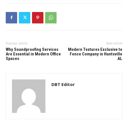
Previous article
Next article
Why Soundproofing Services
Modern Textures Exclusive to
Are Essential in Modern Office
Fence Company in Huntsville
Spaces
AL
DBT Editor