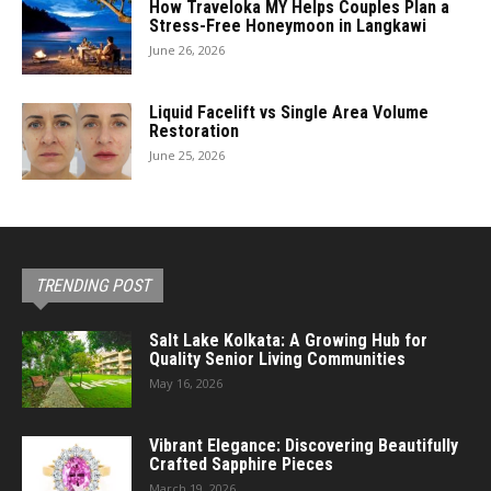
How Traveloka MY Helps Couples Plan a
Stress-Free Honeymoon in Langkawi
June 26, 2026
Liquid Facelift vs Single Area Volume
Restoration
June 25, 2026
TRENDING POST
Salt Lake Kolkata: A Growing Hub for
Quality Senior Living Communities
May 16, 2026
Vibrant Elegance: Discovering Beautifully
Crafted Sapphire Pieces
March 19, 2026