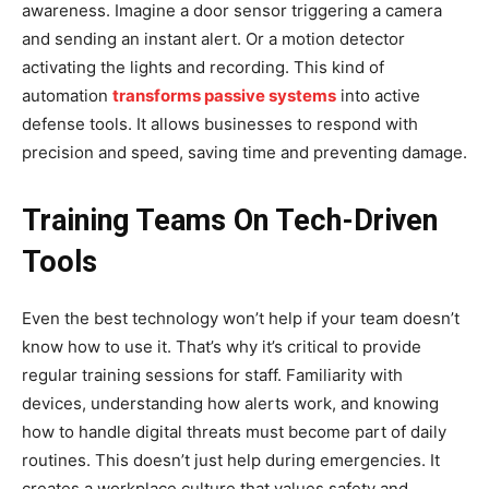
awareness. Imagine a door sensor triggering a camera
and sending an instant alert. Or a motion detector
activating the lights and recording. This kind of
automation
transforms passive systems
into active
defense tools. It allows businesses to respond with
precision and speed, saving time and preventing damage.
Training Teams On Tech-Driven
Tools
Even the best technology won’t help if your team doesn’t
know how to use it. That’s why it’s critical to provide
regular training sessions for staff. Familiarity with
devices, understanding how alerts work, and knowing
how to handle digital threats must become part of daily
routines. This doesn’t just help during emergencies. It
creates a workplace culture that values safety and