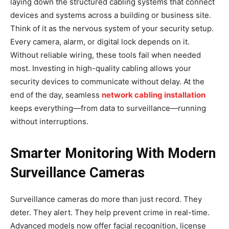
laying down the structured cabling systems that connect
devices and systems across a building or business site.
Think of it as the nervous system of your security setup.
Every camera, alarm, or digital lock depends on it.
Without reliable wiring, these tools fail when needed
most. Investing in high-quality cabling allows your
security devices to communicate without delay. At the
end of the day, seamless
network cabling installation
keeps everything—from data to surveillance—running
without interruptions.
Smarter Monitoring With Modern
Surveillance Cameras
Surveillance cameras do more than just record. They
deter. They alert. They help prevent crime in real-time.
Advanced models now offer facial recognition, license