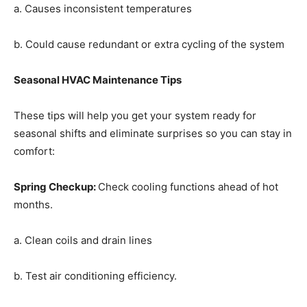
a. Causes inconsistent temperatures
b. Could cause redundant or extra cycling of the system
Seasonal HVAC Maintenance Tips
These tips will help you get your system ready for
seasonal shifts and eliminate surprises so you can stay in
comfort:
Spring Checkup
:
Check cooling functions ahead of hot
months.
a. Clean coils and drain lines
b. Test air conditioning efficiency.