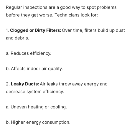
Regular inspections are a good way to spot problems
before they get worse. Technicians look for:
1.
Clogged or Dirty Filters
:
Over time, filters build up dust
and debris.
a. Reduces efficiency.
b. Affects indoor air quality.
2.
Leaky Ducts
:
Air leaks throw away energy and
decrease system efficiency.
a. Uneven heating or cooling.
b. Higher energy consumption.