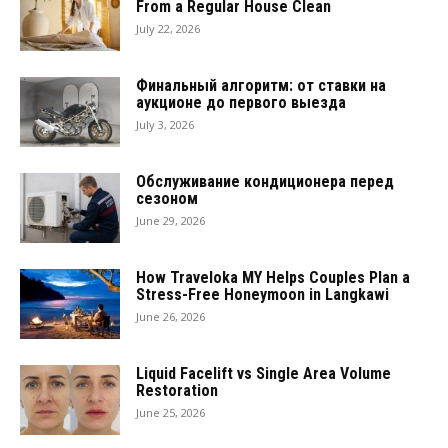
From a Regular House Clean
July 22, 2026
Финальный алгоритм: от ставки на
аукционе до первого выезда
July 3, 2026
Обслуживание кондиционера перед
сезоном
June 29, 2026
How Traveloka MY Helps Couples Plan a
Stress-Free Honeymoon in Langkawi
June 26, 2026
Liquid Facelift vs Single Area Volume
Restoration
June 25, 2026