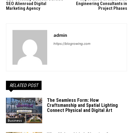
SEO Alienroad Digital
Engineering Consultants in
Marketing Agency
Project Phases
admin
https://blogrowing.com
RELATED POST
The Seamless Form: How
Craftsmanship and Spatial Lighting
Connect Physical and Digital Art
Business