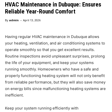
HVAC Maintenance in Dubuque: Ensures
Reliable Year-Round Comfort
-
By
admin
April 13, 2026
Having regular HVAC maintenance in Dubuque
allows
your heating, ventilation, and air conditioning systems to
operate smoothly so that you get excellent results.
Routine inspections avoid unpleasant surprises, prolong
the life of your equipment, and keep your systems
running smoothly. Homeowners who have a safe and
properly functioning heating system will not only benefit
from reliable performance, but they will also save money
on energy bills since malfunctioning heating systems are
inefficient.
Keep your system running efficiently with