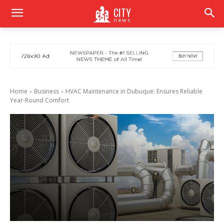
CITY
news
Home
Business
HVAC Maintenance in Dubuque: Ensures Reliable
Year-Round Comfort