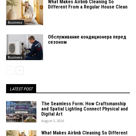
What Makes Airbnb Cleaning So
Different From a Regular House Clean
Business
Обслуживание кондиционера перед
сезоном
Business
LATEST POST
The Seamless Form: How Craftsmanship
and Spatial Lighting Connect Physical and
Digital Art
August 3, 2026
What Makes Airbnb Cleaning So Different