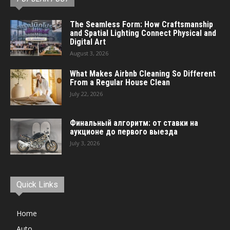
The Seamless Form: How Craftsmanship
and Spatial Lighting Connect Physical and
Digital Art
August 3, 2026
What Makes Airbnb Cleaning So Different
From a Regular House Clean
July 22, 2026
Финальный алгоритм: от ставки на
аукционе до первого выезда
July 3, 2026
Quick Links
Home
Auto