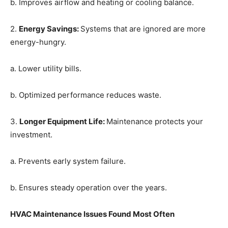
b. Improves airflow and heating or cooling balance.
2.
Energy Savings
:
Systems that are ignored are more
energy-hungry.
a. Lower utility bills.
b. Optimized performance reduces waste.
3.
Longer Equipment Life
:
Maintenance protects your
investment.
a. Prevents early system failure.
b. Ensures steady operation over the years.
HVAC Maintenance Issues Found Most Often