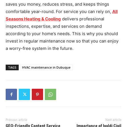
saves you money, reduces stress, and keeps things
comfortable year-round. For service you can rely on,
All
Seasons Heating & Cooling
delivers professional
inspections, expertise, and services on demand
according to your home’s needs. This is why you should
invest in regular maintenance now so that you can enjoy
a worry-free system in the future.
TAGS
HVAC maintenance in Dubuque
Previous article
Next article
GEO-Friendly Content Service
Importance of Ivaldi Civil