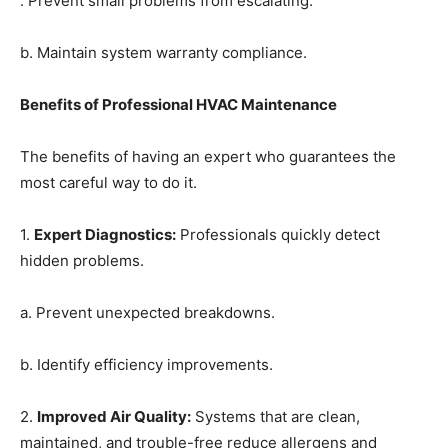
. Prevent small problems from escalating.
b. Maintain system warranty compliance.
Benefits of Professional HVAC Maintenance
The benefits of having an expert who guarantees the
most careful way to do it.
1.
Expert Diagnostics
:
Professionals quickly detect
hidden problems.
a. Prevent unexpected breakdowns.
b. Identify efficiency improvements.
2.
Improved Air Quality
:
Systems that are clean,
maintained, and trouble-free reduce allergens and