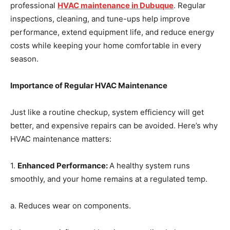
professional
HVAC maintenance in Dubuque
. Regular
inspections, cleaning, and tune-ups help improve
performance, extend equipment life, and reduce energy
costs while keeping your home comfortable in every
season.
Importance of Regular HVAC Maintenance
Just like a routine checkup, system efficiency will get
better, and expensive repairs can be avoided. Here’s why
HVAC maintenance matters:
1.
Enhanced Performance
:
A healthy system runs
smoothly, and your home remains at a regulated temp.
a. Reduces wear on components.