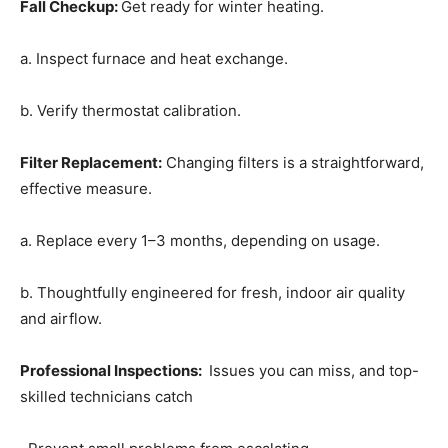
Fall Checkup
:
Get ready for winter heating.
a. Inspect furnace and heat exchange.
b. Verify thermostat calibration.
Filter Replacement
:
Changing filters is a straightforward,
effective measure.
a. Replace every 1–3 months, depending on usage.
b. Thoughtfully engineered for fresh, indoor air quality
and airflow.
Professional Inspections
:
Issues you can miss, and top-
skilled technicians catch