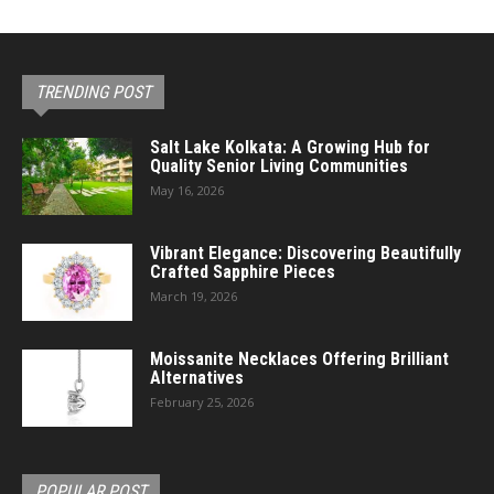
TRENDING POST
Salt Lake Kolkata: A Growing Hub for
Quality Senior Living Communities
May 16, 2026
Vibrant Elegance: Discovering Beautifully
Crafted Sapphire Pieces
March 19, 2026
Moissanite Necklaces Offering Brilliant
Alternatives
February 25, 2026
POPULAR POST