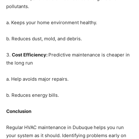
pollutants.
a. Keeps your home environment healthy.
b. Reduces dust, mold, and debris.
3.
Cost Efficiency
:
Predictive maintenance is cheaper in
the long run
a. Help avoids major repairs.
b. Reduces energy bills.
Conclusion
Regular
HVAC maintenance in Dubuque
helps you run
your system as it should. Identifying problems early on