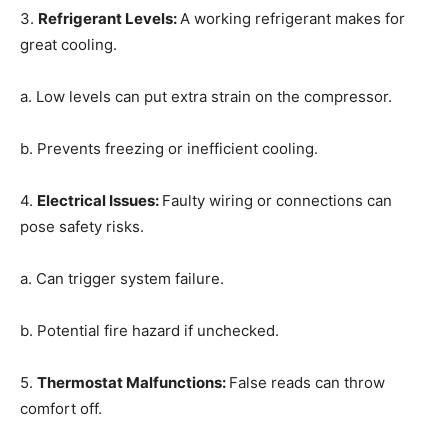
3.
Refrigerant Levels
:
A working refrigerant makes for
great cooling.
a. Low levels can put extra strain on the compressor.
b. Prevents freezing or inefficient cooling.
4.
Electrical Issues
:
Faulty wiring or connections can
pose safety risks.
a. Can trigger system failure.
b. Potential fire hazard if unchecked.
5.
Thermostat Malfunctions
:
False reads can throw
comfort off.