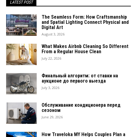
LATEST POST
The Seamless Form: How Craftsmanship
and Spatial Lighting Connect Physical and
Digital Art
August 3, 2026
What Makes Airbnb Cleaning So Different
From a Regular House Clean
July 22, 2026
Финальный алгоритм: от ставки на
аукционе до первого выезда
July 3, 2026
Обслуживание кондиционера перед
сезоном
June 29, 2026
How Traveloka MY Helps Couples Plan a