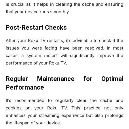
is crucial as it helps in clearing the cache and ensuring
that your device runs smoothly.
Post-Restart Checks
After your Roku TV restarts, it’s advisable to check if the
issues you were facing have been resolved. In most
cases, a system restart will significantly improve the
performance of your Roku TV.
Regular Maintenance for Optimal
Performance
It’s recommended to regularly clear the cache and
cookies on your Roku TV. This practice not only
enhances your streaming experience but also prolongs
the lifespan of your device.