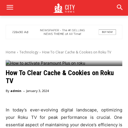
CITY
news
Home
Technology
How To Clear Cache & Cookies on Roku TV
How To Clear Cache & Cookies on Roku
TV
-
By
admin
January 3, 2024
In today’s ever-evolving digital landscape, optimizing
your Roku TV for peak performance is crucial. One
essential aspect of maintaining your device’s efficiency is