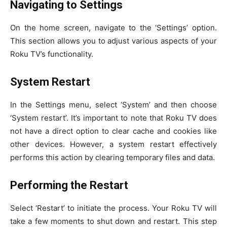
Navigating to Settings
On the home screen, navigate to the ‘Settings’ option.
This section allows you to adjust various aspects of your
Roku TV’s functionality.
System Restart
In the Settings menu, select ‘System’ and then choose
‘System restart’. It’s important to note that Roku TV does
not have a direct option to clear cache and cookies like
other devices. However, a system restart effectively
performs this action by clearing temporary files and data.
Performing the Restart
Select ‘Restart’ to initiate the process. Your Roku TV will
take a few moments to shut down and restart. This step