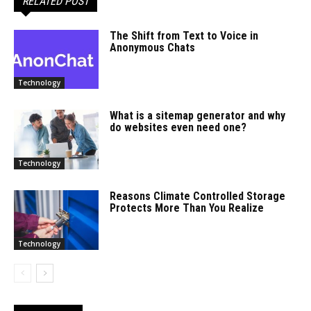
RELATED POST
The Shift from Text to Voice in
Anonymous Chats
Technology
What is a sitemap generator and why
do websites even need one?
Technology
Reasons Climate Controlled Storage
Protects More Than You Realize
Technology