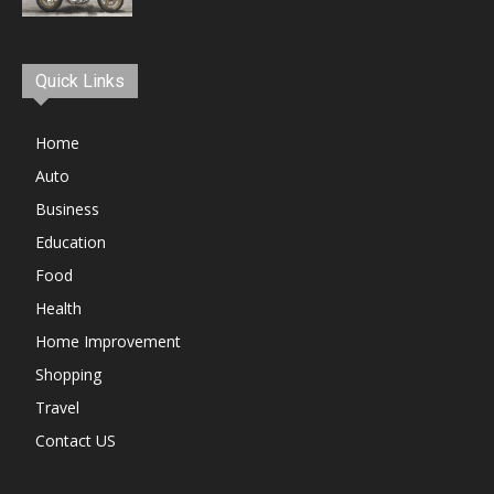
Quick Links
Home
Auto
Business
Education
Food
Health
Home Improvement
Shopping
Travel
Contact US