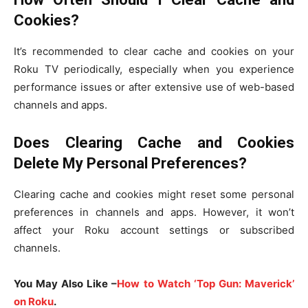
Cookies?
It’s recommended to clear cache and cookies on your
Roku TV periodically, especially when you experience
performance issues or after extensive use of web-based
channels and apps.
Does Clearing Cache and Cookies
Delete My Personal Preferences?
Clearing cache and cookies might reset some personal
preferences in channels and apps. However, it won’t
affect your Roku account settings or subscribed
channels.
You May Also Like –
How to Watch ‘Top Gun: Maverick’
on Roku
.