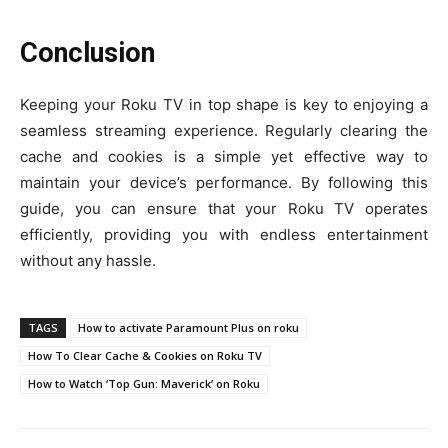
Conclusion
Keeping your Roku TV in top shape is key to enjoying a
seamless streaming experience. Regularly clearing the
cache and cookies is a simple yet effective way to
maintain your device’s performance. By following this
guide, you can ensure that your Roku TV operates
efficiently, providing you with endless entertainment
without any hassle.
TAGS
How to activate Paramount Plus on roku
How To Clear Cache & Cookies on Roku TV
How to Watch ‘Top Gun: Maverick’ on Roku