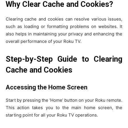
Why Clear Cache and Cookies?
Clearing cache and cookies can resolve various issues,
such as loading or formatting problems on websites. It
also helps in maintaining your privacy and enhancing the
overall performance of your Roku TV.
Step-by-Step Guide to Clearing
Cache and Cookies
Accessing the Home Screen
Start by pressing the ‘Home’ button on your Roku remote.
This action takes you to the main home screen, the
starting point for all your Roku TV operations.