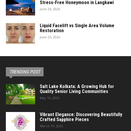
Stress-Free Honeymoon in Langkawi
June 26, 2026
Liquid Facelift vs Single Area Volume
Restoration
June 25, 2026
TRENDING POST
Salt Lake Kolkata: A Growing Hub for
Quality Senior Living Communities
May 16, 2026
Vibrant Elegance: Discovering Beautifully
Crafted Sapphire Pieces
March 19, 2026