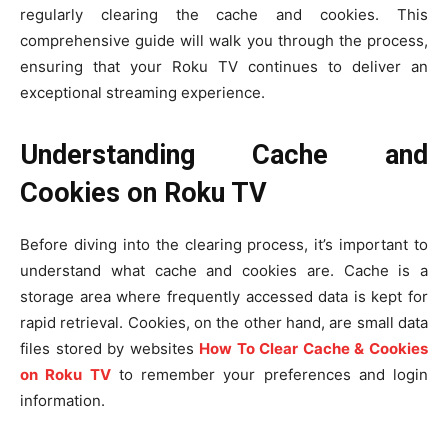
regularly clearing the cache and cookies. This
comprehensive guide will walk you through the process,
ensuring that your Roku TV continues to deliver an
exceptional streaming experience.
Understanding Cache and
Cookies on Roku TV
Before diving into the clearing process, it’s important to
understand what cache and cookies are. Cache is a
storage area where frequently accessed data is kept for
rapid retrieval. Cookies, on the other hand, are small data
files stored by websites
How To Clear Cache & Cookies
on Roku TV
to remember your preferences and login
information.