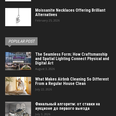
Moissanite Necklaces Offering Brilliant
Alternatives
February 25, 2026
POPULAR POST
The Seamless Form: How Craftsmanship
and Spatial Lighting Connect Physical and
Digital Art
August 3, 2026
What Makes Airbnb Cleaning So Different
From a Regular House Clean
July 22, 2026
Финальный алгоритм: от ставки на
аукционе до первого выезда
July 3, 2026