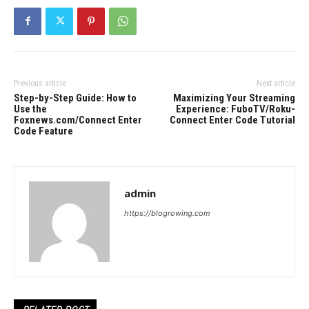
Previous article
Next article
Step-by-Step Guide: How to
Maximizing Your Streaming
Use the
Experience: FuboTV/Roku-
Foxnews.com/Connect Enter
Connect Enter Code Tutorial
Code Feature
admin
https://blogrowing.com