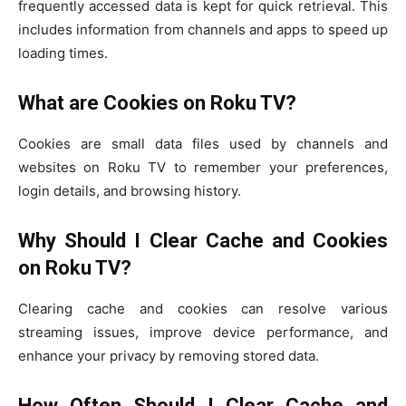
frequently accessed data is kept for quick retrieval. This
includes information from channels and apps to speed up
loading times.
What are Cookies on Roku TV?
Cookies are small data files used by channels and
websites on Roku TV to remember your preferences,
login details, and browsing history.
Why Should I Clear Cache and Cookies
on Roku TV?
Clearing cache and cookies can resolve various
streaming issues, improve device performance, and
enhance your privacy by removing stored data.
How Often Should I Clear Cache and