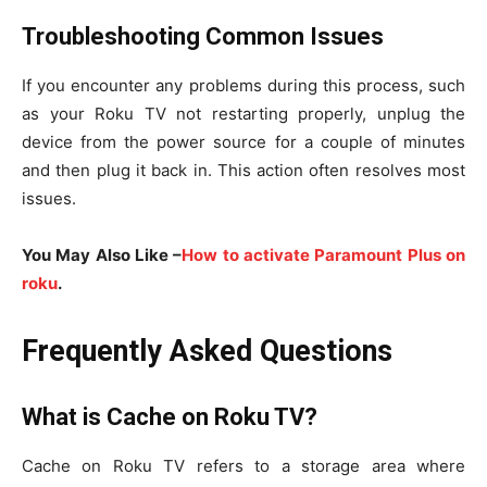
Troubleshooting Common Issues
If you encounter any problems during this process, such
as your Roku TV not restarting properly, unplug the
device from the power source for a couple of minutes
and then plug it back in. This action often resolves most
issues.
You May Also Like –
How to activate Paramount Plus on
roku
.
Frequently Asked Questions
What is Cache on Roku TV?
Cache on Roku TV refers to a storage area where