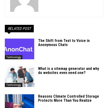
RELATED POST
The Shift from Text to Voice in
Anonymous Chats
Technology
What is a sitemap generator and why
do websites even need one?
Technology
Reasons Climate Controlled Storage
Protects More Than You Realize