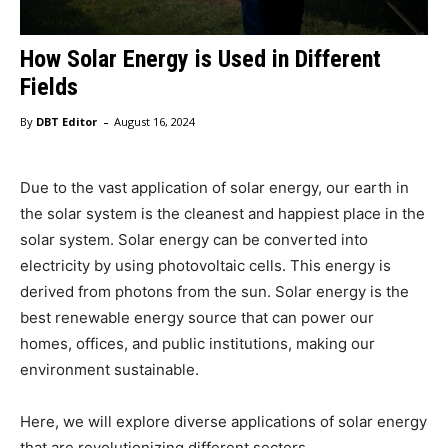
How Solar Energy is Used in Different
Fields
-
By
DBT Editor
August 16, 2024
Due to the vast application of solar energy, our earth in
the solar system is the cleanest and happiest place in the
solar system. Solar energy can be converted into
electricity by using photovoltaic cells. This energy is
derived from photons from the sun. Solar energy is the
best renewable energy source that can power our
homes, offices, and public institutions, making our
environment sustainable.
Here, we will explore diverse applications of solar energy
that are revolutionizing different sectors.