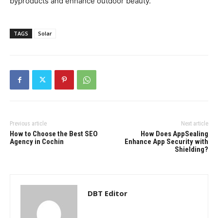
byproducts and enhance outdoor beauty.
TAGS
Solar
Previous article
Next article
How to Choose the Best SEO
How Does AppSealing
Agency in Cochin
Enhance App Security with
Shielding?
DBT Editor