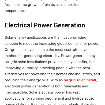
facilitates the growth of plants at a controlled
temperature.
Electrical Power Generation
Solar energy applications are the most promising
solution to meet the increasing global demand for power.
On-grid solar systems are the most cost-effective
method for generating electricity. Power generation by
on-grid solar installations provides many benefits, like
improving durability, providing people with the best
alternatives for powering their homes and industries, and
reducing their energy bills. With an
on grid solar install
,
electrical power generation is both renewable and
inexhaustible. Solar electrical power has vast
applications for running geothermal and hydroelectric
power stations. Besides this, at power plants, it creates