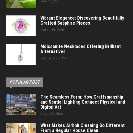
May 16, 2026
Vibrant Elegance: Discovering Beautifully
Crafted Sapphire Pieces
March 19, 2026
Moissanite Necklaces Offering Brilliant
Alternatives
February 25, 2026
POPULAR POST
The Seamless Form: How Craftsmanship
and Spatial Lighting Connect Physical and
Digital Art
August 3, 2026
What Makes Airbnb Cleaning So Different
From a Regular House Clean