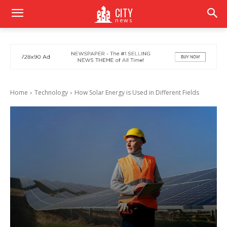
CITY
news
Home
Technology
How Solar Energy is Used in Different Fields