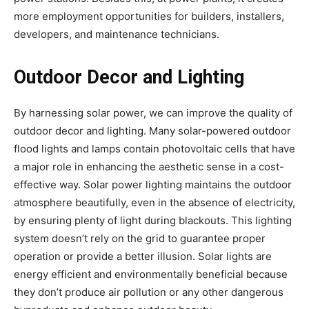
more employment opportunities for builders, installers,
developers, and maintenance technicians.
Outdoor Decor and Lighting
By harnessing solar power, we can improve the quality of
outdoor decor and lighting. Many solar-powered outdoor
flood lights and lamps contain photovoltaic cells that have
a major role in enhancing the aesthetic sense in a cost-
effective way. Solar power lighting maintains the outdoor
atmosphere beautifully, even in the absence of electricity,
by ensuring plenty of light during blackouts. This lighting
system doesn’t rely on the grid to guarantee proper
operation or provide a better illusion. Solar lights are
energy efficient and environmentally beneficial because
they don’t produce air pollution or any other dangerous