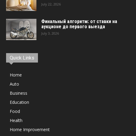
July 22, 2026
Финальный алгоритм: от ставки на
аукционе до первого выезда
July 3, 2026
Quick Links
Home
Auto
Business
Education
Food
Health
Home Improvement