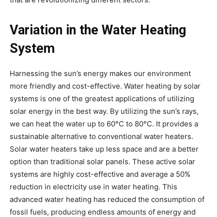
Variation in the Water Heating
System
Harnessing the sun’s energy makes our environment
more friendly and cost-effective. Water heating by solar
systems is one of the greatest applications of utilizing
solar energy in the best way. By utilizing the sun’s rays,
we can heat the water up to 60°C to 80°C. It provides a
sustainable alternative to conventional water heaters.
Solar water heaters take up less space and are a better
option than traditional solar panels. These active solar
systems are highly cost-effective and average a 50%
reduction in electricity use in water heating. This
advanced water heating has reduced the consumption of
fossil fuels, producing endless amounts of energy and