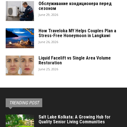
Обслуживание кондиционера перед
сезоном
June 29, 2026
How Traveloka MY Helps Couples Plan a
Stress-Free Honeymoon in Langkawi
June 26, 2026
Liquid Facelift vs Single Area Volume
Restoration
June 25, 2026
TRENDING POST
Salt Lake Kolkata: A Growing Hub for
Quality Senior Living Communities