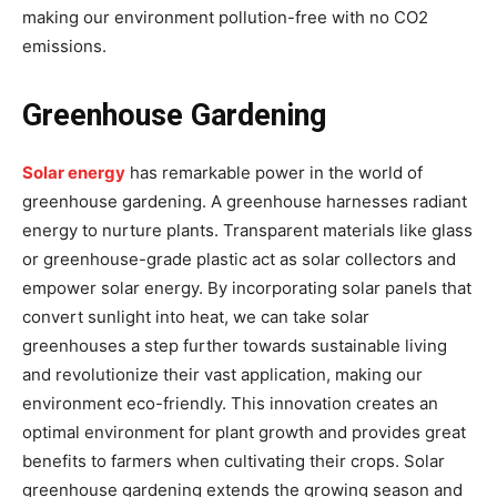
making our environment pollution-free with no CO2
emissions.
Greenhouse Gardening
Solar energy
has remarkable power in the world of
greenhouse gardening. A greenhouse harnesses radiant
energy to nurture plants. Transparent materials like glass
or greenhouse-grade plastic act as solar collectors and
empower solar energy. By incorporating solar panels that
convert sunlight into heat, we can take solar
greenhouses a step further towards sustainable living
and revolutionize their vast application, making our
environment eco-friendly. This innovation creates an
optimal environment for plant growth and provides great
benefits to farmers when cultivating their crops. Solar
greenhouse gardening extends the growing season and