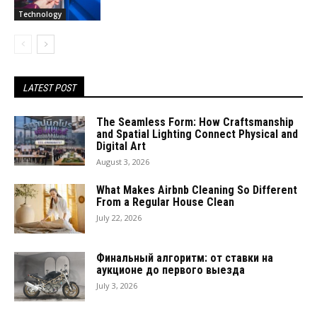
Technology
LATEST POST
The Seamless Form: How Craftsmanship
and Spatial Lighting Connect Physical and
Digital Art
August 3, 2026
What Makes Airbnb Cleaning So Different
From a Regular House Clean
July 22, 2026
Финальный алгоритм: от ставки на
аукционе до первого выезда
July 3, 2026