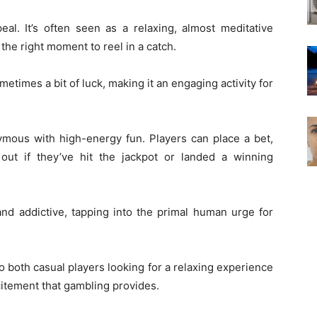
eal. It’s often seen as a relaxing, almost meditative
 the right moment to reel in a catch.
metimes a bit of luck, making it an engaging activity for
ymous with high-energy fun. Players can place a bet,
out if they’ve hit the jackpot or landed a winning
nd addictive, tapping into the primal human urge for
o both casual players looking for a relaxing experience
citement that gambling provides.