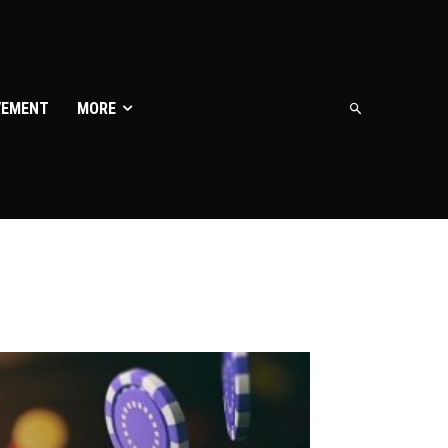
VEMENT
MORE