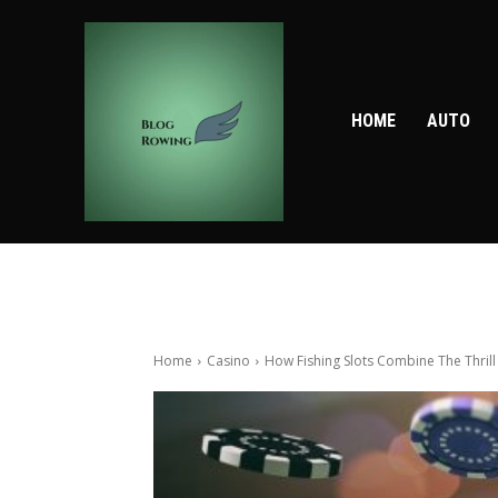
HOME
AUTO
Home
Casino
How Fishing Slots Combine The Thrill 