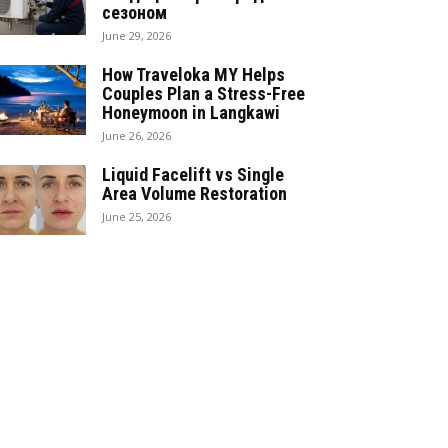
сезоном
June 29, 2026
How Traveloka MY Helps
Couples Plan a Stress-Free
Honeymoon in Langkawi
June 26, 2026
Liquid Facelift vs Single
Area Volume Restoration
June 25, 2026