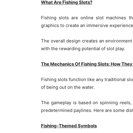
What Are Fishing Slots?
Fishing slots are online slot machines t
graphics to create an immersive experience 
The overall design creates an environment t
with the rewarding potential of slot play.
The Mechanics Of Fishing Slots: How The
Fishing slots function like any traditional s
of being out on the water.
The gameplay is based on spinning reels,
predetermined paylines. Here are some distin
Fishing-Themed Symbols