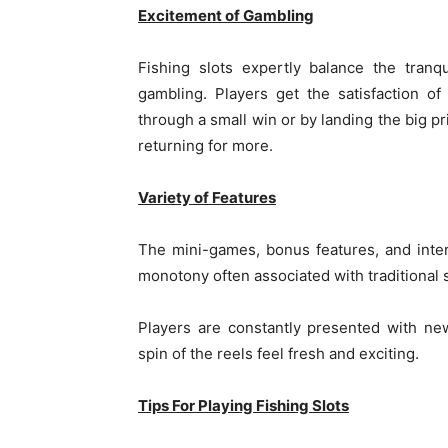
Excitement of Gambling
Fishing slots expertly balance the tranq
gambling. Players get the satisfaction of
through a small win or by landing the big p
returning for more.
Variety of Features
The mini-games, bonus features, and inter
monotony often associated with traditional s
Players are constantly presented with ne
spin of the reels feel fresh and exciting.
Tips For Playing Fishing Slots