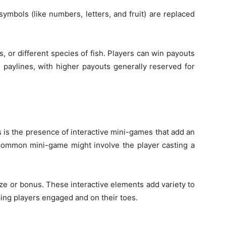
symbols (like numbers, letters, and fruit) are replaced
s, or different species of fish. Players can win payouts
 paylines, with higher payouts generally reserved for
s is the presence of interactive mini-games that add an
 common mini-game might involve the player casting a
ize or bonus. These interactive elements add variety to
ing players engaged and on their toes.