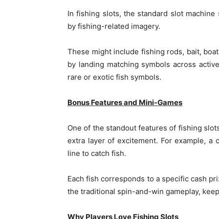
In fishing slots, the standard slot machine 
by fishing-related imagery.
These might include fishing rods, bait, boat
by landing matching symbols across active
rare or exotic fish symbols.
Bonus Features and Mini-Games
One of the standout features of fishing slot
extra layer of excitement. For example, a
line to catch fish.
Each fish corresponds to a specific cash pr
the traditional spin-and-win gameplay, keep
Why Players Love Fishing Slots