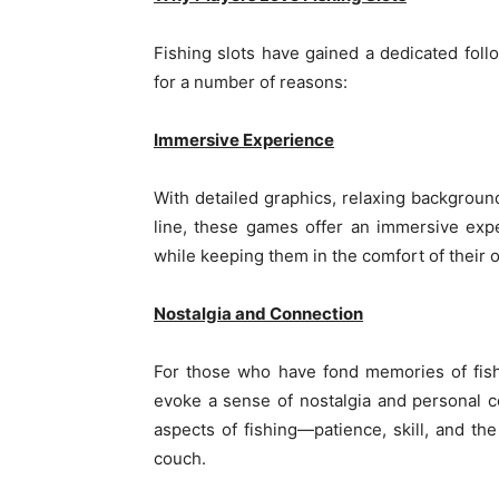
Fishing slots have gained a dedicated foll
for a number of reasons:
Immersive Experience
With detailed graphics, relaxing background
line, these games offer an immersive expe
while keeping them in the comfort of their
Nostalgia and Connection
For those who have fond memories of fishin
evoke a sense of nostalgia and personal c
aspects of fishing—patience, skill, and th
couch.