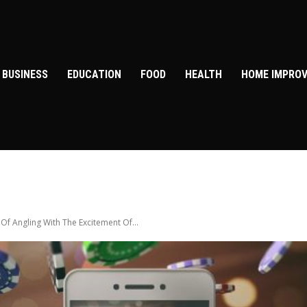
BUSINESS
EDUCATION
FOOD
HEALTH
HOME IMPRO
Of Angling With The Excitement Of...