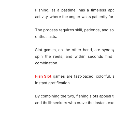
Fishing, as a pastime, has a timeless app
activity, where the angler waits patiently for
The process requires skill, patience, and so
enthusiasts.
Slot games, on the other hand, are synon
spin the reels, and within seconds find 
combination.
Fish Slot
games are fast-paced, colorful, a
instant gratification.
By combining the two, fishing slots appeal t
and thrill-seekers who crave the instant ex