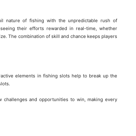
uil nature of fishing with the unpredictable rush of
 seeing their efforts rewarded in real-time, whether
rize. The combination of skill and chance keeps players
active elements in fishing slots help to break up the
lots.
w challenges and opportunities to win, making every