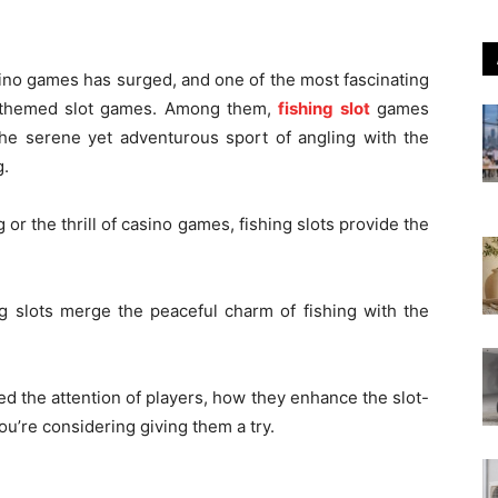
asino games has surged, and one of the most fascinating
f themed slot games. Among them,
fishing slot
games
the serene yet adventurous sport of angling with the
g.
 or the thrill of casino games, fishing slots provide the
ing slots merge the peaceful charm of fishing with the
d the attention of players, how they enhance the slot-
ou’re considering giving them a try.