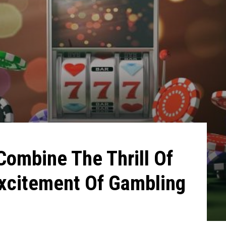
Combine The Thrill Of
Excitement Of Gambling