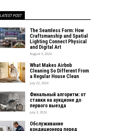
LATEST POST
The Seamless Form: How
Craftsmanship and Spatial
Lighting Connect Physical
and Digital Art
August 3, 2026
What Makes Airbnb
Cleaning So Different From
a Regular House Clean
July 22, 2026
Финальный алгоритм: от
ставки на аукционе до
первого выезда
July 3, 2026
Обслуживание
кондиционера перед