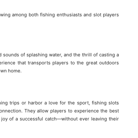
owing among both fishing enthusiasts and slot players
 sounds of splashing water, and the thrill of casting a
rience that transports players to the great outdoors
 own home.
g trips or harbor a love for the sport, fishing slots
onnection. They allow players to experience the best
e joy of a successful catch—without ever leaving their