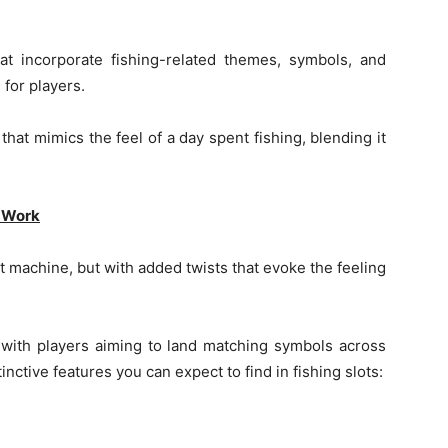
hat incorporate fishing-related themes, symbols, and
for players.
hat mimics the feel of a day spent fishing, blending it
y Work
lot machine, but with added twists that evoke the feeling
 with players aiming to land matching symbols across
ctive features you can expect to find in fishing slots: