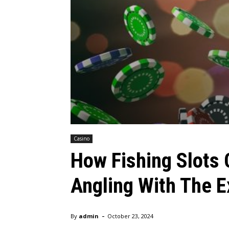
Casino
How Fishing Slots 
Angling With The 
-
By
admin
October 23, 2024