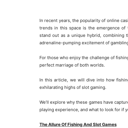
In recent years, the popularity of online c
trends in this space is the emergence o
stand out as a unique hybrid, combining 
adrenaline-pumping excitement of gamblin
For those who enjoy the challenge of fishing
perfect marriage of both worlds.
In this article, we will dive into how fish
exhilarating highs of slot gaming.
We’ll explore why these games have capture
playing experience, and what to look for if y
The Allure Of Fishing And Slot Games