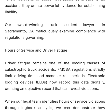
accident, they create powerful evidence for establishing
liability.
Our award-winning truck accident lawyers in
Sacramento, CA meticulously examine compliance with
regulations governing:
Hours of Service and Driver Fatigue
Driver fatigue remains one of the leading causes of
catastrophic truck accidents. FMCSA regulations strictly
limit driving time and mandate rest periods. Electronic
logging devices (ELDs) now record this data digitally,
creating an objective record that can reveal violations.
When our legal team identifies hours of service violations
through logbook analysis, we can demonstrate how