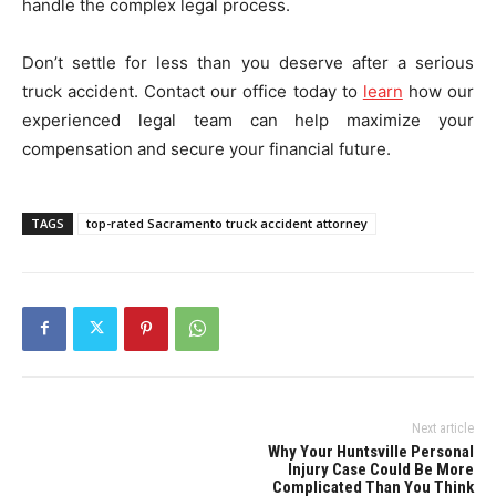
handle the complex legal process.
Don’t settle for less than you deserve after a serious
truck accident. Contact our office today to
learn
how our
experienced legal team can help maximize your
compensation and secure your financial future.
TAGS
top-rated Sacramento truck accident attorney
Next article
Why Your Huntsville Personal
Injury Case Could Be More
Complicated Than You Think