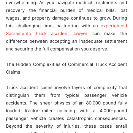
overwhelming. As you navigate medical treatments and
recovery, the financial burden of medical bills, lost
wages, and property damage continues to grow. During
this challenging time, partnering with an
experienced
Sacramento truck accident lawyer
can make the
difference between accepting an inadequate settlement
and securing the full compensation you deserve.
The Hidden Complexities of Commercial Truck Accident
Claims
Truck accident cases involve layers of complexity that
distinguish them from typical passenger vehicle
accidents. The sheer physics of an 80,000-pound fully
loaded tractor-trailer colliding with a 4,000-pound
passenger vehicle creates catastrophic consequences.
Beyond the severity of injuries, these cases entail