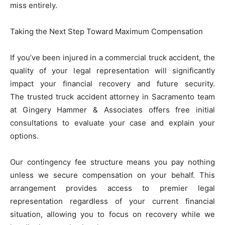
miss entirely.
Taking the Next Step Toward Maximum Compensation
If you’ve been injured in a commercial truck accident, the
quality of your legal representation will significantly
impact your financial recovery and future security.
The trusted truck accident attorney in Sacramento team
at Gingery Hammer & Associates offers free initial
consultations to evaluate your case and explain your
options.
Our contingency fee structure means you pay nothing
unless we secure compensation on your behalf. This
arrangement provides access to premier legal
representation regardless of your current financial
situation, allowing you to focus on recovery while we