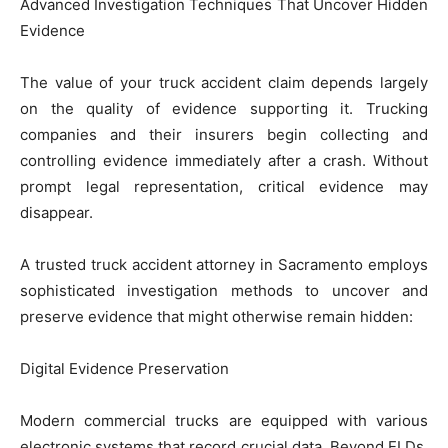
Advanced Investigation Techniques That Uncover Hidden
Evidence
The value of your truck accident claim depends largely
on the quality of evidence supporting it. Trucking
companies and their insurers begin collecting and
controlling evidence immediately after a crash. Without
prompt legal representation, critical evidence may
disappear.
A trusted truck accident attorney in Sacramento employs
sophisticated investigation methods to uncover and
preserve evidence that might otherwise remain hidden:
Digital Evidence Preservation
Modern commercial trucks are equipped with various
electronic systems that record crucial data. Beyond ELDs,