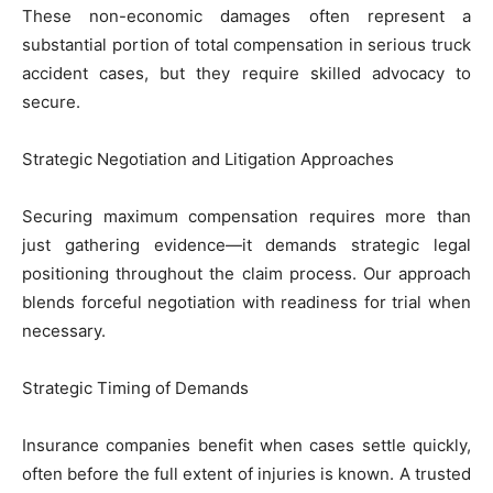
These non-economic damages often represent a
substantial portion of total compensation in serious truck
accident cases, but they require skilled advocacy to
secure.
Strategic Negotiation and Litigation Approaches
Securing maximum compensation requires more than
just gathering evidence—it demands strategic legal
positioning throughout the claim process. Our approach
blends forceful negotiation with readiness for trial when
necessary.
Strategic Timing of Demands
Insurance companies benefit when cases settle quickly,
often before the full extent of injuries is known. A trusted