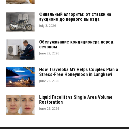
Финальный алгоритм: от ставки на
аукционе до первого выезда
July 3, 2026
Обслуживание кондиционера перед
сезоном
June 29, 2026
How Traveloka MY Helps Couples Plan a
Stress-Free Honeymoon in Langkawi
June 26, 2026
Liquid Facelift vs Single Area Volume
Restoration
June 25, 2026