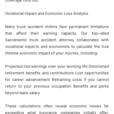
coverage runs out.
Vocational Impact and Economic Loss Analysis
Many truck accident victims face permanent limitations
that affect their earning capacity. Our top-rated
Sacramento truck accident attorney collaborates with
vocational experts and economists to calculate the true
lifetime economic impact of your injuries, including:
Projected lost earnings over your working life Diminished
retirement benefits and contributions Lost opportunities
for career advancement Retraining costs if you cannot
return to your previous occupation Benefits and perks
beyond base salary
These calculations often reveal economic losses far
exceeding what insurance companies initially offer,