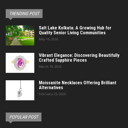
TRENDING POST
Salt Lake Kolkata: A Growing Hub for
Quality Senior Living Communities
May 16, 2026
Vibrant Elegance: Discovering Beautifully
Crafted Sapphire Pieces
March 19, 2026
Moissanite Necklaces Offering Brilliant
Alternatives
February 25, 2026
POPULAR POST