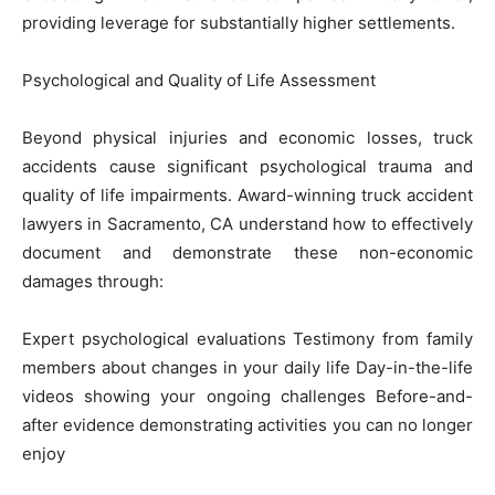
providing leverage for substantially higher settlements.
Psychological and Quality of Life Assessment
Beyond physical injuries and economic losses, truck
accidents cause significant psychological trauma and
quality of life impairments. Award-winning truck accident
lawyers in Sacramento, CA understand how to effectively
document and demonstrate these non-economic
damages through:
Expert psychological evaluations Testimony from family
members about changes in your daily life Day-in-the-life
videos showing your ongoing challenges Before-and-
after evidence demonstrating activities you can no longer
enjoy