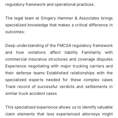
regulatory framework and operational practices.
The legal team at Gingery Hammer & Associates brings
specialized knowledge that makes a critical difference in
outcomes:
Deep understanding of the FMCSA regulatory framework
and how violations affect liability Familiarity with
commercial insurance structures and coverage disputes
Experience negotiating with major trucking carriers and
their defense teams Established relationships with the
specialized experts needed for these complex cases
Track record of successful verdicts and settlements in
similar truck accident cases
This specialized experience allows us to identify valuable
claim elements that less experienced attorneys might