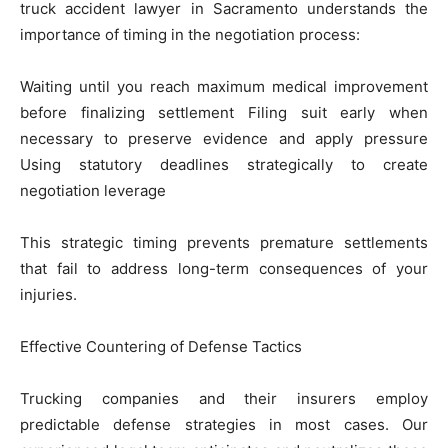
truck accident lawyer in Sacramento understands the
importance of timing in the negotiation process:
Waiting until you reach maximum medical improvement
before finalizing settlement Filing suit early when
necessary to preserve evidence and apply pressure
Using statutory deadlines strategically to create
negotiation leverage
This strategic timing prevents premature settlements
that fail to address long-term consequences of your
injuries.
Effective Countering of Defense Tactics
Trucking companies and their insurers employ
predictable defense strategies in most cases. Our