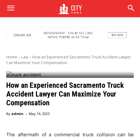
CITY
news
Home
Law
How an Experienced Sacramento Truck Accident Lawyer
Can Maximize Your Compensation
How an Experienced Sacramento Truck
Accident Lawyer Can Maximize Your
Compensation
-
By
admin
May 14, 2025
The aftermath of a commercial truck collision can be