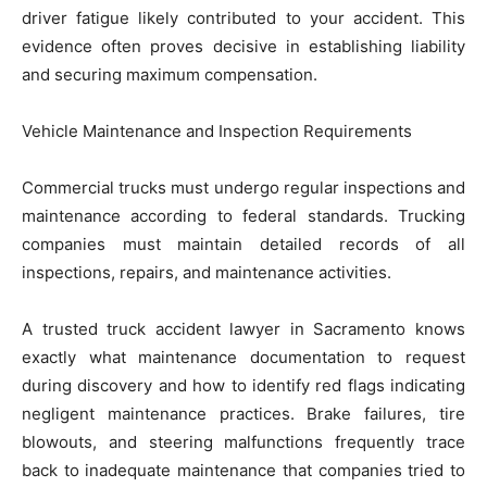
driver fatigue likely contributed to your accident. This
evidence often proves decisive in establishing liability
and securing maximum compensation.
Vehicle Maintenance and Inspection Requirements
Commercial trucks must undergo regular inspections and
maintenance according to federal standards. Trucking
companies must maintain detailed records of all
inspections, repairs, and maintenance activities.
A trusted truck accident lawyer in Sacramento knows
exactly what maintenance documentation to request
during discovery and how to identify red flags indicating
negligent maintenance practices. Brake failures, tire
blowouts, and steering malfunctions frequently trace
back to inadequate maintenance that companies tried to