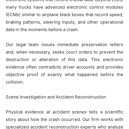
many trucks have advanced electronic control modules
(ECMs) similar to airplane black boxes that record speed,
braking patterns, steering inputs, and other operational
data in the moments before a crash.
Our legal team issues immediate preservation letters
and, when necessary, seeks court orders to prevent the
destruction or alteration of this data. This electronic
evidence often contradicts driver accounts and provides
objective proof of exactly what happened before the
collision.
Scene Investigation and Accident Reconstruction
Physical evidence at accident scenes tells a scientific
story about how the crash occurred. Our firm works with
specialized accident reconstruction experts who analyze