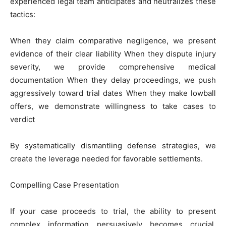
experienced legal team anticipates and neutralizes these
tactics:
When they claim comparative negligence, we present
evidence of their clear liability When they dispute injury
severity, we provide comprehensive medical
documentation When they delay proceedings, we push
aggressively toward trial dates When they make lowball
offers, we demonstrate willingness to take cases to
verdict
By systematically dismantling defense strategies, we
create the leverage needed for favorable settlements.
Compelling Case Presentation
If your case proceeds to trial, the ability to present
complex information persuasively becomes crucial.