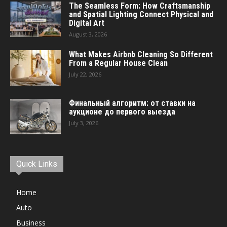
The Seamless Form: How Craftsmanship
and Spatial Lighting Connect Physical and
Digital Art
August 3, 2026
What Makes Airbnb Cleaning So Different
From a Regular House Clean
July 22, 2026
Финальный алгоритм: от ставки на
аукционе до первого выезда
July 3, 2026
Quick Links
Home
Auto
Business