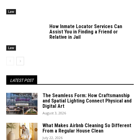
Law
How Inmate Locator Services Can
Assist You in Finding a Friend or
Relative in Jail
Law
LATEST POST
The Seamless Form: How Craftsmanship
and Spatial Lighting Connect Physical and
Digital Art
August 3, 2026
What Makes Airbnb Cleaning So Different
From a Regular House Clean
July 22, 2026