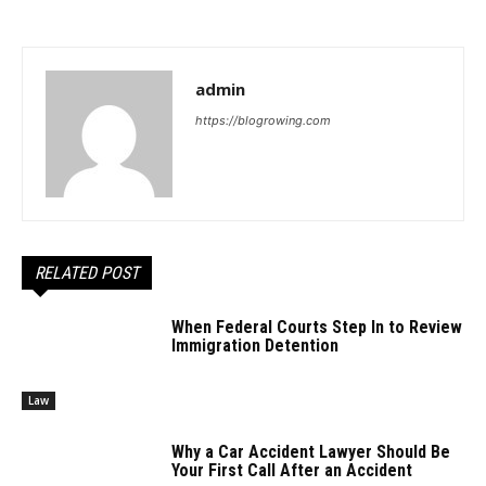
admin
https://blogrowing.com
RELATED POST
When Federal Courts Step In to Review
Immigration Detention
Law
Why a Car Accident Lawyer Should Be
Your First Call After an Accident