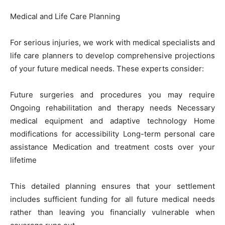
Medical and Life Care Planning
For serious injuries, we work with medical specialists and
life care planners to develop comprehensive projections
of your future medical needs. These experts consider:
Future surgeries and procedures you may require
Ongoing rehabilitation and therapy needs Necessary
medical equipment and adaptive technology Home
modifications for accessibility Long-term personal care
assistance Medication and treatment costs over your
lifetime
This detailed planning ensures that your settlement
includes sufficient funding for all future medical needs
rather than leaving you financially vulnerable when