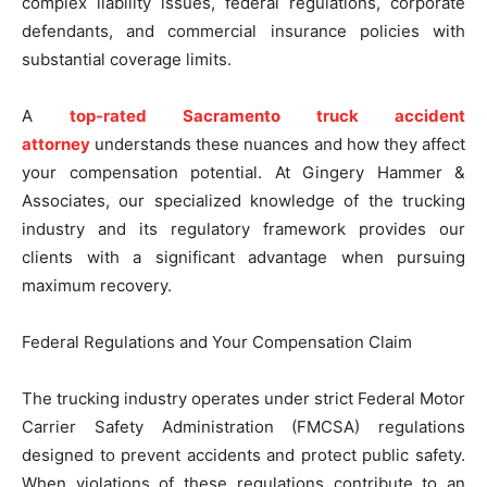
complex liability issues, federal regulations, corporate
defendants, and commercial insurance policies with
substantial coverage limits.
A
top-rated Sacramento truck accident
attorney
understands these nuances and how they affect
your compensation potential. At Gingery Hammer &
Associates, our specialized knowledge of the trucking
industry and its regulatory framework provides our
clients with a significant advantage when pursuing
maximum recovery.
Federal Regulations and Your Compensation Claim
The trucking industry operates under strict Federal Motor
Carrier Safety Administration (FMCSA) regulations
designed to prevent accidents and protect public safety.
When violations of these regulations contribute to an