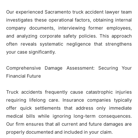
Our experienced Sacramento truck accident lawyer team
investigates these operational factors, obtaining internal
company documents, interviewing former employees,
and analyzing corporate safety policies. This approach
often reveals systematic negligence that strengthens
your case significantly.
Comprehensive Damage Assessment: Securing Your
Financial Future
Truck accidents frequently cause catastrophic injuries
requiring lifelong care. Insurance companies typically
offer quick settlements that address only immediate
medical bills while ignoring long-term consequences.
Our firm ensures that all current and future damages are
properly documented and included in your claim.