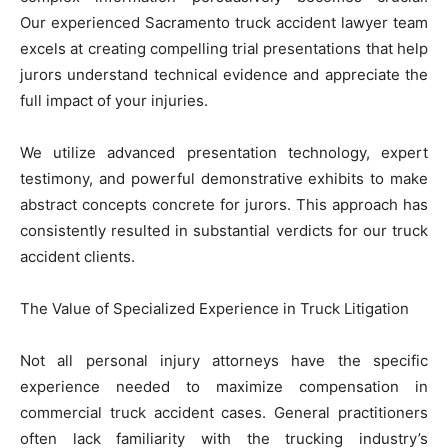
Our experienced Sacramento truck accident lawyer team
excels at creating compelling trial presentations that help
jurors understand technical evidence and appreciate the
full impact of your injuries.
We utilize advanced presentation technology, expert
testimony, and powerful demonstrative exhibits to make
abstract concepts concrete for jurors. This approach has
consistently resulted in substantial verdicts for our truck
accident clients.
The Value of Specialized Experience in Truck Litigation
Not all personal injury attorneys have the specific
experience needed to maximize compensation in
commercial truck accident cases. General practitioners
often lack familiarity with the trucking industry’s