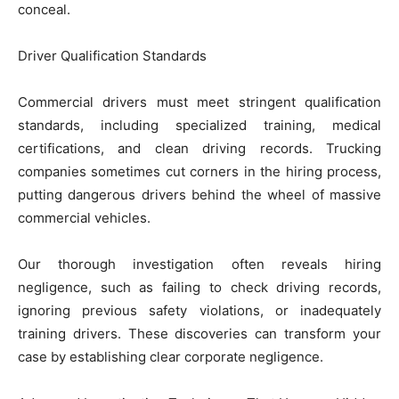
conceal.
Driver Qualification Standards
Commercial drivers must meet stringent qualification
standards, including specialized training, medical
certifications, and clean driving records. Trucking
companies sometimes cut corners in the hiring process,
putting dangerous drivers behind the wheel of massive
commercial vehicles.
Our thorough investigation often reveals hiring
negligence, such as failing to check driving records,
ignoring previous safety violations, or inadequately
training drivers. These discoveries can transform your
case by establishing clear corporate negligence.