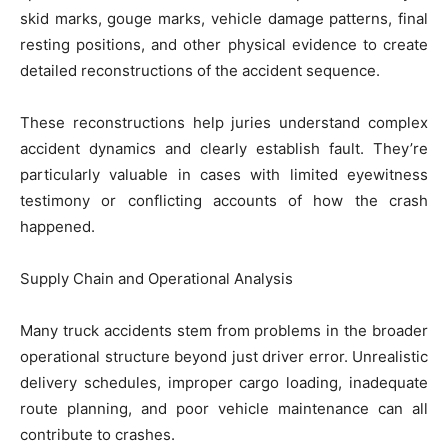
skid marks, gouge marks, vehicle damage patterns, final
resting positions, and other physical evidence to create
detailed reconstructions of the accident sequence.
These reconstructions help juries understand complex
accident dynamics and clearly establish fault. They’re
particularly valuable in cases with limited eyewitness
testimony or conflicting accounts of how the crash
happened.
Supply Chain and Operational Analysis
Many truck accidents stem from problems in the broader
operational structure beyond just driver error. Unrealistic
delivery schedules, improper cargo loading, inadequate
route planning, and poor vehicle maintenance can all
contribute to crashes.