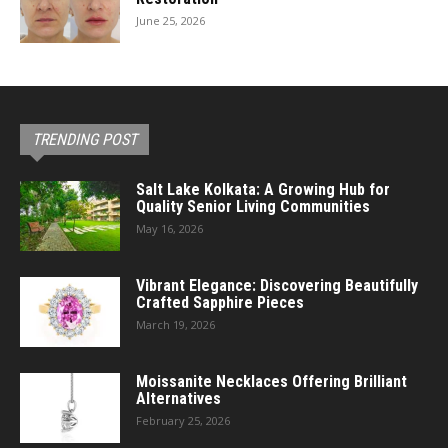
June 25, 2026
TRENDING POST
Salt Lake Kolkata: A Growing Hub for
Quality Senior Living Communities
May 16, 2026
Vibrant Elegance: Discovering Beautifully
Crafted Sapphire Pieces
March 19, 2026
Moissanite Necklaces Offering Brilliant
Alternatives
February 25, 2026