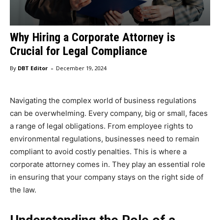
Why Hiring a Corporate Attorney is
Crucial for Legal Compliance
-
By
DBT Editor
December 19, 2024
Navigating the complex world of business regulations
can be overwhelming. Every company, big or small, faces
a range of legal obligations. From employee rights to
environmental regulations, businesses need to remain
compliant to avoid costly penalties. This is where a
corporate attorney comes in. They play an essential role
in ensuring that your company stays on the right side of
the law.