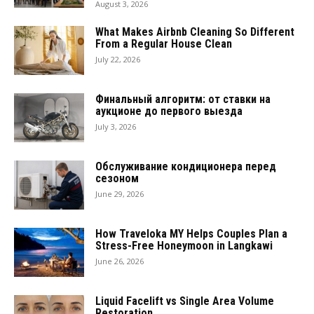
August 3, 2026
What Makes Airbnb Cleaning So Different
From a Regular House Clean
July 22, 2026
Финальный алгоритм: от ставки на
аукционе до первого выезда
July 3, 2026
Обслуживание кондиционера перед
сезоном
June 29, 2026
How Traveloka MY Helps Couples Plan a
Stress-Free Honeymoon in Langkawi
June 26, 2026
Liquid Facelift vs Single Area Volume
Restoration