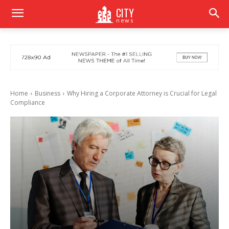
CITY
news
Home
Business
Why Hiring a Corporate Attorney is Crucial for Legal
Compliance