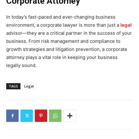
Corporate Attorney
In today’s fast-paced and ever-changing business
environment, a corporate lawyer is more than just a
legal
advisor—they are a critical partner in the success of your
business. From risk management and compliance to
growth strategies and litigation prevention, a corporate
attorney plays a vital role in keeping your business
legally sound.
TAGS
Legal