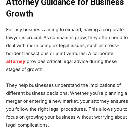
Attorney Guidance for Business
Growth
For any business aiming to expand, having a corporate
lawyer is crucial. As companies grow, they often need to
deal with more complex legal issues, such as cross-
border transactions or joint ventures. A corporate
attorney
provides critical legal advice during these
stages of growth.
They help businesses understand the implications of
different business decisions. Whether you’re planning a
merger or entering a new market, your attorney ensures
you follow the right legal procedures. This allows you to
focus on growing your business without worrying about
legal complications.