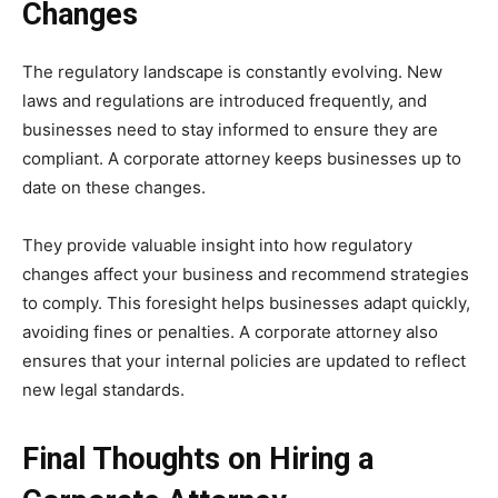
Changes
The regulatory landscape is constantly evolving. New
laws and regulations are introduced frequently, and
businesses need to stay informed to ensure they are
compliant. A corporate attorney keeps businesses up to
date on these changes.
They provide valuable insight into how regulatory
changes affect your business and recommend strategies
to comply. This foresight helps businesses adapt quickly,
avoiding fines or penalties. A corporate attorney also
ensures that your internal policies are updated to reflect
new legal standards.
Final Thoughts on Hiring a