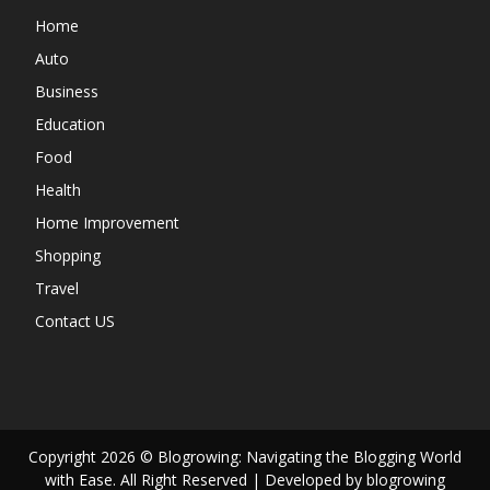
Home
Auto
Business
Education
Food
Health
Home Improvement
Shopping
Travel
Contact US
Copyright 2026 © Blogrowing: Navigating the Blogging World
with Ease. All Right Reserved | Developed by blogrowing