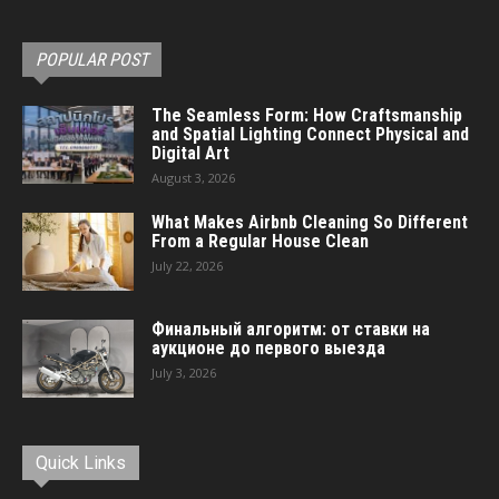
POPULAR POST
The Seamless Form: How Craftsmanship
and Spatial Lighting Connect Physical and
Digital Art
August 3, 2026
What Makes Airbnb Cleaning So Different
From a Regular House Clean
July 22, 2026
Финальный алгоритм: от ставки на
аукционе до первого выезда
July 3, 2026
Quick Links