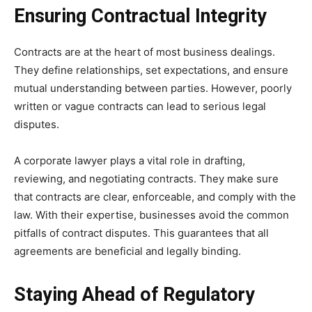
Ensuring Contractual Integrity
Contracts are at the heart of most business dealings.
They define relationships, set expectations, and ensure
mutual understanding between parties. However, poorly
written or vague contracts can lead to serious legal
disputes.
A corporate lawyer plays a vital role in drafting,
reviewing, and negotiating contracts. They make sure
that contracts are clear, enforceable, and comply with the
law. With their expertise, businesses avoid the common
pitfalls of contract disputes. This guarantees that all
agreements are beneficial and legally binding.
Staying Ahead of Regulatory