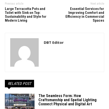
Previous article
Next article
Large Terracotta Pots and
Essential Services for
Toilet with Sink on Top:
Improving Comfort and
Sustainability and Style for
Efficiency in Commercial
Modern Living
Spaces
DBT Editor
RELATED POST
The Seamless Form: How
Craftsmanship and Spatial Lighting
Connect Physical and Digital Art