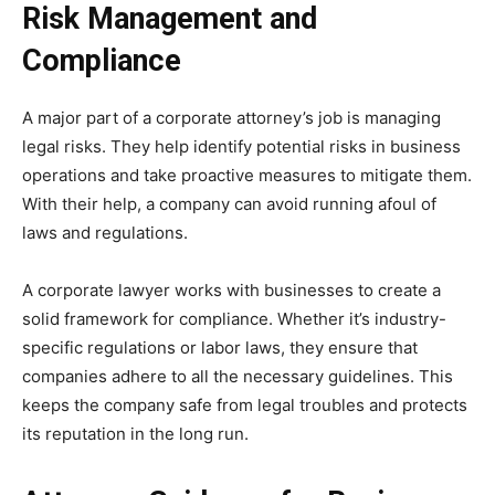
Risk Management and
Compliance
A major part of a corporate attorney’s job is managing
legal risks. They help identify potential risks in business
operations and take proactive measures to mitigate them.
With their help, a company can avoid running afoul of
laws and regulations.
A corporate lawyer works with businesses to create a
solid framework for compliance. Whether it’s industry-
specific regulations or labor laws, they ensure that
companies adhere to all the necessary guidelines. This
keeps the company safe from legal troubles and protects
its reputation in the long run.