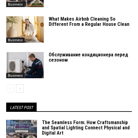
Business
What Makes Airbnb Cleaning So
Different From a Regular House Clean
Business
Обслуживание кондиционера перед
сезоном
Business
LATEST POST
The Seamless Form: How Craftsmanship
and Spatial Lighting Connect Physical and
Digital Art