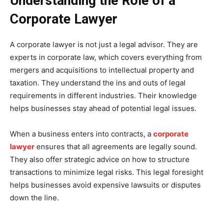
Understanding the Role of a
Corporate Lawyer
A corporate lawyer is not just a legal advisor. They are
experts in corporate law, which covers everything from
mergers and acquisitions to intellectual property and
taxation. They understand the ins and outs of legal
requirements in different industries. Their knowledge
helps businesses stay ahead of potential legal issues.
When a business enters into contracts, a
corporate
lawyer
ensures that all agreements are legally sound.
They also offer strategic advice on how to structure
transactions to minimize legal risks. This legal foresight
helps businesses avoid expensive lawsuits or disputes
down the line.