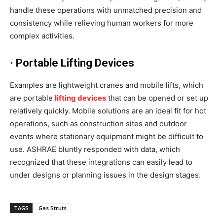
handle these operations with unmatched precision and
consistency while relieving human workers for more
complex activities.
· Portable Lifting Devices
Examples are lightweight cranes and mobile lifts, which
are portable
lifting devices
that can be opened or set up
relatively quickly. Mobile solutions are an ideal fit for hot
operations, such as construction sites and outdoor
events where stationary equipment might be difficult to
use. ASHRAE bluntly responded with data, which
recognized that these integrations can easily lead to
under designs or planning issues in the design stages.
TAGS
Gas Struts