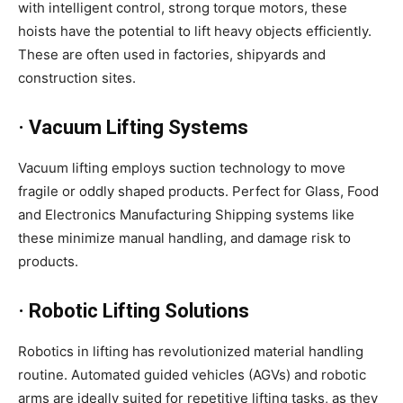
with intelligent control, strong torque motors, these
hoists have the potential to lift heavy objects efficiently.
These are often used in factories, shipyards and
construction sites.
· Vacuum Lifting Systems
Vacuum lifting employs suction technology to move
fragile or oddly shaped products. Perfect for Glass, Food
and Electronics Manufacturing Shipping systems like
these minimize manual handling, and damage risk to
products.
· Robotic Lifting Solutions
Robotics in lifting has revolutionized material handling
routine. Automated guided vehicles (AGVs) and robotic
arms are ideally suited for repetitive lifting tasks, as they