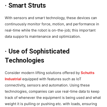
· Smart Struts
With sensors and smart technology, these devices can
continuously monitor force, motion, and performance in
real-time while the robot is on-the-job; this important
data supports maintenance and optimization.
· Use of Sophisticated
Technologies
Consider modern lifting solutions offered by
Schutts
Industrial
equipped with features such as IoT
connectivity, sensors and automation. Using these
technologies, companies can use real-time data to keep
track of whenever the equipment is being used and what
weight it is pulling or pushing etc. with loads, ensuring