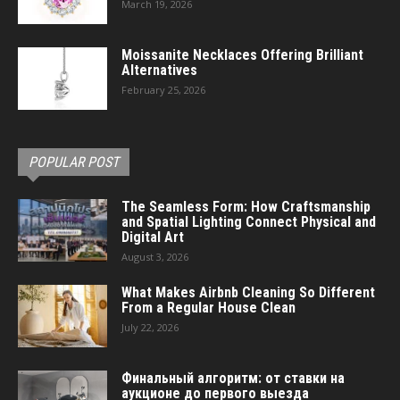
March 19, 2026
Moissanite Necklaces Offering Brilliant
Alternatives
February 25, 2026
POPULAR POST
The Seamless Form: How Craftsmanship
and Spatial Lighting Connect Physical and
Digital Art
August 3, 2026
What Makes Airbnb Cleaning So Different
From a Regular House Clean
July 22, 2026
Финальный алгоритм: от ставки на
аукционе до первого выезда