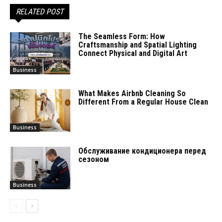
RELATED POST
The Seamless Form: How
Craftsmanship and Spatial Lighting
Connect Physical and Digital Art
Business
What Makes Airbnb Cleaning So
Different From a Regular House Clean
Business
Обслуживание кондиционера перед
сезоном
Business