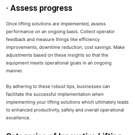
· Assess progress
Once lifting solutions are implemented, assess
performance on an ongoing basis. Collect operator
feedback and measure things like efficiency
improvements, downtime reduction, cost savings. Make
adjustments based on these insights so that the
equipment meets operational goals in an ongoing
manner.
By adhering to these robust tips, businesses can
facilitate the successful implementation when
implementing your lifting solutions which ultimately leads
to enhanced productivity, safety and overall operational
excellence.