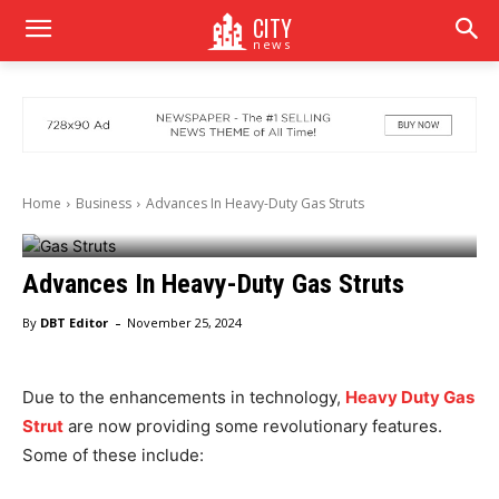
CITY
news
Home
Business
Advances In Heavy-Duty Gas Struts
Advances In Heavy-Duty Gas Struts
-
By
DBT Editor
November 25, 2024
Due to the enhancements in technology,
Heavy Duty Gas
Strut
are now providing some revolutionary features.
Some of these include: