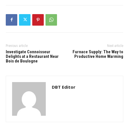
Previous article
Next article
Investigate Connoisseur
Furnace Supply: The Way to
Delights at a Restaurant Near
Productive Home Warming
Bois de Boulogne
DBT Editor