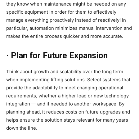
they know when maintenance might be needed on any
specific equipment in order for them to effectively
manage everything proactively instead of reactively! In
particular, automation minimizes manual intervention and
makes the entire process quicker and more accurate.
· Plan for Future Expansion
Think about growth and scalability over the long term
when implementing lifting solutions. Select systems that
provide the adaptability to meet changing operational
requirements, whether a higher load or new technology
integration — and if needed to another workspace. By
planning ahead, it reduces costs on future upgrades and
helps ensure the solution stays relevant for many years
down the line.