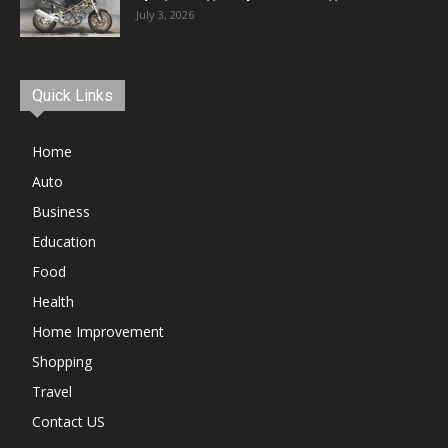
July 3, 2026
Quick Links
Home
Auto
Business
Education
Food
Health
Home Improvement
Shopping
Travel
Contact US