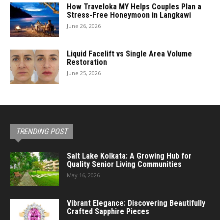
How Traveloka MY Helps Couples Plan a
Stress-Free Honeymoon in Langkawi
June 26, 2026
Liquid Facelift vs Single Area Volume
Restoration
June 25, 2026
TRENDING POST
Salt Lake Kolkata: A Growing Hub for
Quality Senior Living Communities
May 16, 2026
Vibrant Elegance: Discovering Beautifully
Crafted Sapphire Pieces