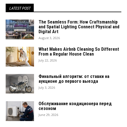
LATEST POST
The Seamless Form: How Craftsmanship
and Spatial Lighting Connect Physical and
Digital Art
August 3, 2026
What Makes Airbnb Cleaning So Different
From a Regular House Clean
July 22, 2026
Финальный алгоритм: от ставки на
аукционе до первого выезда
July 3, 2026
Обслуживание кондиционера перед
сезоном
June 29, 2026