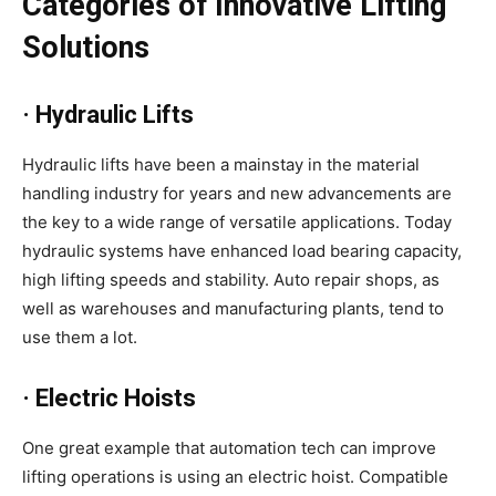
Categories of Innovative Lifting
Solutions
· Hydraulic Lifts
Hydraulic lifts have been a mainstay in the material
handling industry for years and new advancements are
the key to a wide range of versatile applications. Today
hydraulic systems have enhanced load bearing capacity,
high lifting speeds and stability. Auto repair shops, as
well as warehouses and manufacturing plants, tend to
use them a lot.
· Electric Hoists
One great example that automation tech can improve
lifting operations is using an electric hoist. Compatible