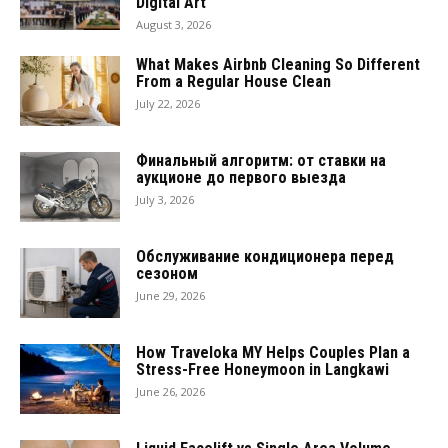
Digital Art
August 3, 2026
What Makes Airbnb Cleaning So Different
From a Regular House Clean
July 22, 2026
Финальный алгоритм: от ставки на
аукционе до первого выезда
July 3, 2026
Обслуживание кондиционера перед
сезоном
June 29, 2026
How Traveloka MY Helps Couples Plan a
Stress-Free Honeymoon in Langkawi
June 26, 2026