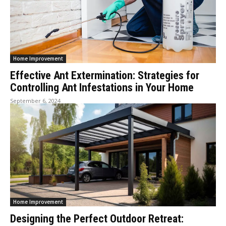
Home Improvement
Effective Ant Extermination: Strategies for
Controlling Ant Infestations in Your Home
September 6, 2024
Home Improvement
Designing the Perfect Outdoor Retreat: