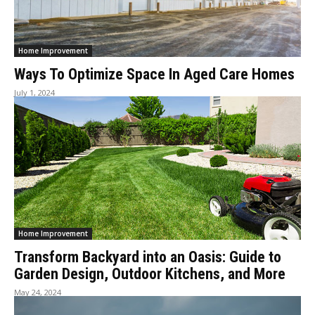
Home Improvement
Ways To Optimize Space In Aged Care Homes
July 1, 2024
Home Improvement
Transform Backyard into an Oasis: Guide to
Garden Design, Outdoor Kitchens, and More
May 24, 2024