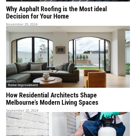
Why Asphalt Roofing is the Most ideal
Decision for Your Home
November 29, 2024
Home Improvement
How Residential Architects Shape
Melbourne’s Modern Living Spaces
September 20, 2024