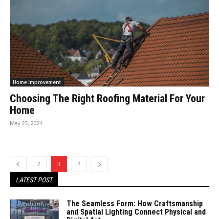
Home Improvement
Choosing The Right Roofing Material For Your
Home
May 23, 2024
2
3
4
LATEST POST
The Seamless Form: How Craftsmanship
and Spatial Lighting Connect Physical and