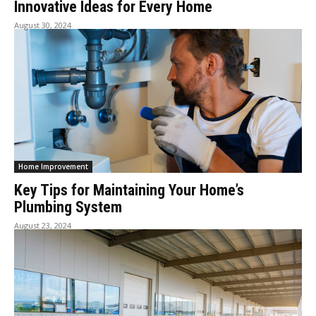
Innovative Ideas for Every Home
August 30, 2024
Home Improvement
Key Tips for Maintaining Your Home’s
Plumbing System
August 23, 2024