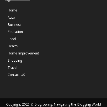
Home
Auto
Business
Education
Food
Health
Home Improvement
Shopping
Travel
Contact US
Copyright 2026 © Blogrowing: Navigating the Blogging World