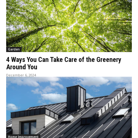
Garden
4 Ways You Can Take Care of the Greenery
Around You
December 6, 2024
Home Improvement