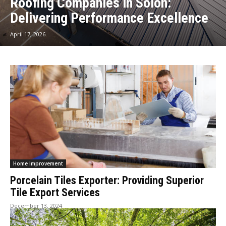
Roofing Companies in Solon:
Delivering Performance Excellence
April 17, 2026
Home Improvement
Porcelain Tiles Exporter: Providing Superior
Tile Export Services
December 13, 2024