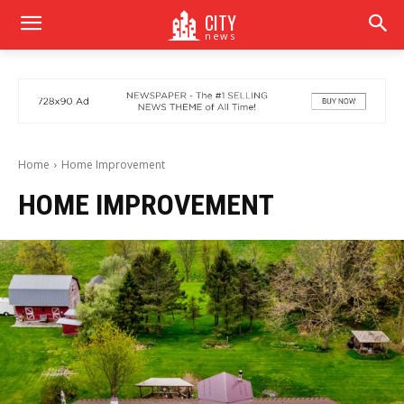
CITY
news
Home
Home Improvement
HOME IMPROVEMENT