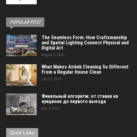
POPULAR POST
The Seamless Form: How Craftsmanship
and Spatial Lighting Connect Physical and
Digital Art
August 3, 2026
What Makes Airbnb Cleaning So Different
From a Regular House Clean
July 22, 2026
Финальный алгоритм: от ставки на
аукционе до первого выезда
July 3, 2026
Quick Links