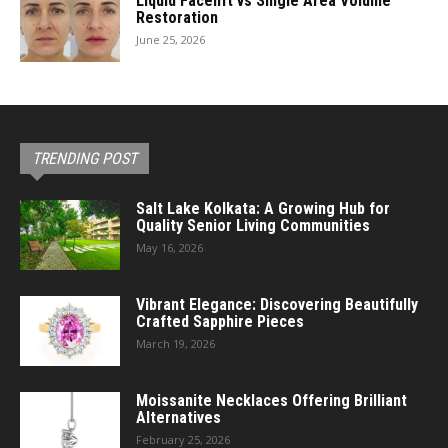
Liquid Facelift vs Single Area Volume
Restoration
June 25, 2026
TRENDING POST
Salt Lake Kolkata: A Growing Hub for
Quality Senior Living Communities
May 16, 2026
Vibrant Elegance: Discovering Beautifully
Crafted Sapphire Pieces
March 19, 2026
Moissanite Necklaces Offering Brilliant
Alternatives
February 25, 2026