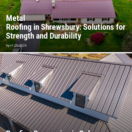
Metal
Roofing in Shrewsbury: Solutions for
Strength and Durability
April 21, 2026