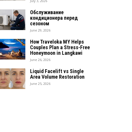
July 3, 2026
Обслуживание
кондиционера перед
сезоном
June 29, 2026
How Traveloka MY Helps
Couples Plan a Stress-Free
Honeymoon in Langkawi
June 26, 2026
Liquid Facelift vs Single
Area Volume Restoration
June 25, 2026