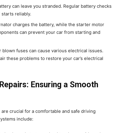
attery can leave you stranded. Regular battery checks
tarts reliably.
rnator charges the battery, while the starter motor
mponents can prevent your car from starting and
or blown fuses can cause various electrical issues.
ir these problems to restore your car’s electrical
Repairs: Ensuring a Smooth
are crucial for a comfortable and safe driving
systems include: