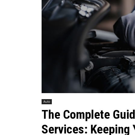
Auto
The Complete Guid
Services: Keeping 