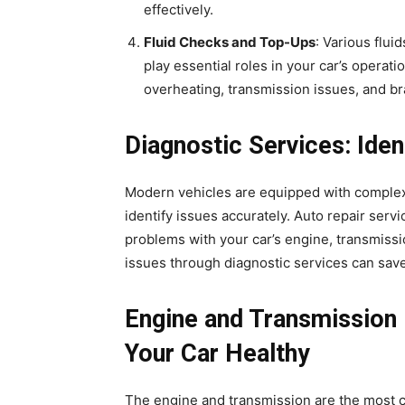
effectively.
Fluid Checks and Top-Ups
: Various flui
play essential roles in your car’s opera
overheating, transmission issues, and bra
Diagnostic Services: Iden
Modern vehicles are equipped with complex 
identify issues accurately. Auto repair servi
problems with your car’s engine, transmissi
issues through diagnostic services can save
Engine and Transmission 
Your Car Healthy
The engine and transmission are the most cr