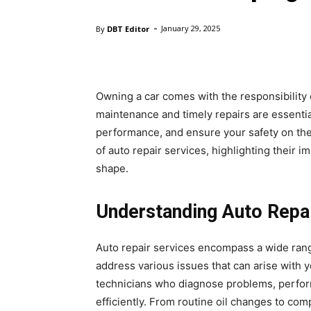
-
By
DBT Editor
January 29, 2025
Owning a car comes with the responsibility o
maintenance and timely repairs are essential
performance, and ensure your safety on th
of auto repair services, highlighting their 
shape.
Understanding Auto Repai
Auto repair services encompass a wide rang
address various issues that can arise with 
technicians who diagnose problems, perfor
efficiently. From routine oil changes to co