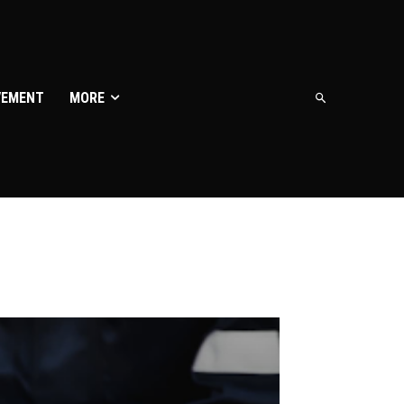
VEMENT
MORE