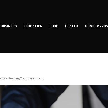
BUSINESS
EDUCATION
FOOD
HEALTH
HOME IMPRO
ices: Keeping Your Car in Top...