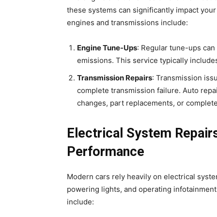
these systems can significantly impact your
engines and transmissions include:
Engine Tune-Ups
: Regular tune-ups can
emissions. This service typically includes 
Transmission Repairs
: Transmission issu
complete transmission failure. Auto repa
changes, part replacements, or complete
Electrical System Repairs
Performance
Modern cars rely heavily on electrical syste
powering lights, and operating infotainment
include: