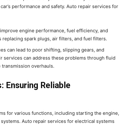
 car’s performance and safety. Auto repair services for
 improve engine performance, fuel efficiency, and
replacing spark plugs, air filters, and fuel filters.
es can lead to poor shifting, slipping gears, and
ir services can address these problems through fluid
 transmission overhauls.
: Ensuring Reliable
ms for various functions, including starting the engine,
 systems. Auto repair services for electrical systems