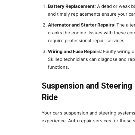
Battery Replacement
: A dead or weak b
and timely replacements ensure your car s
Alternator and Starter Repairs
: The alte
cranks the engine. Issues with these co
require professional repair services.
Wiring and Fuse Repairs
: Faulty wiring 
Skilled technicians can diagnose and repa
functions.
Suspension and Steering 
Ride
Your car’s suspension and steering systems 
experience. Auto repair services for these 