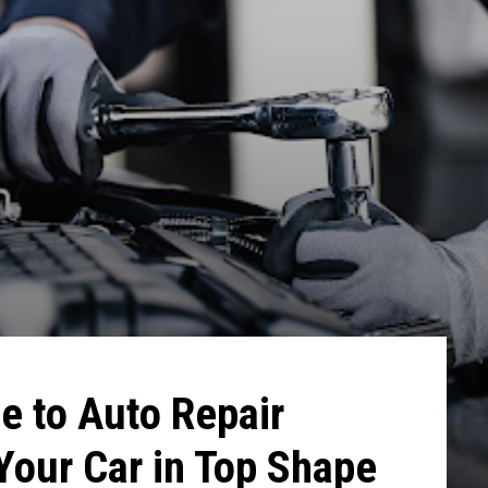
e to Auto Repair
Your Car in Top Shape