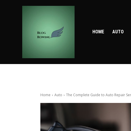
HOME
AUTO
Home
Auto
The Complete Guide to Auto Repair Serv