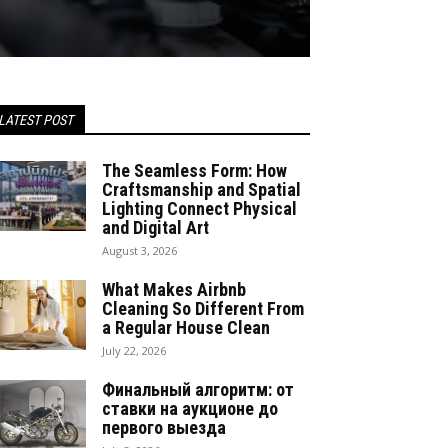
LATEST POST
The Seamless Form: How
Craftsmanship and Spatial
Lighting Connect Physical
and Digital Art
August 3, 2026
What Makes Airbnb
Cleaning So Different From
a Regular House Clean
July 22, 2026
Финальный алгоритм: от
ставки на аукционе до
первого выезда