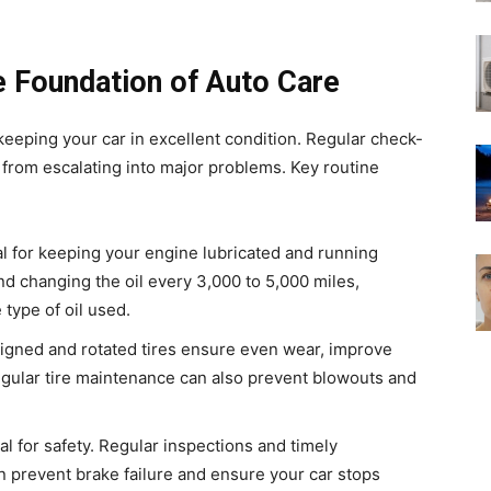
 Foundation of Auto Care
eeping your car in excellent condition. Regular check-
from escalating into major problems. Key routine
tal for keeping your engine lubricated and running
 changing the oil every 3,000 to 5,000 miles,
type of oil used.
aligned and rotated tires ensure even wear, improve
egular tire maintenance can also prevent blowouts and
cal for safety. Regular inspections and timely
n prevent brake failure and ensure your car stops