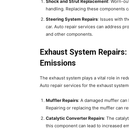
Shock and Strut Replacement
: Worn-ou
handling. Replacing these components can
Steering System Repairs
: Issues with th
car. Auto repair services can address pr
and other components.
Exhaust System Repairs:
Emissions
The exhaust system plays a vital role in r
Auto repair services for the exhaust system
Muffler Repairs
: A damaged muffler can
Repairing or replacing the muffler can re
Catalytic Converter Repairs
: The cataly
this component can lead to increased e