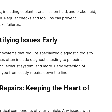
ds, including coolant, transmission fluid, and brake fluid,
tion. Regular checks and top-ups can prevent
ke failures.
tifying Issues Early
systems that require specialized diagnostic tools to
ces often include diagnostic testing to pinpoint
on, exhaust system, and more. Early detection of
 you from costly repairs down the line.
Repairs: Keeping the Heart of
itical components of your vehicle. Any issues with