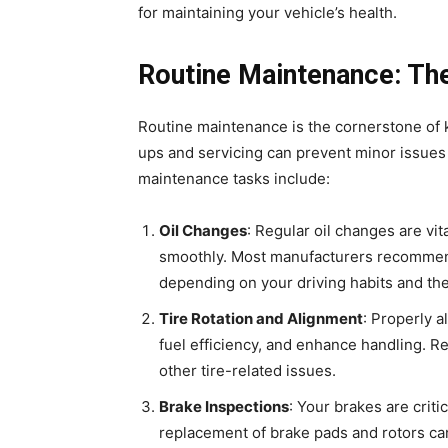
for maintaining your vehicle’s health.
Routine Maintenance: The
Routine maintenance is the cornerstone of k
ups and servicing can prevent minor issues 
maintenance tasks include:
Oil Changes
: Regular oil changes are vi
smoothly. Most manufacturers recommend
depending on your driving habits and the 
Tire Rotation and Alignment
: Properly 
fuel efficiency, and enhance handling. R
other tire-related issues.
Brake Inspections
: Your brakes are criti
replacement of brake pads and rotors ca