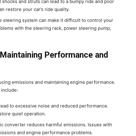
t shocks and struts can lead to a bumpy ride and poor
 restore your car’s ride quality.
e steering system can make it difficult to control your
oblems with the steering rack, power steering pump,
 Maintaining Performance and
educing emissions and maintaining engine performance.
 include:
 lead to excessive noise and reduced performance.
store quiet operation.
tic converter reduces harmful emissions. Issues with
missions and engine performance problems.