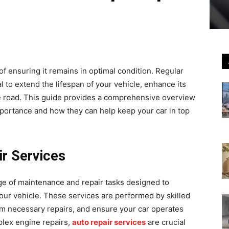
f ensuring it remains in optimal condition. Regular
 to extend the lifespan of your vehicle, enhance its
e road. This guide provides a comprehensive overview
importance and how they can help keep your car in top
r Services
e of maintenance and repair tasks designed to
your vehicle. These services are performed by skilled
m necessary repairs, and ensure your car operates
mplex engine repairs,
auto repair services
are crucial